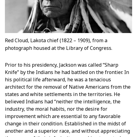
Red Cloud, Lakota chief (1822 – 1909), from a
photograph housed at the Library of Congress.
Prior to his presidency, Jackson was called “Sharp
Knife” by the Indians he had battled on the frontier. In
his political life afterward, he was a tenacious
architect for the removal of Native Americans from the
states and white settlements in the territories. He
believed Indians had “neither the intelligence, the
industry, the moral habits, nor the desire for
improvement which are essential to any favorable
change in their condition. Established in the midst of
another and a superior race, and without appreciating