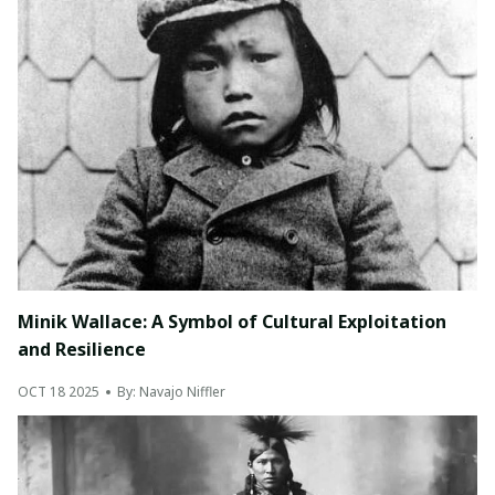
Minik Wallace: A Symbol of Cultural Exploitation
and Resilience
OCT 18 2025
By: Navajo Niffler