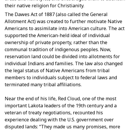
their native religion for Christianity.
The Dawes Act of 1887 (also called the General
Allotment Act) was created to further motivate Native
Americans to assimilate into American culture. The act
supported the American-held ideal of individual
ownership of private property, rather than the
communal tradition of indigenous peoples. Now,
reservation land could be divided into allotments for
individual Indians and families. The law also changed
the legal status of Native Americans from tribal
members to individuals subject to federal laws and
terminated many tribal affiliations.
Near the end of his life, Red Cloud, one of the most
important Lakota leaders of the 19th century and a
veteran of treaty negotiations, recounted his
experience dealing with the U.S. government over
disputed lands: “They made us many promises, more