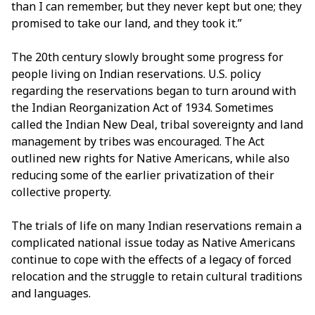
than I can remember, but they never kept but one; they
promised to take our land, and they took it.”
The 20th century slowly brought some progress for
people living on Indian reservations. U.S. policy
regarding the reservations began to turn around with
the Indian Reorganization Act of 1934. Sometimes
called the Indian New Deal, tribal sovereignty and land
management by tribes was encouraged. The Act
outlined new rights for Native Americans, while also
reducing some of the earlier privatization of their
collective property.
The trials of life on many Indian reservations remain a
complicated national issue today as Native Americans
continue to cope with the effects of a legacy of forced
relocation and the struggle to retain cultural traditions
and languages.