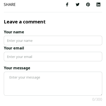
SHARE
Leave a comment
Your name
Your email
Your message
0/300