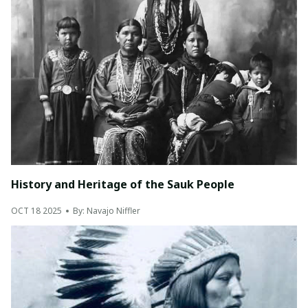
History and Heritage of the Sauk People
OCT 18 2025
By: Navajo Niffler