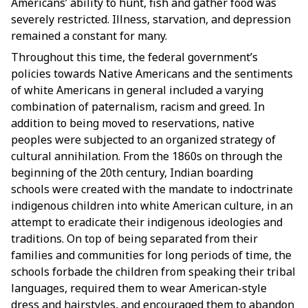
Americans’ ability to hunt, fish and gather food was
severely restricted. Illness, starvation, and depression
remained a constant for many.
Throughout this time, the federal government’s
policies towards Native Americans and the sentiments
of white Americans in general included a varying
combination of paternalism, racism and greed. In
addition to being moved to reservations, native
peoples were subjected to an organized strategy of
cultural annihilation. From the 1860s on through the
beginning of the 20th century,
Indian boarding
schools
were created with the mandate to indoctrinate
indigenous children into white American culture, in an
attempt to eradicate their indigenous ideologies and
traditions. On top of being separated from their
families and communities for long periods of time, the
schools forbade the children from speaking their tribal
languages, required them to wear American-style
dress and hairstyles, and encouraged them to abandon