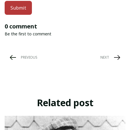
Submit
0 comment
Be the first to comment
PREVIOUS
NEXT
Related post