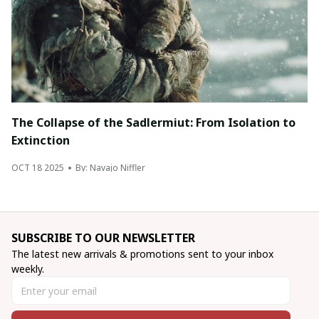
The Collapse of the Sadlermiut: From Isolation to
Extinction
OCT 18 2025
By: Navajo Niffler
SUBSCRIBE TO OUR NEWSLETTER
The latest new arrivals & promotions sent to your inbox 
weekly.