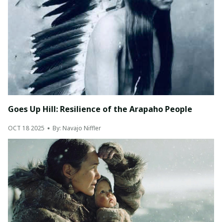
Goes Up Hill: Resilience of the Arapaho People
OCT 18 2025
By: Navajo Niffler