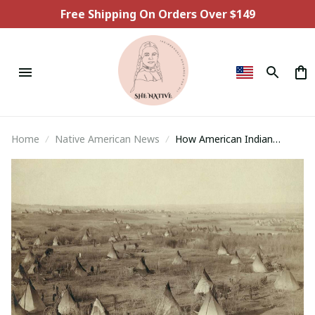
Free Shipping On Orders Over $149
Home
Native American News
How American Indian
Reservations Came to Be