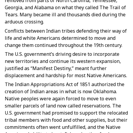
removed from parts of North Carolina, Tennessee,
Georgia, and Alabama on what they called The Trail of
Tears. Many became ill and thousands died during the
arduous crossing.
Conflicts between Indian tribes defending their way of
life and white Americans determined to move and
change them continued throughout the 19th century.
The U.S. government’s driving desire to incorporate
new territories and continue its western expansion,
justified as “Manifest Destiny,” meant further
displacement and hardship for most Native Americans.
The Indian Appropriations Act of 1851 authorized the
creation of Indian areas in what is now Oklahoma.
Native peoples were again forced to move to even
smaller parcels of land now called reservations. The
U.S. government had promised to support the relocated
tribal members with food and other supplies, but their
commitments often went unfulfilled, and the Native