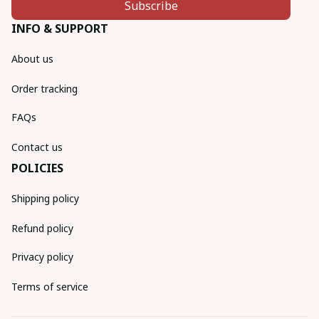
Subscribe
INFO & SUPPORT
About us
Order tracking
FAQs
Contact us
POLICIES
Shipping policy
Refund policy
Privacy policy
Terms of service