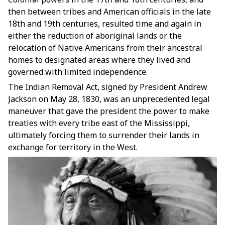
then between tribes and American officials in the late
18th and 19th centuries, resulted time and again in
either the reduction of aboriginal lands or the
relocation of Native Americans from their ancestral
homes to designated areas where they lived and
governed with limited independence.
The Indian Removal Act, signed by President Andrew
Jackson on May 28, 1830, was an unprecedented legal
maneuver that gave the president the power to make
treaties with every tribe east of the Mississippi,
ultimately forcing them to surrender their lands in
exchange for territory in the West.