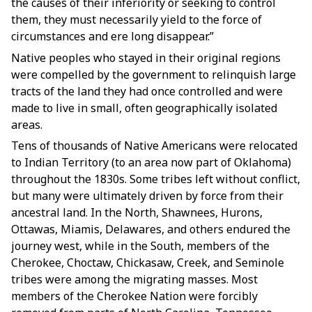
the causes of their inferiority or seeking to control
them, they must necessarily yield to the force of
circumstances and ere long disappear.”
Native peoples who stayed in their original regions
were compelled by the government to relinquish large
tracts of the land they had once controlled and were
made to live in small, often geographically isolated
areas.
Tens of thousands of Native Americans were relocated
to Indian Territory (to an area now part of Oklahoma)
throughout the 1830s. Some tribes left without conflict,
but many were ultimately driven by force from their
ancestral land. In the North, Shawnees, Hurons,
Ottawas, Miamis, Delawares, and others endured the
journey west, while in the South, members of the
Cherokee, Choctaw, Chickasaw, Creek, and Seminole
tribes were among the migrating masses. Most
members of the Cherokee Nation were forcibly