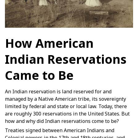
How American 
Indian Reservations 
Came to Be
An Indian reservation is land reserved for and
managed by a Native American tribe, its sovereignty
limited by federal and state or local law. Today, there
are roughly 300 reservations in the United States. But
how and why did Indian reservations come to be?
Treaties signed between American Indians and
Colonial powers in the 17th and 18th centuries, and