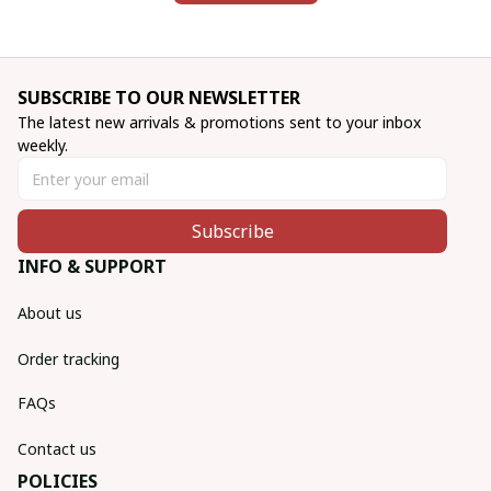
SUBSCRIBE TO OUR NEWSLETTER
The latest new arrivals & promotions sent to your inbox 
weekly.
Subscribe
INFO & SUPPORT
About us
Order tracking
FAQs
Contact us
POLICIES