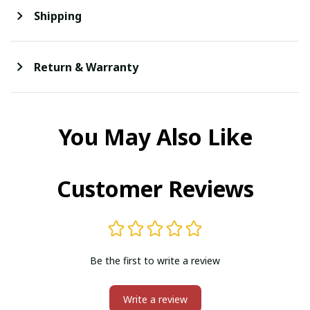
Shipping
Return & Warranty
You May Also Like
Customer Reviews
Be the first to write a review
Write a review