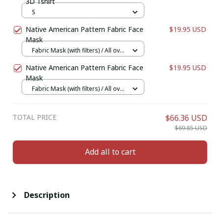
3D Tshirt
S
Native American Pattern Fabric Face
$19.95 USD
Mask
Fabric Mask (with filters) / All over
print / 1 pcs + 1 filter
Native American Pattern Fabric Face
$19.95 USD
Mask
Fabric Mask (with filters) / All over
print / 1 pcs + 1 filter
TOTAL PRICE
$66.36 USD
$69.85 USD
Add all to cart
Description