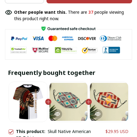
Other people want this.
There are
37
people viewing
this product right now.
Frequently bought together
This product:
Skull Native American
$29.95 USD