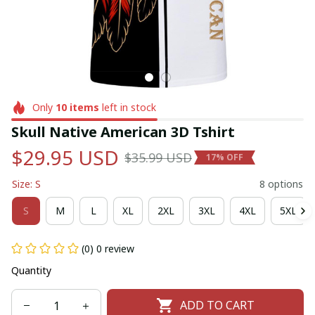
Only
10
items
left in stock
Skull Native American 3D Tshirt
$29.95 USD
$35.99 USD
17% OFF
Size: S
8 options
S
M
L
XL
2XL
3XL
4XL
5XL
(0) 0 review
Quantity
ADD TO CART