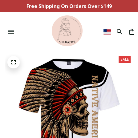
Free Shipping On Orders Over $149
SALE