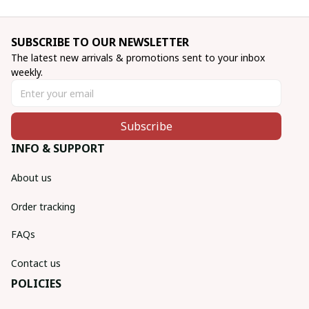
SUBSCRIBE TO OUR NEWSLETTER
The latest new arrivals & promotions sent to your inbox 
weekly.
Subscribe
INFO & SUPPORT
About us
Order tracking
FAQs
Contact us
POLICIES