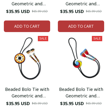
Geometric and
Geometric and
Traditional Design -
Traditional Design -
$35.95 USD
$35.95 USD
$65.99 USD
$65.99 USD
Men's Bolo Tie for
Men's Bolo Tie for
Wedding, Formal
Wedding, Formal
ADD TO CART
ADD TO CART
Occasion
Occasion
SALE
SALE
Beaded Bolo Tie with
Beaded Bolo Tie with
Geometric and
Geometric and
Traditional Design -
Traditional Design -
$35.95 USD
$35.95 USD
$65.99 USD
$65.99 USD