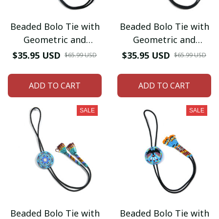
Beaded Bolo Tie with
Beaded Bolo Tie with
Geometric and
Geometric and
Traditional Design -
Traditional Design -
$35.95 USD
$35.95 USD
$65.99 USD
$65.99 USD
Men's Bolo Tie for
Men's Bolo Tie for
Wedding, Formal
Wedding, Formal
ADD TO CART
ADD TO CART
Occasion
Occasion
SALE
SALE
Beaded Bolo Tie with
Beaded Bolo Tie with