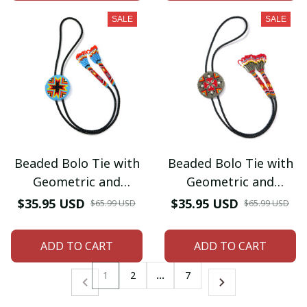
SALE
SALE
Beaded Bolo Tie with
Beaded Bolo Tie with
Geometric and
Geometric and
Traditional Design -
Traditional Design -
$35.95 USD
$35.95 USD
$65.99 USD
$65.99 USD
Men's Bolo Tie for
Men's Bolo Tie for
Wedding, Formal
Wedding, Formal
ADD TO CART
ADD TO CART
Occasion
Occasion
1
2
…
7