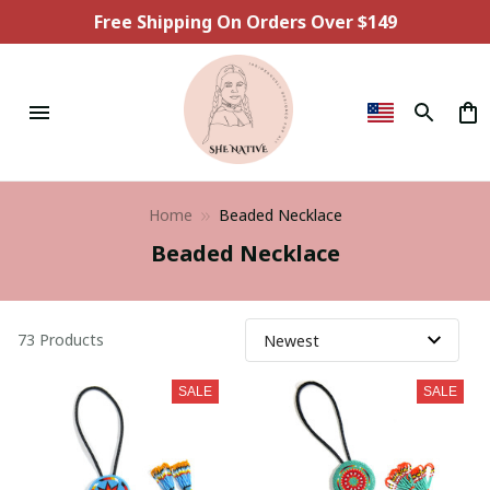
Free Shipping On Orders Over $149
Home
Beaded Necklace
Beaded Necklace
73 Products
SALE
SALE