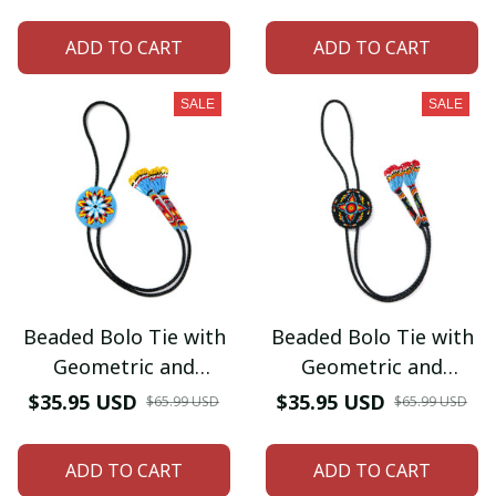
Men's Bolo Tie for
Men's Bolo Tie for
Wedding, Formal
Wedding, Formal
ADD TO CART
ADD TO CART
Occasion
Occasion
SALE
SALE
Beaded Bolo Tie with
Beaded Bolo Tie with
Geometric and
Geometric and
Traditional Design -
Traditional Design -
$35.95 USD
$35.95 USD
$65.99 USD
$65.99 USD
Men's Bolo Tie for
Men's Bolo Tie for
Wedding, Formal
Wedding, Formal
ADD TO CART
ADD TO CART
Occasion
Occasion