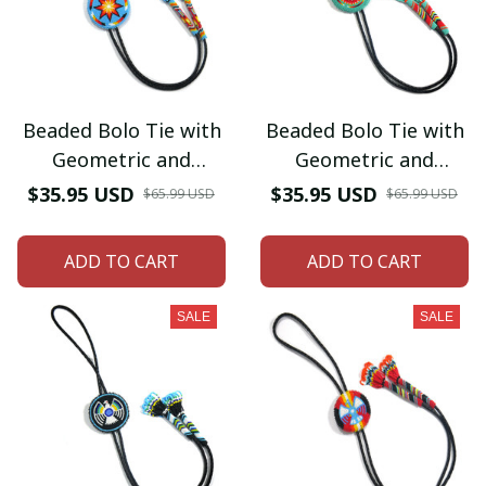
Beaded Bolo Tie with
Beaded Bolo Tie with
Geometric and
Geometric and
Traditional Design -
Traditional Design -
$35.95 USD
$35.95 USD
$65.99 USD
$65.99 USD
Men's Bolo Tie for
Men's Bolo Tie for
Wedding, Formal
Wedding, Formal
ADD TO CART
ADD TO CART
Occasion
Occasion
SALE
SALE