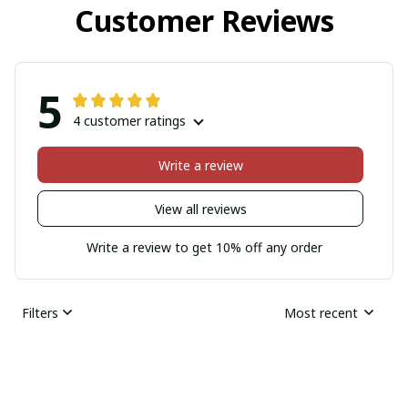
Customer Reviews
5
4 customer ratings
Write a review
View all reviews
Write a review to get 10% off any order
Filters
Most recent
Hollis Olivers
JAN 17, 2026