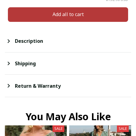
Add all to cart
Description
Shipping
Return & Warranty
You May Also Like
SALE
SALE