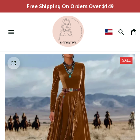
Free Shipping On Orders Over $149
SALE