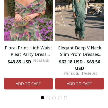
Floral Print High Waist
Elegant Deep V Neck
Pleat Party Dress
Slim Prom Dresses
Elegant Women Bat
Spring Solid Spliced
$52.85 USD
$43.85 USD
$62.18 USD - $63.56
Sleeve Swing Casual
Tassel Long Dress
USD
Dress Female Chest
Woman Long Sleeve
$78.18 USD - $79.56 USD
Low Cocktail A-Line
New Autumn Maxi
ADD TO CART
ADD TO CART
Dress
Dress