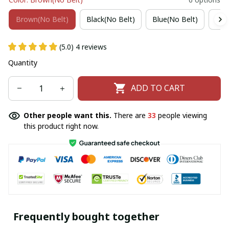
Brown(No Belt)
Black(No Belt)
Blue(No Belt)
Win
(5.0) 4 reviews
Quantity
ADD TO CART
Other people want this.
There are
33
people viewing
this product right now.
Frequently bought together