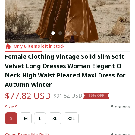
Only
6
items
left in stock
Female Clothing Vintage Solid Slim Soft 
Velvet Long Dresses Woman Elegant O 
Neck High Waist Pleated Maxi Dress for 
Autumn Winter
$77.82 USD
$91.82 USD
15% OFF
Size: S
5 options
S
M
L
XL
XXL
Color: Brown(No Belt)
6 options