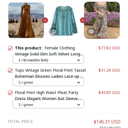
This product:
Female Clothing
$77.82 USD
Vintage Solid Slim Soft Velvet Long
Dresses Woman Elegant O Neck High
S / Brown(No Belt)
Waist Pleated Maxi Dress for Autumn
Tops Vintage Green Floral Print Tassel
$31.29 USD
Winter
Bohemian Blouses Ladies Lace-up O-
Neck Long Sleeve Beach Boho Shirts
S / green
Floral Print High Waist Pleat Party
$43.85 USD
Dress Elegant Women Bat Sleeve
Swing Casual Dress Female Chest
S / green
Low Cocktail A-Line Dress
TOTAL PRICE
$145.31 USD
$152.96 USD