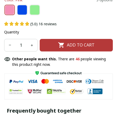
(5.0) 16 reviews
Quantity
ADD TO CART
Other people want this.
There are
46
people viewing
this product right now.
Frequently bought together