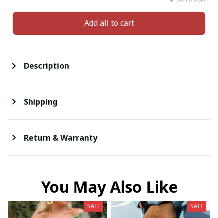
Add all to cart
Description
Shipping
Return & Warranty
You May Also Like
SALE
SALE