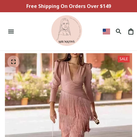
Free Shipping On Orders Over $149
SALE