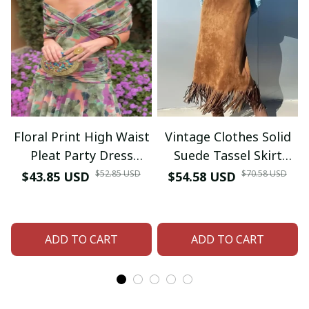
Floral Print High Waist
Vintage Clothes Solid
Pleat Party Dress
Suede Tassel Skirt
Elegant Women Bat
Woman Spring Fashion
$52.85 USD
$70.58 USD
$43.85 USD
$54.58 USD
Sleeve Swing Casual
High Waist Slim Hips
Dress Female Chest
Skirt Autumn Fashion
Low Cocktail A-Line
Sexy H-shaped Long
ADD TO CART
ADD TO CART
Dress
Skirt