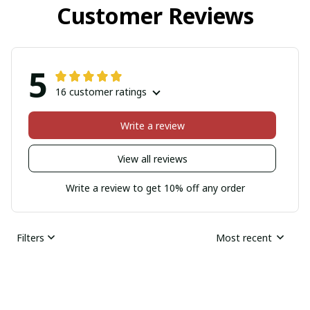
Customer Reviews
5
16 customer ratings
Write a review
View all reviews
Write a review to get 10% off any order
Filters
Most recent
Sherell Dylla
JAN 17, 2026