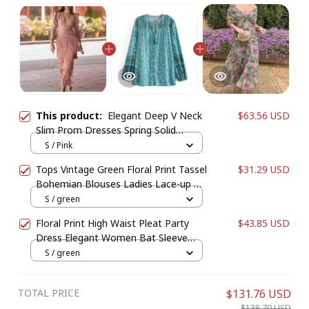
This product:
Elegant Deep V Neck
$63.56 USD
Slim Prom Dresses Spring Solid
Spliced Tassel Long Dress Woman
S / Pink
Long Sleeve New Autumn Maxi Dress
Tops Vintage Green Floral Print Tassel
$31.29 USD
Bohemian Blouses Ladies Lace-up O-
Neck Long Sleeve Beach Boho Shirts
S / green
Floral Print High Waist Pleat Party
$43.85 USD
Dress Elegant Women Bat Sleeve
Swing Casual Dress Female Chest
S / green
Low Cocktail A-Line Dress
TOTAL PRICE
$131.76 USD
$138.70 USD