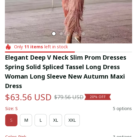
Only
11
items
left in stock
Elegant Deep V Neck Slim Prom Dresses 
Spring Solid Spliced Tassel Long Dress 
Woman Long Sleeve New Autumn Maxi 
Dress
$63.56 USD
$79.56 USD
20% OFF
Size: S
5 options
S
M
L
XL
XXL
Color: Pink
3 options