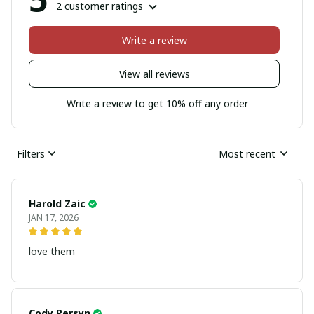
2 customer ratings
Write a review
View all reviews
Write a review to get 10% off any order
Filters
Most recent
Harold Zaic
JAN 17, 2026
love them
Cody Persyn