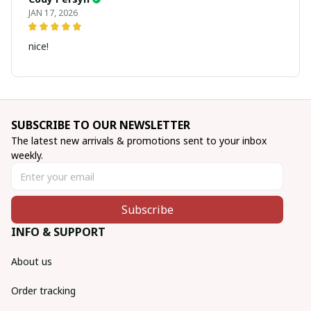
JAN 17, 2026
nice!
SUBSCRIBE TO OUR NEWSLETTER
The latest new arrivals & promotions sent to your inbox 
weekly.
Subscribe
INFO & SUPPORT
About us
Order tracking