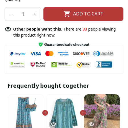
ADD TO CART
Other people want this.
There are
33
people viewing
this product right now.
Frequently bought together