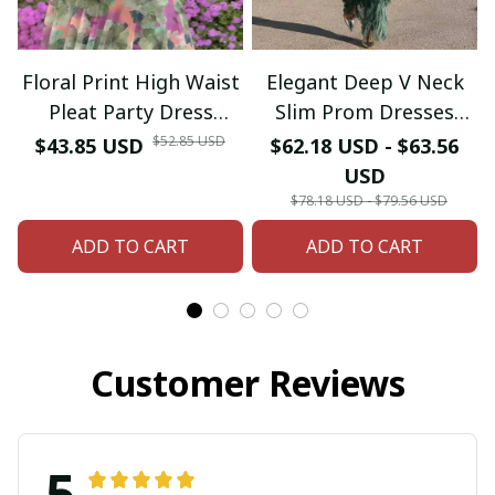
Floral Print High Waist
Elegant Deep V Neck
Pleat Party Dress
Slim Prom Dresses
Elegant Women Bat
Spring Solid Spliced
$52.85 USD
$43.85 USD
$62.18 USD - $63.56
Sleeve Swing Casual
Tassel Long Dress
USD
Dress Female Chest
Woman Long Sleeve
$78.18 USD - $79.56 USD
Low Cocktail A-Line
New Autumn Maxi
ADD TO CART
ADD TO CART
Dress
Dress
Customer Reviews
5