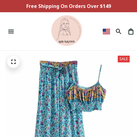
Free Shipping On Orders Over $149
SALE