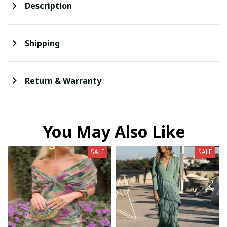
Description
Shipping
Return & Warranty
You May Also Like
SALE
SALE