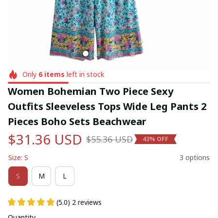
Only
6
items
left in stock
Women Bohemian Two Piece Sexy 
Outfits Sleeveless Tops Wide Leg Pants 2 
Pieces Boho Sets Beachwear
$31.36 USD
$55.36 USD
43% OFF
Size: S
3 options
S
M
L
(5.0) 2 reviews
Quantity