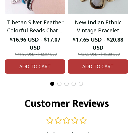
Tibetan Silver Feather
New Indian Ethnic
Colorful Beads Charm
Vintage Bracelet
Native American
Women Fashion Boho
$16.96 USD - $17.07
$17.65 USD - $20.88
Bracelet & Bangle
Statement Charm
USD
USD
Metal Hollow Links
$41.96 USD - $42.07 USD
$43.65 USD - $46.88 USD
Resin Stone Bracelets
ADD TO CART
ADD TO CART
Jewelry
Customer Reviews