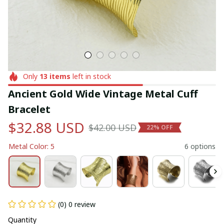
Only
13
items
left in stock
Ancient Gold Wide Vintage Metal Cuff 
Bracelet
$32.88 USD
$42.00 USD
22% OFF
Metal Color: 5
6 options
(0) 0 review
Quantity