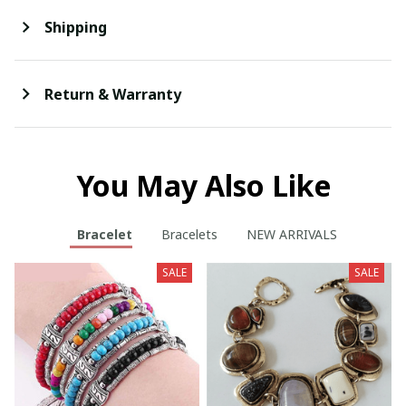
Shipping
Return & Warranty
You May Also Like
Bracelet
Bracelets
NEW ARRIVALS
SALE
SALE