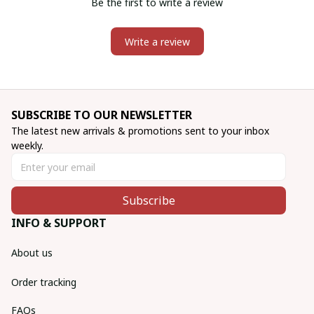
Be the first to write a review
Write a review
SUBSCRIBE TO OUR NEWSLETTER
The latest new arrivals & promotions sent to your inbox 
weekly.
Subscribe
INFO & SUPPORT
About us
Order tracking
FAQs