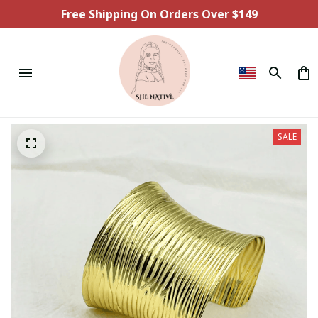
Free Shipping On Orders Over $149
SALE