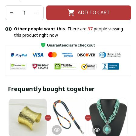
ADD TO CART
Other people want this.
There are
37
people viewing
this product right now.
Frequently bought together