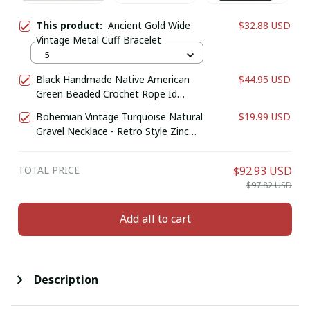
This product:
Ancient Gold Wide
$32.88 USD
Vintage Metal Cuff Bracelet
5
Black Handmade Native American
$44.95 USD
Green Beaded Crochet Rope Id
Holder
Bohemian Vintage Turquoise Natural
$19.99 USD
Gravel Necklace - Retro Style Zinc
Alloy Jewelry for Casual Attire or Gift,
Year-Round Accessory
TOTAL PRICE
$92.93 USD
$97.82 USD
Add all to cart
Description