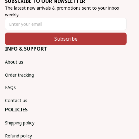
SUBSCRIBE TO OUR NEWSLETTER
The latest new arrivals & promotions sent to your inbox 
weekly.
Subscribe
INFO & SUPPORT
About us
Order tracking
FAQs
Contact us
POLICIES
Shipping policy
Refund policy