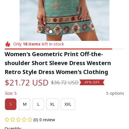
Only
18
items
left in stock
Women's Geometric Print Off-the-
shoulder Short Sleeve Dress Western 
Retro Style Dress Women's Clothing
$21.72 USD
$36.72 USD
41% OFF
Size: S
5 options
S
M
L
XL
XXL
(0) 0 review
Quantity