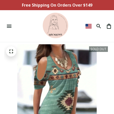
Free Shipping On Orders Over $149
SOLD OUT