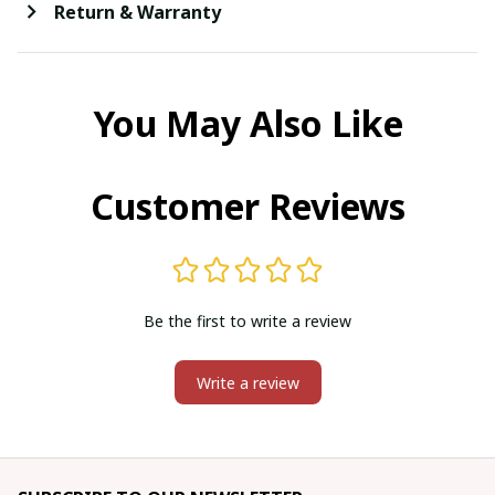
Return & Warranty
You May Also Like
Customer Reviews
Be the first to write a review
Write a review