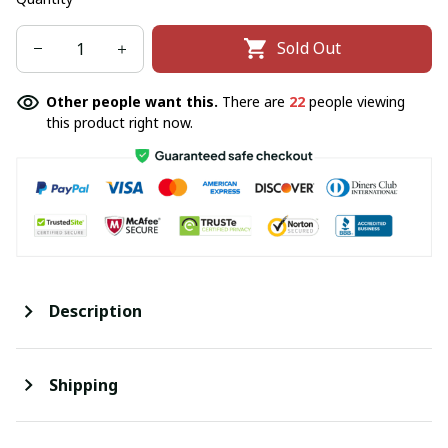
Sold Out
Other people want this.
There are
22
people viewing
this product right now.
Description
Shipping