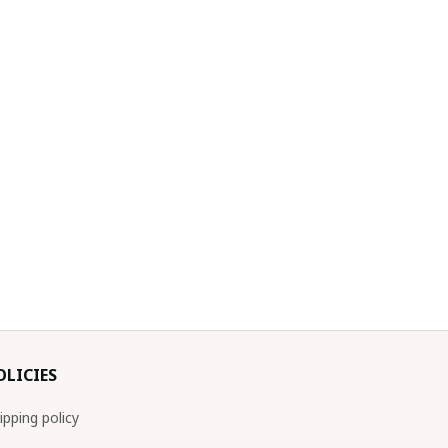
OLICIES
ipping policy