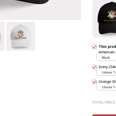
This pro
American 
Black
Every Chil
Unisex T-
Orange Shi
Unisex T-
TOTAL PRICE