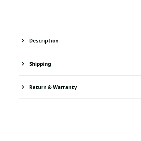
Description
Shipping
Return & Warranty