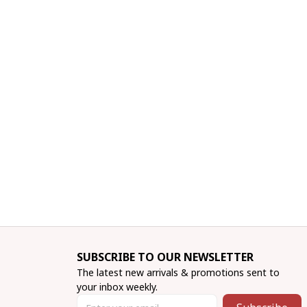
SUBSCRIBE TO OUR NEWSLETTER
The latest new arrivals & promotions sent to 
your inbox weekly.