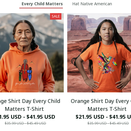
Every Child Matters
Hat Native American
SALE
ge Shirt Day Every Child
Orange Shirt Day Every 
Matters T-Shirt
Matters T-Shirt
1.95 USD - $41.95 USD
$21.95 USD - $41.95 
$35.99 USD - $45.49 USD
$35.99 USD - $45.49 USD