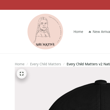
Home
🔥 New Arriva
Home
Every Child Matters
Every Child Matters v2 Na