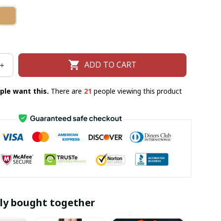
ADD TO CART
ple want this.
There are
21
people viewing this product
ly bought together