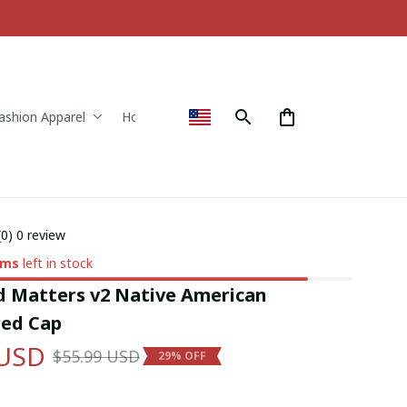
ashion Apparel
Home & Decor
(0) 0 review
ems
left in stock
d Matters v2 Native American 
ed Cap
 USD
$55.99 USD
29% OFF