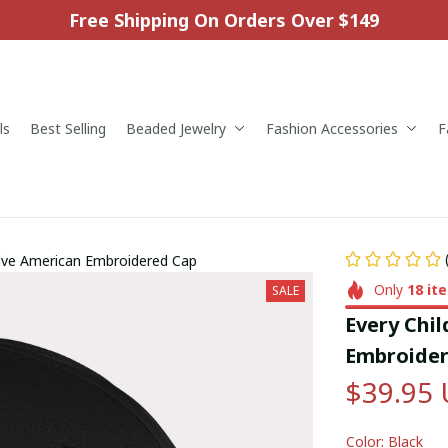
Free Shipping On Orders Over $149
ls
Best Selling
Beaded Jewelry
Fashion Accessories
F
tive American Embroidered Cap
Only
18
it
SALE
Every Chil
Embroider
$39.95
Color: Black