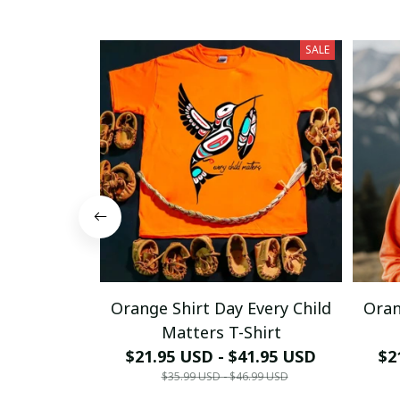
SALE
Orange Shirt Day Every Child
Oran
Matters T-Shirt
$21.95 USD - $41.95 USD
$2
$35.99 USD - $46.99 USD