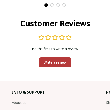
Customer Reviews
Be the first to write a review
Write a review
INFO & SUPPORT
P
About us
Sh