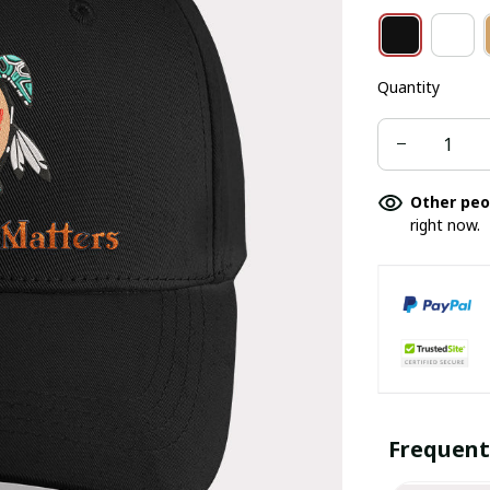
Quantity
Other peo
right now.
Frequent