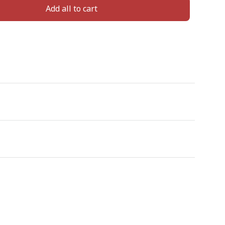
Add all to cart