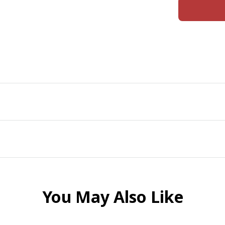
You May Also Like