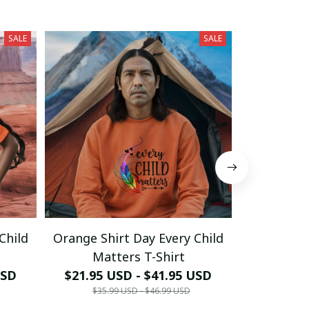
SALE
SALE
Child
Orange Shirt Day Every Child
Orange Sh
Matters T-Shirt
Mat
USD
$21.95 USD - $41.95 USD
$21.95 
$35.99 USD - $46.99 USD
$35.9