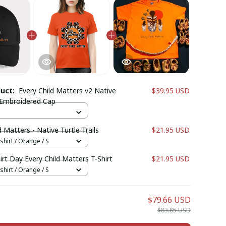
duct:
Every Child Matters v2 Native
$39.95 USD
Embroidered Cap
d Matters - Native Turtle Trails
$21.95 USD
shirt / Orange / S
rt Day Every Child Matters T-Shirt
$21.95 USD
shirt / Orange / S
$79.66 USD
$83.85 USD