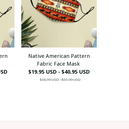
ern
Native American Pattern
Fabric Face Mask
USD
$19.95 USD - $40.95 USD
$36.99 USD - $55.99 USD