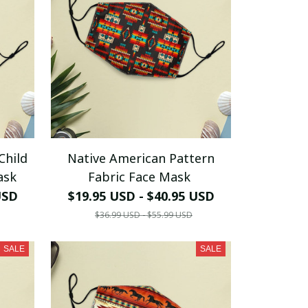
Child
Native American Pattern
ask
Fabric Face Mask
USD
$19.95 USD - $40.95 USD
$36.99 USD - $55.99 USD
SALE
SALE