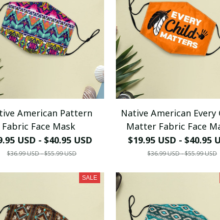
tive American Pattern
Native American Every 
Fabric Face Mask
Matter Fabric Face M
9.95 USD - $40.95 USD
$19.95 USD - $40.95 
$36.99 USD - $55.99 USD
$36.99 USD - $55.99 USD
SALE