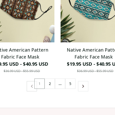
tive American Pattern
Native American Patt
Fabric Face Mask
Fabric Face Mask
9.95 USD - $40.95 USD
$19.95 USD - $40.95 
$36.99 USD - $55.99 USD
$36.99 USD - $55.99 USD
1
2
…
5