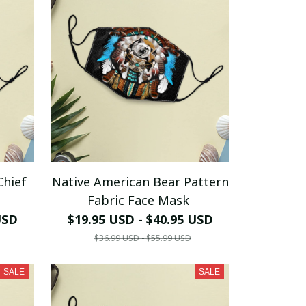
Chief
Native American Bear Pattern
Fabric Face Mask
USD
$19.95 USD - $40.95 USD
$36.99 USD - $55.99 USD
SALE
SALE