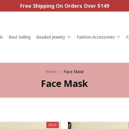
Free Shipping On Orders Over $149
ls
Best Selling
Beaded Jewelry
Fashion Accessories
F
Home
Face Mask
Face Mask
SALE