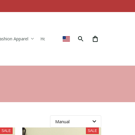
ashion Apparel
Home & Decor
SALE
SALE