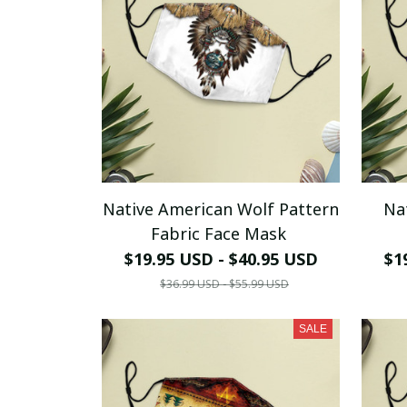
Native American Wolf Pattern
Na
Fabric Face Mask
$19.95 USD - $40.95 USD
$1
$36.99 USD - $55.99 USD
SALE