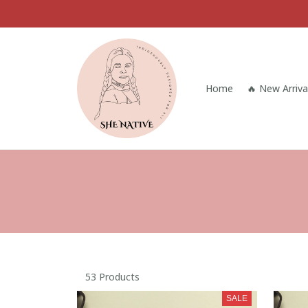
Home
🔥 New Arriva
53 Products
SALE