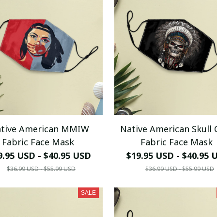
tive American MMIW
Native American Skull 
Fabric Face Mask
Fabric Face Mask
9.95 USD - $40.95 USD
$19.95 USD - $40.95 
$36.99 USD - $55.99 USD
$36.99 USD - $55.99 USD
SALE