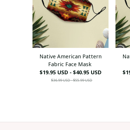
Native American Pattern
Na
Fabric Face Mask
$19.95 USD - $40.95 USD
$1
$36.99 USD - $55.99 USD