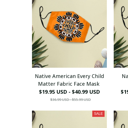
Native American Every Child
Na
Matter Fabric Face Mask
$19.95 USD - $40.99 USD
$1
$36.99 USD - $55.99 USD
SALE