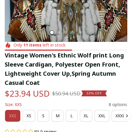
Only
11
items
left in stock
Vintage Women's Ethnic Wolf print Long 
Sleeve Cardigan, Polyester Open Front, 
Lightweight Cover Up,Spring Autumn 
Casual Coat
$23.94 USD
$50.94 USD
53% OFF
Size: XXS
8 options
XXS
XS
S
M
L
XL
XXL
XXXL
(0) 0 review