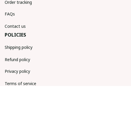
Order tracking
FAQs
Contact us
POLICIES
Shipping policy
Refund policy
Privacy policy
Terms of service
DMCA Report
| English (EN) | USD