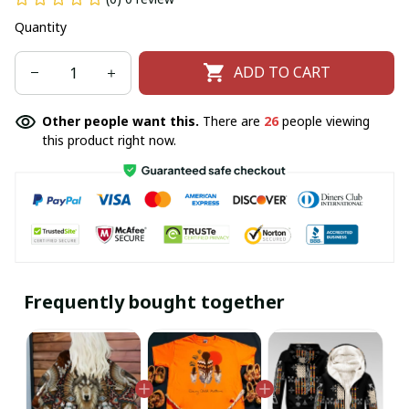
Quantity
ADD TO CART
Other people want this.
There are
26
people viewing
this product right now.
Frequently bought together