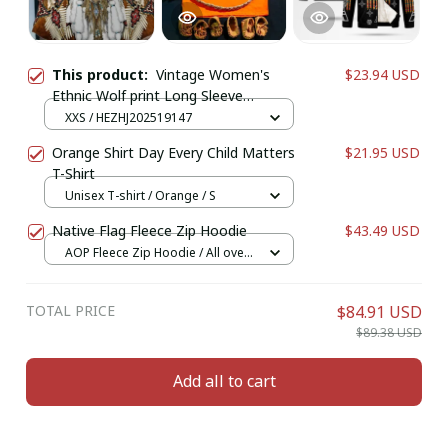
This product:
Vintage Women's
$23.94 USD
Ethnic Wolf print Long Sleeve
Cardigan, Polyester Open Front,
XXS / HEZHJ202519147
Lightweight Cover Up,Spring Autumn
Orange Shirt Day Every Child Matters
$21.95 USD
Casual Coat
T-Shirt
Unisex T-shirt / Orange / S
Native Flag Fleece Zip Hoodie
$43.49 USD
AOP Fleece Zip Hoodie / All over
print / S
TOTAL PRICE
$84.91 USD
$89.38 USD
Add all to cart