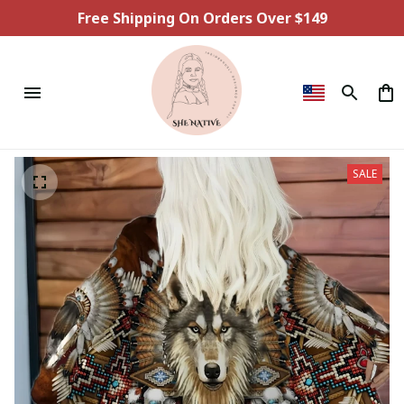
Free Shipping On Orders Over $149
SALE