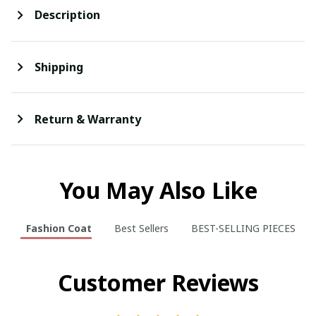
Description
Shipping
Return & Warranty
You May Also Like
Fashion Coat
Best Sellers
BEST-SELLING PIECES
Customer Reviews