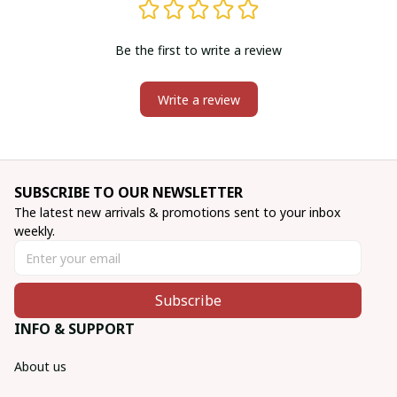
Be the first to write a review
Write a review
SUBSCRIBE TO OUR NEWSLETTER
The latest new arrivals & promotions sent to your inbox 
weekly.
Subscribe
INFO & SUPPORT
About us