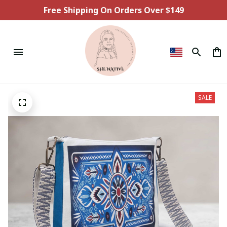
Free Shipping On Orders Over $149
SALE