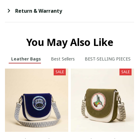
Return & Warranty
You May Also Like
Leather Bags
Best Sellers
BEST-SELLING PIECES
SALE
SALE