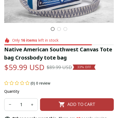
Only
16
items
left in stock
Native American Southwest Canvas Tote 
bag Crossbody tote bag
$59.99 USD
$89.99 USD
33% OFF
(0) 0 review
Quantity
ADD TO CART