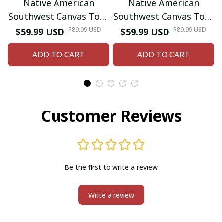
Native American
Native American
Southwest Canvas Tote
Southwest Canvas Tote
bag Crossbody tote
bag Crossbody tote
$89.99 USD
$89.99 USD
$59.99 USD
$59.99 USD
bag (Blue Bear-paw)
bag (Green
ADD TO CART
ADD TO CART
Hummingbird)
Customer Reviews
Be the first to write a review
Write a review