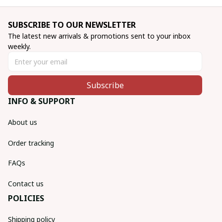
SUBSCRIBE TO OUR NEWSLETTER
The latest new arrivals & promotions sent to your inbox 
weekly.
Subscribe
INFO & SUPPORT
About us
Order tracking
FAQs
Contact us
POLICIES
Shipping policy