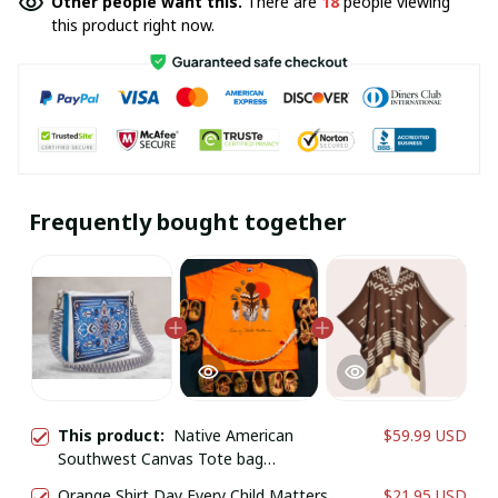
Other people want this.
There are
18
people viewing
this product right now.
Frequently bought together
This product:
Native American
$59.99 USD
Southwest Canvas Tote bag
Crossbody tote bag
Orange Shirt Day Every Child Matters
$21.95 USD