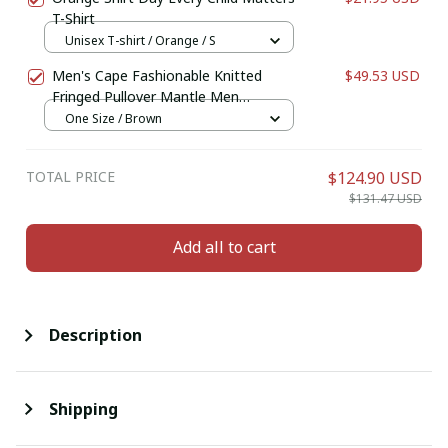
T-Shirt
Unisex T-shirt / Orange / S
Men's Cape Fashionable Knitted
$49.53 USD
Fringed Pullover Mantle Men
Thickened Warm Large Shawl Wool-
One Size / Brown
like Material Winter Season
TOTAL PRICE
$124.90 USD
$131.47 USD
Add all to cart
Description
Shipping