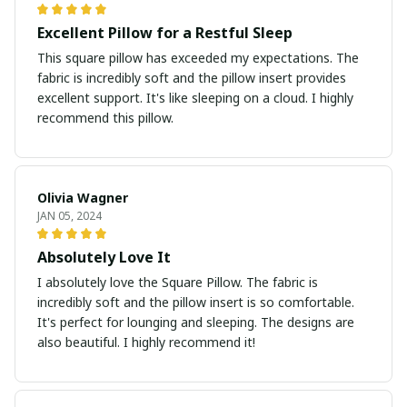
Excellent Pillow for a Restful Sleep
This square pillow has exceeded my expectations. The
fabric is incredibly soft and the pillow insert provides
excellent support. It's like sleeping on a cloud. I highly
recommend this pillow.
Olivia Wagner
JAN 05, 2024
Absolutely Love It
I absolutely love the Square Pillow. The fabric is
incredibly soft and the pillow insert is so comfortable.
It's perfect for lounging and sleeping. The designs are
also beautiful. I highly recommend it!