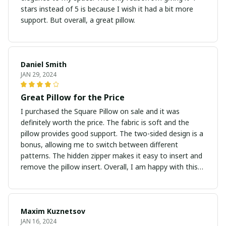
stars instead of 5 is because I wish it had a bit more
support. But overall, a great pillow.
Daniel Smith
JAN 29, 2024
Great Pillow for the Price
I purchased the Square Pillow on sale and it was
definitely worth the price. The fabric is soft and the
pillow provides good support. The two-sided design is a
bonus, allowing me to switch between different
patterns. The hidden zipper makes it easy to insert and
remove the pillow insert. Overall, I am happy with this
purchase.
Maxim Kuznetsov
JAN 16, 2024