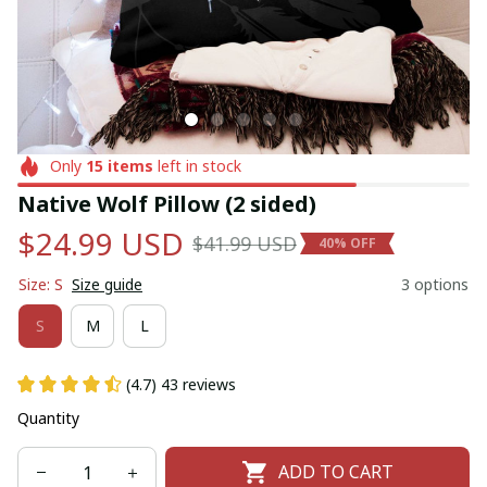
Only
15
items
left in stock
Native Wolf Pillow (2 sided)
$24.99 USD
$41.99 USD
40% OFF
Size: S
Size guide
3 options
S
M
L
(4.7) 43 reviews
Quantity
ADD TO CART