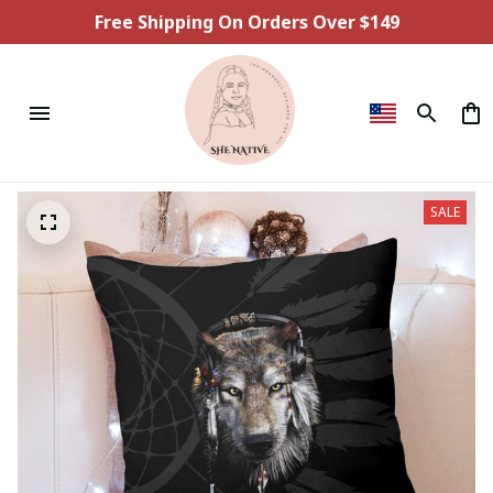
Free Shipping On Orders Over $149
SALE