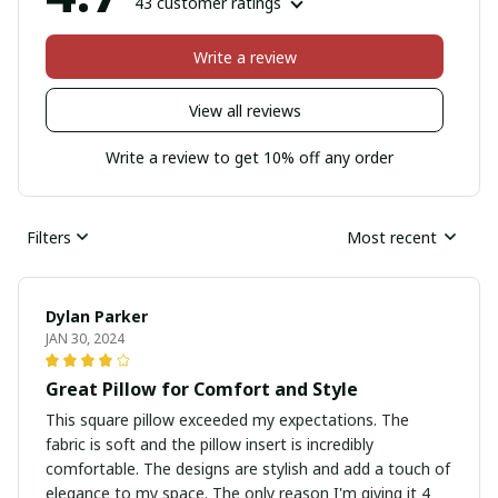
43 customer ratings
Write a review
View all reviews
Write a review to get 10% off any order
Filters
Most recent
Dylan Parker
JAN 30, 2024
Great Pillow for Comfort and Style
This square pillow exceeded my expectations. The
fabric is soft and the pillow insert is incredibly
comfortable. The designs are stylish and add a touch of
elegance to my space. The only reason I'm giving it 4