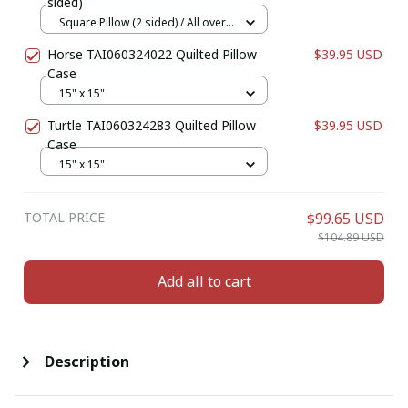
sided)
Square Pillow (2 sided) / All over
print / S
Horse TAI060324022 Quilted Pillow
$39.95 USD
Case
15" x 15"
Turtle TAI060324283 Quilted Pillow
$39.95 USD
Case
15" x 15"
TOTAL PRICE
$99.65 USD
$104.89 USD
Add all to cart
Description