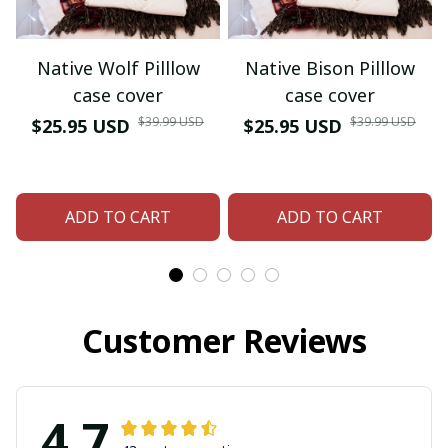
Native Wolf Pilllow
Native Bison Pilllow
case cover
case cover
$39.99 USD
$39.99 USD
$25.95 USD
$25.95 USD
ADD TO CART
ADD TO CART
Customer Reviews
4.7