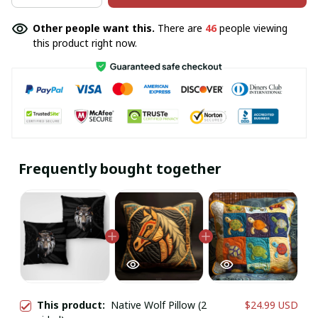
Other people want this.
There are
46
people viewing
this product right now.
Frequently bought together
This product:
Native Wolf Pillow (2
$24.99 USD