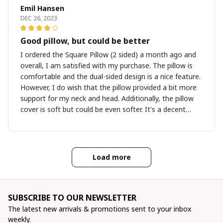
Emil Hansen
DEC 26, 2023
Good pillow, but could be better
I ordered the Square Pillow (2 sided) a month ago and
overall, I am satisfied with my purchase. The pillow is
comfortable and the dual-sided design is a nice feature.
However, I do wish that the pillow provided a bit more
support for my neck and head. Additionally, the pillow
cover is soft but could be even softer. It's a decent
pillow for the price, but there is room for improvement.
Nevertheless, I am happy with my purchase.
Load more
SUBSCRIBE TO OUR NEWSLETTER
The latest new arrivals & promotions sent to your inbox 
weekly.