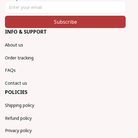
Subscribe
INFO & SUPPORT
About us
Order tracking
FAQs
Contact us
POLICIES
Shipping policy
Refund policy
Privacy policy