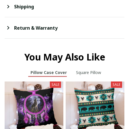
Shipping
Return & Warranty
You May Also Like
Pillow Case Cover
Square Pillow
SALE
SALE