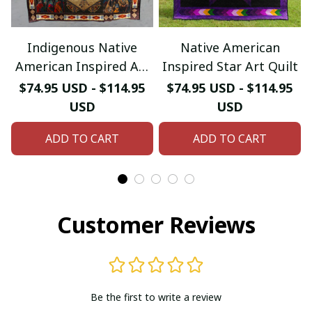
Indigenous Native
Native American
American Inspired Art
Inspired Star Art Quilt
Quilt
$74.95 USD - $114.95
$74.95 USD - $114.95
USD
USD
ADD TO CART
ADD TO CART
Customer Reviews
Be the first to write a review