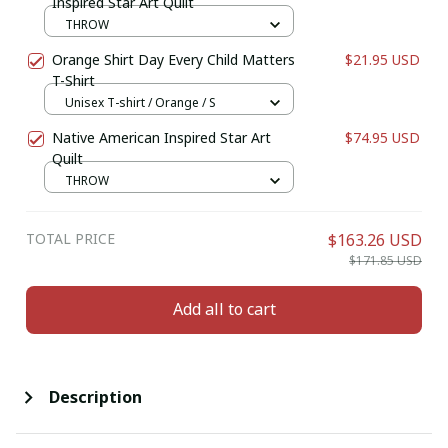
Inspired Star Art Quilt
THROW
Orange Shirt Day Every Child Matters
$21.95 USD
T-Shirt
Unisex T-shirt / Orange / S
Native American Inspired Star Art
$74.95 USD
Quilt
THROW
TOTAL PRICE
$163.26 USD
$171.85 USD
Add all to cart
Description