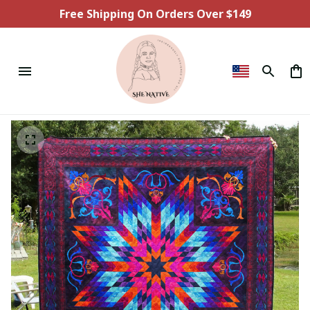
Free Shipping On Orders Over $149