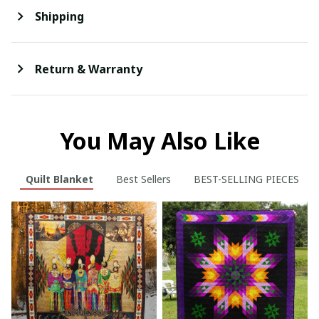
Shipping
Return & Warranty
You May Also Like
Quilt Blanket
Best Sellers
BEST-SELLING PIECES