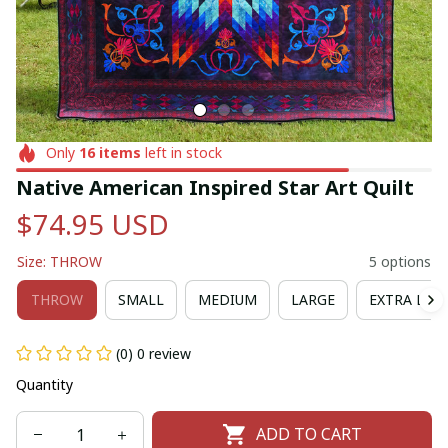
Only
16
items
left in stock
Native American Inspired Star Art Quilt
$74.95 USD
Size: THROW
5 options
THROW
SMALL
MEDIUM
LARGE
EXTRA LAR
(0) 0 review
Quantity
ADD TO CART