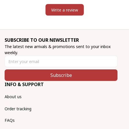
Write a review
SUBSCRIBE TO OUR NEWSLETTER
The latest new arrivals & promotions sent to your inbox 
weekly.
Subscribe
INFO & SUPPORT
About us
Order tracking
FAQs