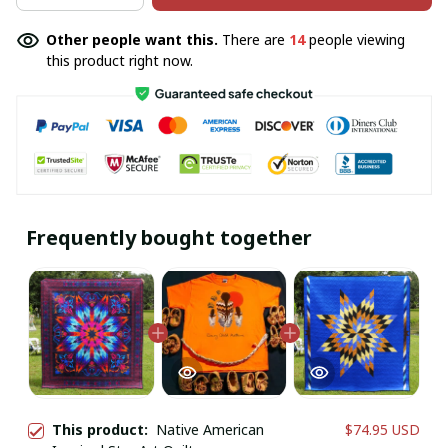
Other people want this.
There are
14
people viewing
this product right now.
Frequently bought together
This product:
Native American
$74.95 USD