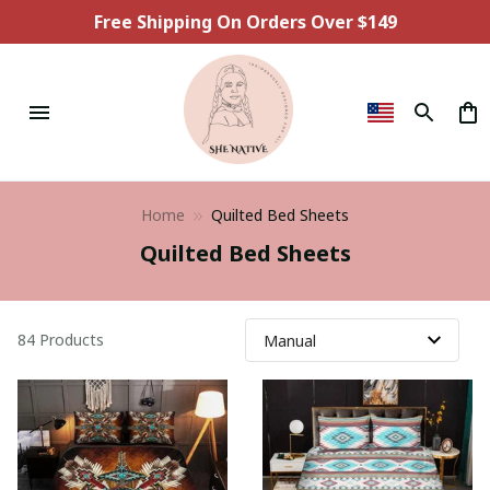
Free Shipping On Orders Over $149
Home
Quilted Bed Sheets
Quilted Bed Sheets
84 Products