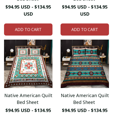
$94.95 USD - $134.95
$94.95 USD - $134.95
USD
USD
ADD TO CART
ADD TO CART
Native American Quilt
Native American Quilt
Bed Sheet
Bed Sheet
$94.95 USD - $134.95
$94.95 USD - $134.95