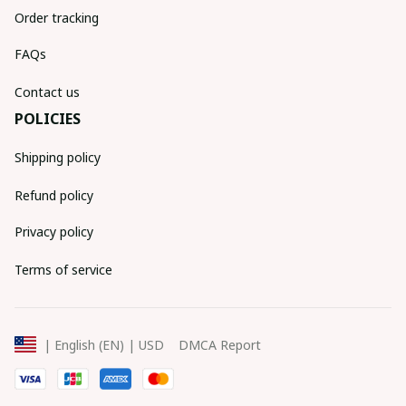
Order tracking
FAQs
Contact us
POLICIES
Shipping policy
Refund policy
Privacy policy
Terms of service
DMCA Report
| English (EN) | USD