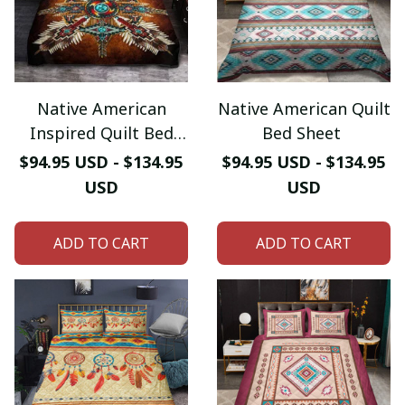
Native American
Native American Quilt
Inspired Quilt Bed
Bed Sheet
Sheet
$94.95 USD - $134.95
$94.95 USD - $134.95
USD
USD
ADD TO CART
ADD TO CART