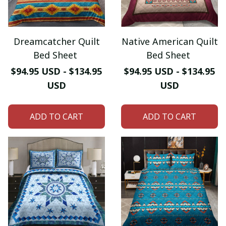
Dreamcatcher Quilt
Native American Quilt
Bed Sheet
Bed Sheet
$94.95 USD - $134.95
$94.95 USD - $134.95
USD
USD
ADD TO CART
ADD TO CART