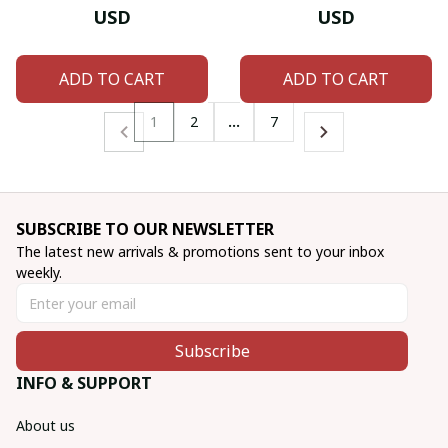
USD
USD
ADD TO CART
ADD TO CART
1
2
…
7
SUBSCRIBE TO OUR NEWSLETTER
The latest new arrivals & promotions sent to your inbox 
weekly.
Subscribe
INFO & SUPPORT
About us