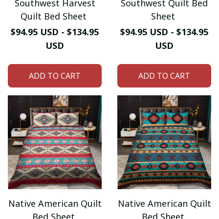
Southwest Harvest
Southwest Quilt Bed
Quilt Bed Sheet
Sheet
$94.95 USD - $134.95
$94.95 USD - $134.95
USD
USD
ADD TO CART
ADD TO CART
Native American Quilt
Native American Quilt
Bed Sheet
Bed Sheet