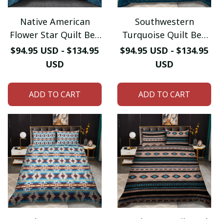
Native American
Southwestern
Flower Star Quilt Bed
Turquoise Quilt Bed
Sheet
Sheet
$94.95 USD - $134.95
$94.95 USD - $134.95
USD
USD
ADD TO CART
ADD TO CART