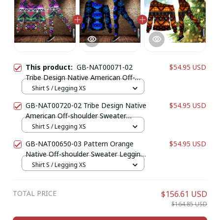
This product:
GB-NAT00071-02
$54.95 USD
Tribe Design Native American Off-
shoulder Sweater Legging Set
Shirt S / Legging XS
GB-NAT00720-02 Tribe Design Native
$54.95 USD
American Off-shoulder Sweater
Legging Set
Shirt S / Legging XS
GB-NAT00650-03 Pattern Orange
$54.95 USD
Native Off-shoulder Sweater Legging
Set
Shirt S / Legging XS
TOTAL PRICE
$156.61 USD
$164.85 USD