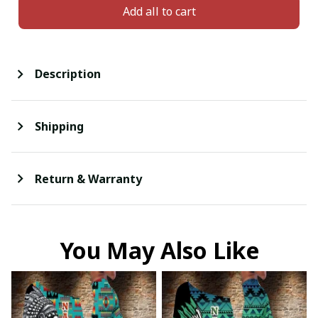
Add all to cart
Description
Shipping
Return & Warranty
You May Also Like