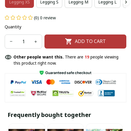
Legging XS
Legging S
Legging M
Legging L
Le
(0) 0 review
Quantity
ADD TO CART
Other people want this.
There are
19
people viewing
this product right now.
Frequently bought together