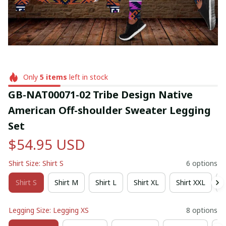
Only
5
items
left in stock
GB-NAT00071-02 Tribe Design Native 
American Off-shoulder Sweater Legging 
Set
$54.95 USD
Shirt Size: Shirt S
6 options
Shirt S
Shirt M
Shirt L
Shirt XL
Shirt XXL
S
Legging Size: Legging XS
8 options