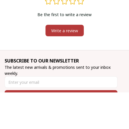
Be the first to write a review
Write a review
SUBSCRIBE TO OUR NEWSLETTER
The latest new arrivals & promotions sent to your inbox 
weekly.
Subscribe
INFO & SUPPORT
About us