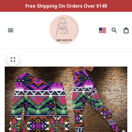
Free Shipping On Orders Over $149