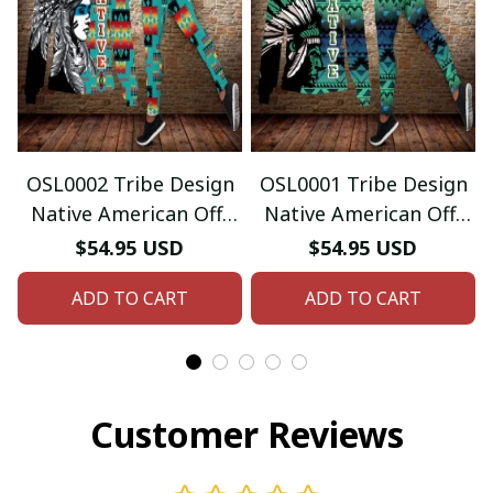
OSL0002 Tribe Design
OSL0001 Tribe Design
Native American Off-
Native American Off-
shoulder Sweater
shoulder Sweater
$54.95 USD
$54.95 USD
Legging Set
Legging Set
ADD TO CART
ADD TO CART
Customer Reviews