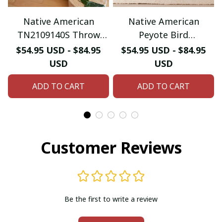
Native American
Native American
TN2109140S Throw
Peyote Bird
Blankets For Sofa
DD0910103S Throw
$54.95 USD - $84.95
$54.95 USD - $84.95
Blankets For Sofa
USD
USD
ADD TO CART
ADD TO CART
Customer Reviews
Be the first to write a review