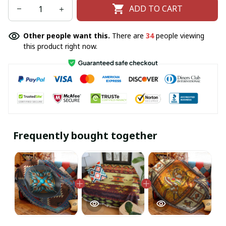
ADD TO CART
Other people want this.
There are
34
people viewing
this product right now.
Frequently bought together