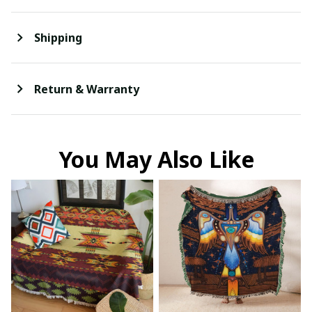
Shipping
Return & Warranty
You May Also Like