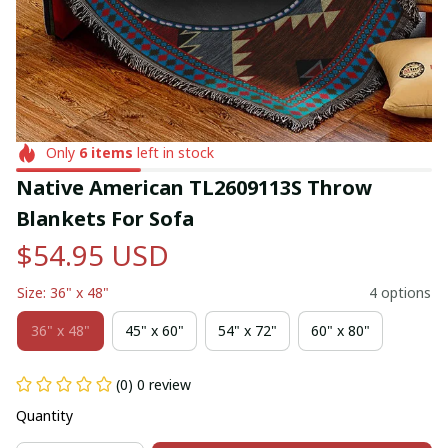
Only
6
items
left in stock
Native American TL2609113S Throw 
Blankets For Sofa
$54.95 USD
Size: 36" x 48"
4 options
36" x 48"
45" x 60"
54" x 72"
60" x 80"
(0) 0 review
Quantity