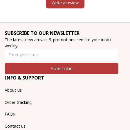
Write a review
SUBSCRIBE TO OUR NEWSLETTER
The latest new arrivals & promotions sent to your inbox 
weekly.
Subscribe
INFO & SUPPORT
About us
Order tracking
FAQs
Contact us