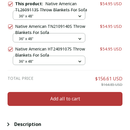
This product:
Native American
$54.95 USD
TL2609113S Throw Blankets For Sofa
36" x 48"
Native American TN2109140S Throw
$54.95 USD
Blankets For Sofa
36" x 48"
Native American HT2409107S Throw
$54.95 USD
Blankets For Sofa
36" x 48"
TOTAL PRICE
$156.61 USD
$164.85 USD
Add all to cart
Description