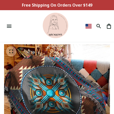
Free Shipping On Orders Over $149