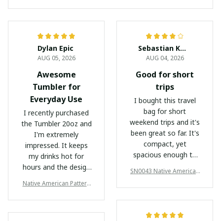
Dylan Epic
Sebastian Kowalski
AUG 05, 2026
AUG 04, 2026
Awesome
Good for short
Tumbler for
trips
Everyday Use
I bought this travel
bag for short
I recently purchased
weekend trips and it's
the Tumbler 20oz and
been great so far. It's
I'm extremely
compact, yet
impressed. It keeps
spacious enough to
my drinks hot for
hold everything I
hours and the design
SN0043 Native American
need. The waterproof
is sleek and stylish.
Travel Bag
Native American Pattern
feature is a nice
Highly recommended!
Tumbler
bonus.