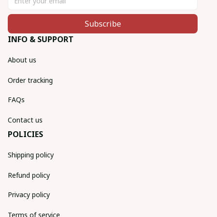
Subscribe
INFO & SUPPORT
About us
Order tracking
FAQs
Contact us
POLICIES
Shipping policy
Refund policy
Privacy policy
Terms of service