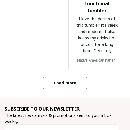
mind. Highly
fellow adventurers!
functional
recommended for
tumbler
anyone always on the
I love the design of
go!
this tumbler. It's sleek
and modern. It also
keeps my drinks hot
or cold for a long
time. Definitely
recommend it.
Native American Pattern
Tumbler
Load more
SUBSCRIBE TO OUR NEWSLETTER
The latest new arrivals & promotions sent to your inbox 
weekly.