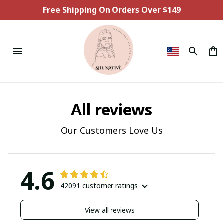
Free Shipping On Orders Over $149
All reviews
Our Customers Love Us
4.6
42091 customer ratings
View all reviews