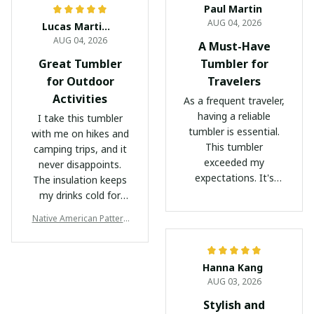
Paul Martin
AUG 04, 2026
Lucas Martinez
AUG 04, 2026
A Must-Have
Great Tumbler
Tumbler for
for Outdoor
Travelers
Activities
As a frequent traveler,
having a reliable
I take this tumbler
tumbler is essential.
with me on hikes and
This tumbler
camping trips, and it
exceeded my
never disappoints.
expectations. It's
The insulation keeps
lightweight, easy to
my drinks cold for
carry, and keeps my
hours, even in hot
Native American Pattern
beverages at the
weather. The durable
Tumbler
desired temperature
construction and
throughout my
secure lid make it
Hanna Kang
journey. The non-BPA,
perfect for outdoor
AUG 03, 2026
non-toxic materials
use. I highly
give me peace of
recommend it to
Stylish and