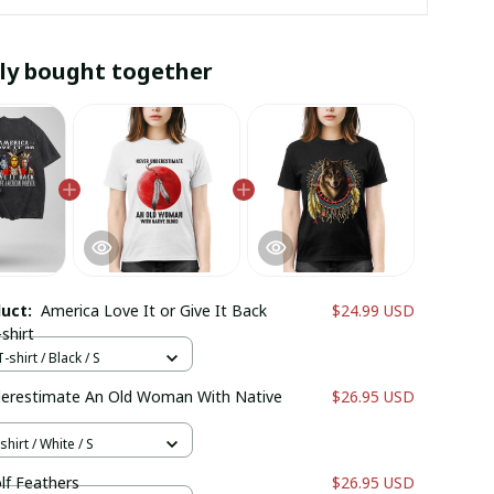
ly bought together
duct:
America Love It or Give It Back
$24.99 USD
shirt
shirt / Black / S
erestimate An Old Woman With Native
$26.95 USD
hirt / White / S
lf Feathers
$26.95 USD