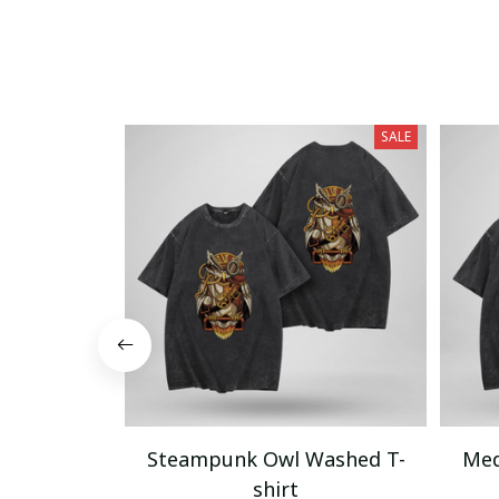
SALE
Steampunk Owl Washed T-
Med
shirt