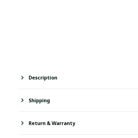
Description
Shipping
Return & Warranty