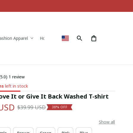
ashion Apparel
Home & Decor
(5.0) 1 review
ms
left in stock
ve It or Give It Back Washed T-shirt
 USD
$39.99 USD
38% OFF
Show all