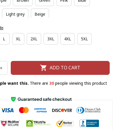
rple
Brown
Green
Pink
Blue
Light grey
Beige
de
L
XL
2XL
3XL
4XL
5XL
ADD TO CART
ple want this.
There are
30
people viewing this product