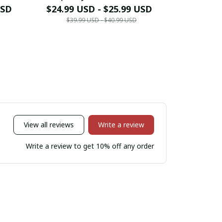
USD
$24.99 USD - $25.99 USD
$24.99 
$39.99 USD - $40.99 USD
$39.9
View all reviews
Write a review
Write a review to get 10% off any order