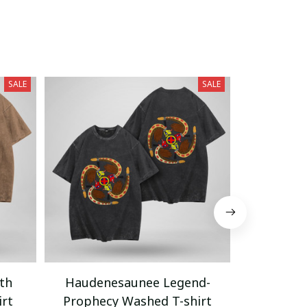
SALE
SALE
th
Haudenesaunee Legend-
Native A
irt
Prophecy Washed T-shirt