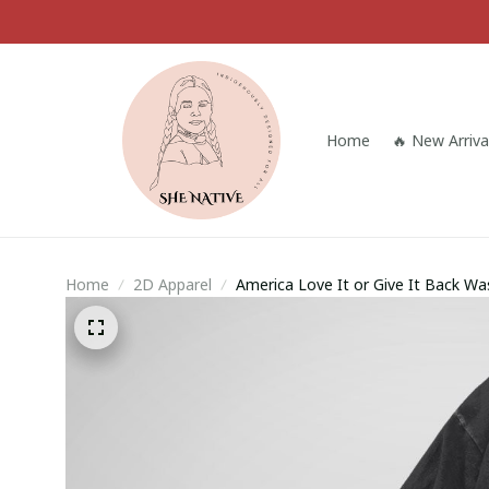
Home
🔥 New Arriva
Home
2D Apparel
America Love It or Give It Back Wa