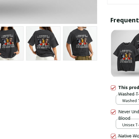
Frequent
This pro
Washed T-
Washed T-
Never Und
Blood
Unisex T-s
Native Wo