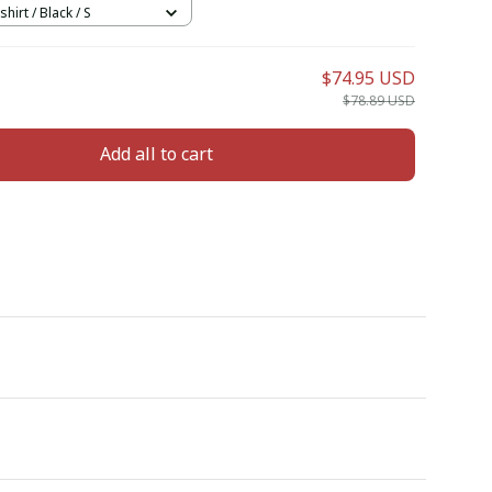
hirt / Black / S
$74.95 USD
$78.89 USD
Add all to cart