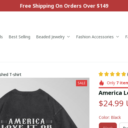
Free Shipping On Orders Over $149
ls
Best Selling
Beaded Jewelry
Fashion Accessories
F
shed T-shirt
Only
7
ite
SALE
America Lo
$24.99
Color: Black