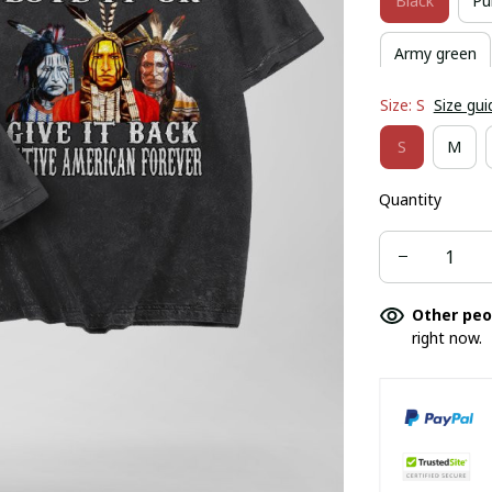
Black
Pu
Army green
Size: S
Size gui
S
M
Quantity
Other peo
right now.