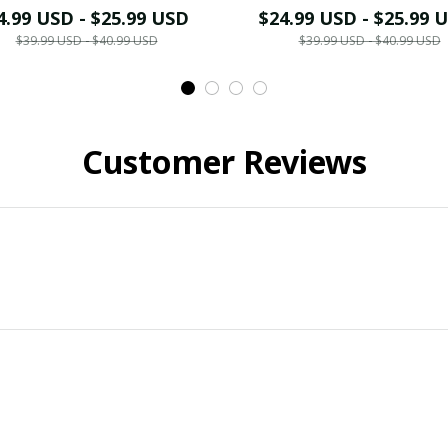
4.99 USD - $25.99 USD
$24.99 USD - $25.99 
$39.99 USD - $40.99 USD
$39.99 USD - $40.99 USD
Customer Reviews