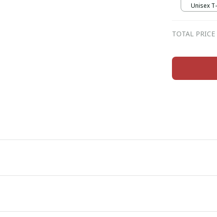
Unisex T-s
TOTAL PRICE