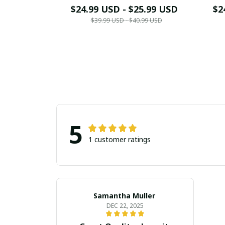
$24.99 USD - $25.99 USD
$2
$39.99 USD - $40.99 USD
5
1 customer ratings
Samantha Muller
DEC 22, 2025