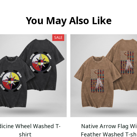
You May Also Like
SALE
icine Wheel Washed T-
Native Arrow Flag Wi
shirt
Feather Washed T-sh