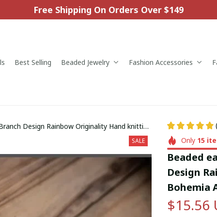
Free Shipping On Orders Over $149
ls
Best Selling
Beaded Jewelry
Fashion Accessories
F
 Branch Design Rainbow Originality Hand knitting
ngs
Only
15
it
SALE
Beaded ear
Design Rai
Bohemia A
$15.56