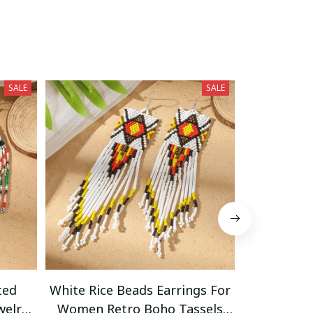
SALE
SALE
ted
White Rice Beads Earrings For
Vibrant Bo
welry
Women Retro Boho Tassels
Tassel Ea