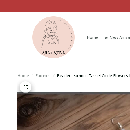
Home
🔥 New Arriva
Home
Earrings
Beaded earrings Tassel Circle Flowers
Bohemia Alloy Fashion Rice bead earri