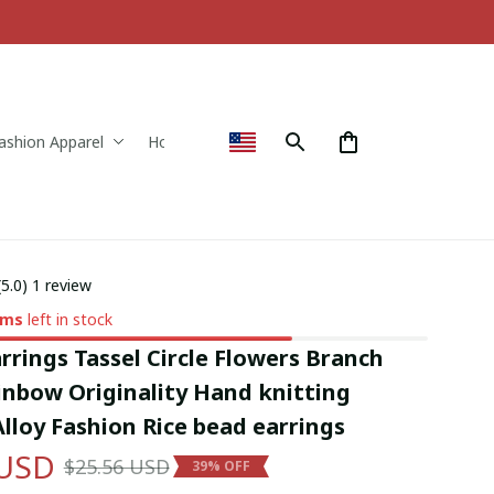
ashion Apparel
Home & Decor
(5.0) 1 review
ems
left in stock
rings Tassel Circle Flowers Branch 
nbow Originality Hand knitting 
lloy Fashion Rice bead earrings
 USD
$25.56 USD
39% OFF