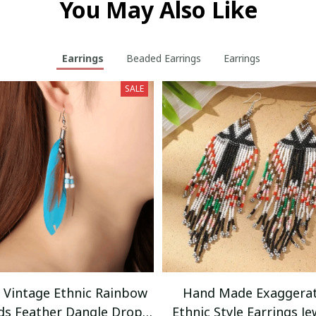
You May Also Like
Earrings
Beaded Earrings
Earrings
SALE
r Vintage Ethnic Rainbow
Hand Made Exaggera
ds Feather Dangle Drop
Ethnic Style Earrings Je