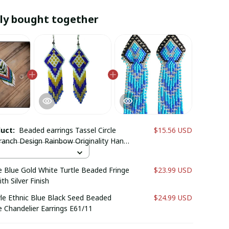
ly bought together
duct:
Beaded earrings Tassel Circle
$15.56 USD
ranch Design Rainbow Originality Hand
ohemia Alloy Fashion Rice bead
Blue Gold White Turtle Beaded Fringe
$23.99 USD
th Silver Finish
yle Ethnic Blue Black Seed Beaded
$24.99 USD
Chandelier Earrings E61/11