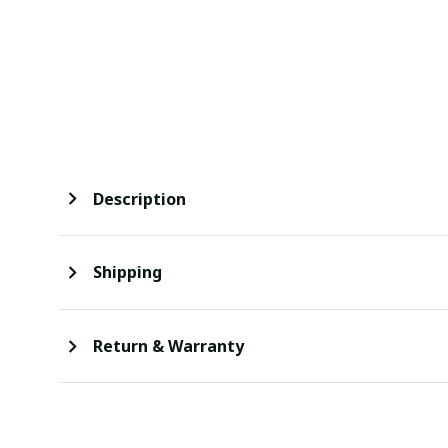
Description
Shipping
Return & Warranty