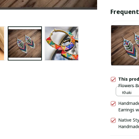
Frequent
This pro
Flowers B
knitting B
Khaki
earrings
Handmade 
Earrings wi
Native St
Handmade 