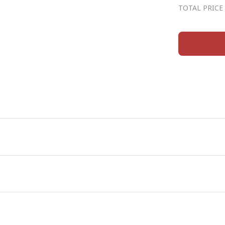
TOTAL PRICE