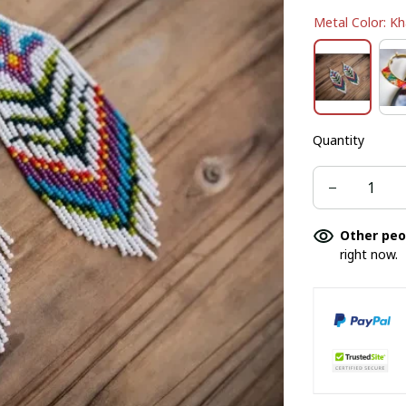
Metal Color: Kh
Quantity
Other peo
right now.