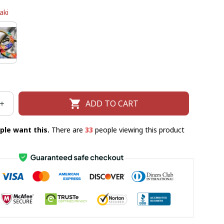
aki
ADD TO CART
ple want this.
There are
36
people viewing this product