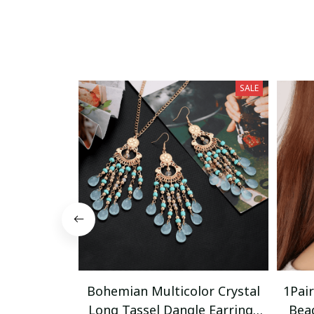
SALE
Bohemian Multicolor Crystal
1Pai
Long Tassel Dangle Earrings
Bea