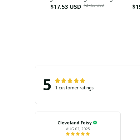
$27.53 USD
Necklace for Women Hangers
$17.53 USD
Earr
$1
Retro Gold Plated Geometric
Boho
Wedding Jewelry
5
1 customer ratings
Cleveland Foisy
AUG 02, 2025