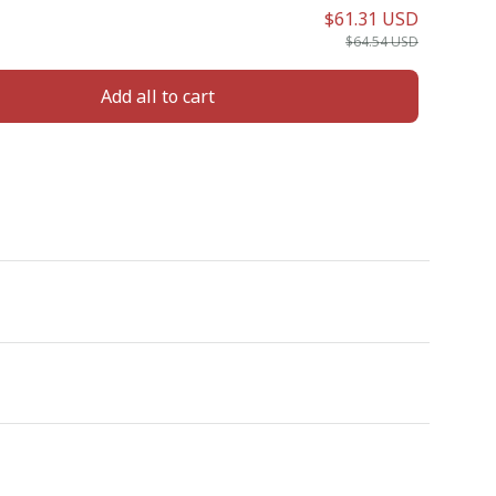
$61.31 USD
$64.54 USD
Add all to cart