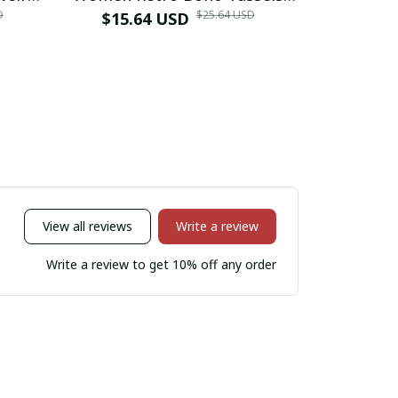
D
$25.64 USD
op
Water Drop Earrings
$15.64 USD
Fringe, L
$13.3
etro
Exaggerated Ethnic Style
Fashion St
gs
Earrings Jewelry
View all reviews
Write a review
Write a review to get 10% off any order