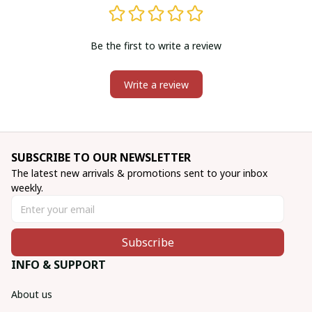
Be the first to write a review
Write a review
SUBSCRIBE TO OUR NEWSLETTER
The latest new arrivals & promotions sent to your inbox 
weekly.
Subscribe
INFO & SUPPORT
About us