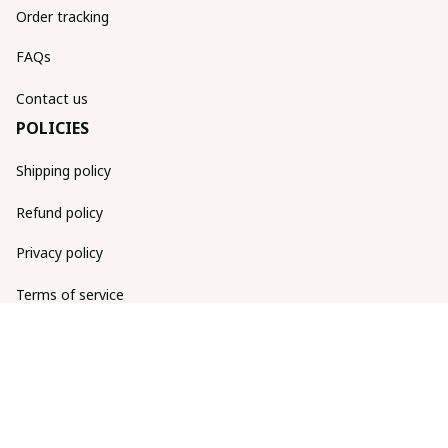
Order tracking
FAQs
Contact us
POLICIES
Shipping policy
Refund policy
Privacy policy
Terms of service
DMCA Report
| English (EN) | USD