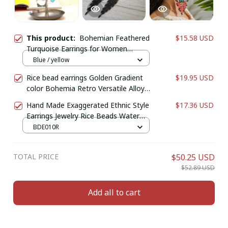
This product:
Bohemian Feathered
$15.58 USD
Turquoise Earrings for Women
Vintage Hanging Earrings with Oval
Blue / yellow
Stones Long Eardrop Metal
Rice bead earrings Golden Gradient
$19.95 USD
Accessories Jewelry
color Bohemia Retro Versatile Alloy
Female Hand-woven Simple Tassel
Hand Made Exaggerated Ethnic Style
$17.36 USD
Beaded earrings
Earrings Jewelry Rice Beads Water
Drop Earrings For Women Retro
BDE010R
Boho Tassels Earrings
TOTAL PRICE
$50.25 USD
$52.89 USD
Add all to cart