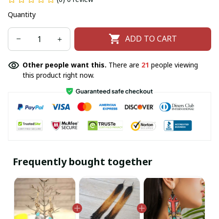
Quantity
ADD TO CART
Other people want this.
There are
21
people viewing
this product right now.
Frequently bought together