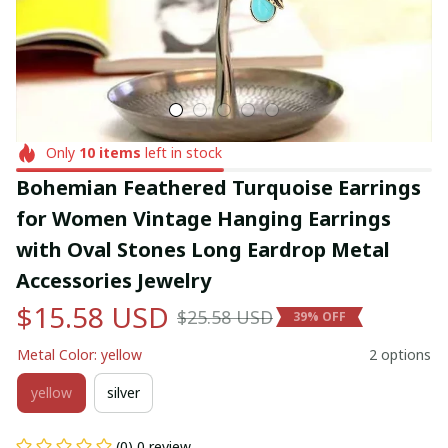
Only
10
items
left in stock
Bohemian Feathered Turquoise Earrings 
for Women Vintage Hanging Earrings 
with Oval Stones Long Eardrop Metal 
Accessories Jewelry
$15.58 USD
$25.58 USD
39% OFF
Metal Color: yellow
2 options
yellow
silver
(0) 0 review