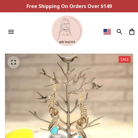
Free Shipping On Orders Over $149
SALE