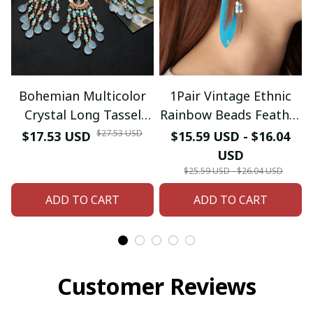
Bohemian Multicolor
1Pair Vintage Ethnic
Crystal Long Tassel
Rainbow Beads Feather
Dangle Earrings
Dangle Drop Earrings
$27.53 USD
$17.53 USD
$15.59 USD - $16.04
Necklace for Women
For Women Female
USD
Hangers Retro Gold
Boho Ear Jewelry
$25.59 USD - $26.04 USD
Plated Geometric
Accessories
ADD TO CART
ADD TO CART
Wedding Jewelry
Customer Reviews