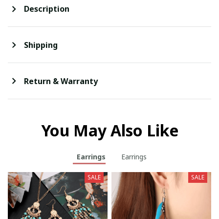
Description
Shipping
Return & Warranty
You May Also Like
Earrings
Earrings
SALE
SALE