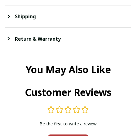
Shipping
Return & Warranty
You May Also Like
Customer Reviews
Be the first to write a review