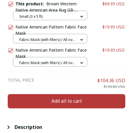
This product:
Brown Western
$69.95 USD
Native American Area Rug GB-
NAT00068-RUG01
Small (3 x 5 ft)
Native American Pattern Fabric Face
$19.95 USD
Mask
Fabric Mask (with filters) / All over
print / 1 pcs + 1 filter
Native American Pattern Fabric Face
$19.95 USD
Mask
Fabric Mask (with filters) / All over
print / 1 pcs + 1 filter
TOTAL PRICE
$104.36 USD
$109.85 USD
Add all to cart
Description