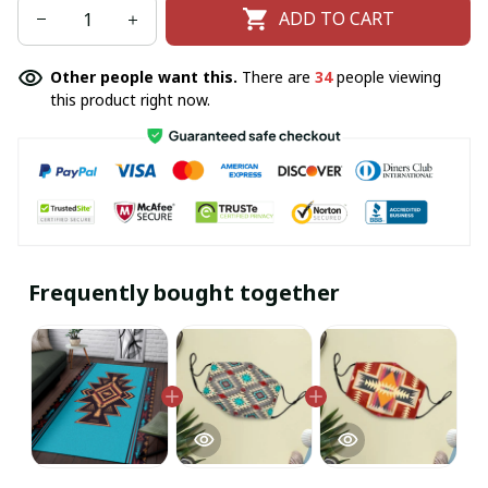
ADD TO CART
Other people want this.
There are
34
people viewing
this product right now.
Frequently bought together