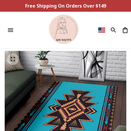
Free Shipping On Orders Over $149