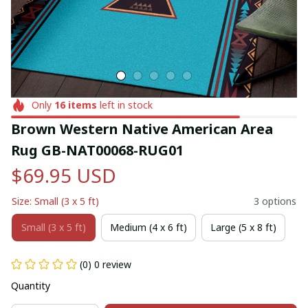
Only
16
items
left in stock
Brown Western Native American Area 
Rug GB-NAT00068-RUG01
$69.95 USD
Size: Small (3 x 5 ft)
3 options
Small (3 x 5 ft)
Medium (4 x 6 ft)
Large (5 x 8 ft)
(0) 0 review
Quantity