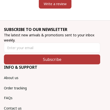
Write a review
SUBSCRIBE TO OUR NEWSLETTER
The latest new arrivals & promotions sent to your inbox 
weekly.
Subscribe
INFO & SUPPORT
About us
Order tracking
FAQs
Contact us