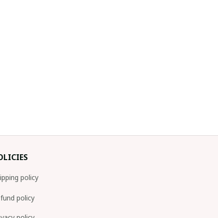
OLICIES
ipping policy
fund policy
ivacy policy