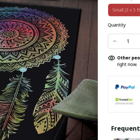
Small (3 x 5 ft
Quantity
Other peo
right now.
Frequent