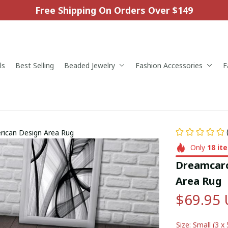
Free Shipping On Orders Over $149
ls
Best Selling
Beaded Jewelry
Fashion Accessories
F
rican Design Area Rug
Only
18
it
Dreamcarc
Area Rug
$69.95
Size: Small (3 x 