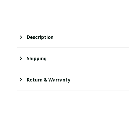
Description
Shipping
Return & Warranty