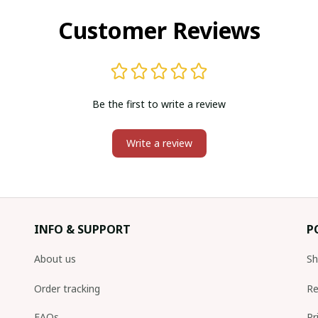
Customer Reviews
Be the first to write a review
Write a review
INFO & SUPPORT
P
About us
Sh
Order tracking
Re
FAQs
Pr