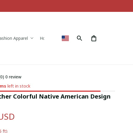
ashion Apparel
Home & Decor
(0) 0 review
ems
left in stock
her Colorful Native American Design 
 USD
5 ft)