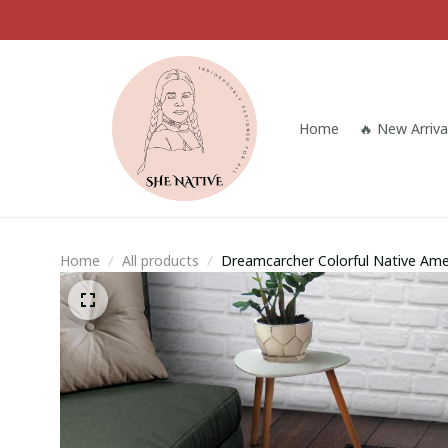
Home
🔥 New Arriva
Home
All products
Dreamcarcher Colorful Native Ame