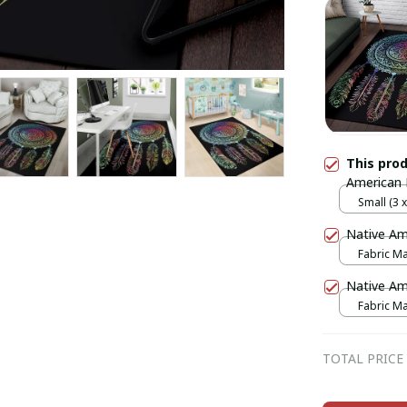
This pro
American 
Small (3 x 
Native Am
Fabric Mas
print / 1 p
Native Am
Fabric Mas
print / 1 p
TOTAL PRICE