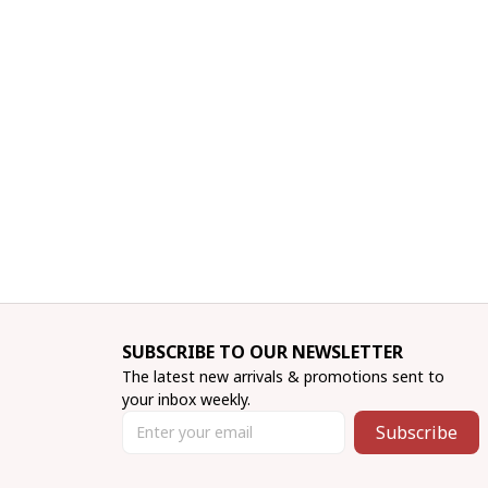
SUBSCRIBE TO OUR NEWSLETTER
The latest new arrivals & promotions sent to 
your inbox weekly.
Subscribe