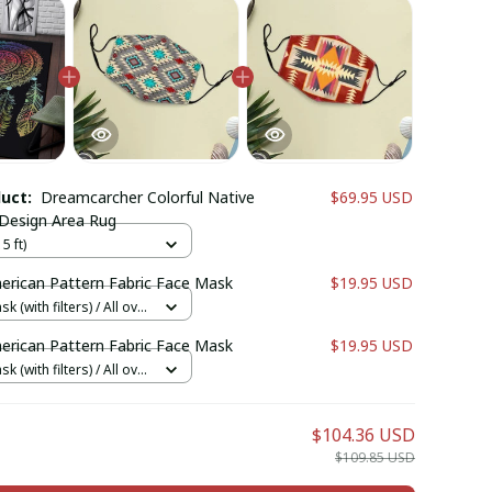
duct:
Dreamcarcher Colorful Native
$69.95 USD
Design Area Rug
5 ft)
erican Pattern Fabric Face Mask
$19.95 USD
k (with filters) / All over
cs + 1 filter
erican Pattern Fabric Face Mask
$19.95 USD
k (with filters) / All over
cs + 1 filter
$104.36 USD
$109.85 USD