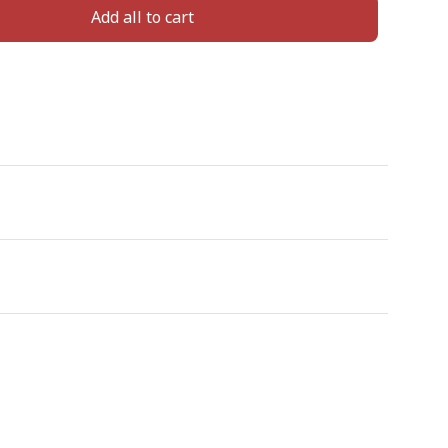
Add all to cart