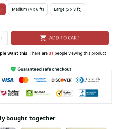
)
Medium (4 x 6 ft)
Large (5 x 8 ft)
ADD TO CART
ple want this.
There are
31
people viewing this product
ly bought together