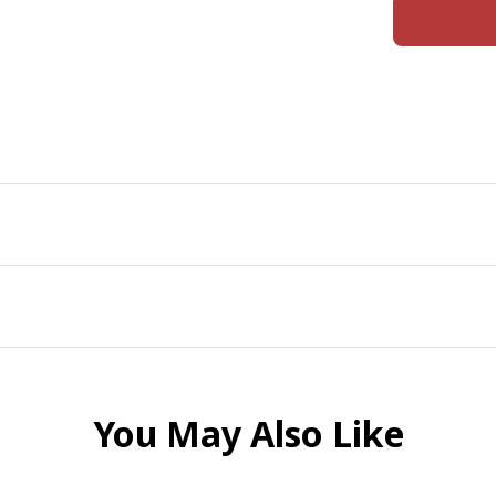
You May Also Like