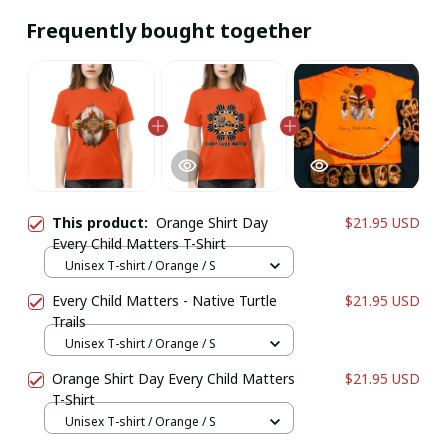
Frequently bought together
This product:
Orange Shirt Day
$21.95 USD
Every Child Matters T-Shirt
Unisex T-shirt / Orange / S
Every Child Matters - Native Turtle
$21.95 USD
Trails
Unisex T-shirt / Orange / S
Orange Shirt Day Every Child Matters
$21.95 USD
T-Shirt
Unisex T-shirt / Orange / S