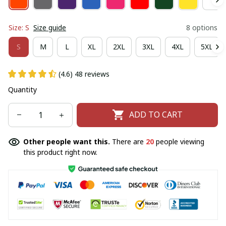
Size: S
Size guide
8 options
S
M
L
XL
2XL
3XL
4XL
5XL
(4.6) 48 reviews
Quantity
ADD TO CART
Other people want this.
There are
20
people viewing
this product right now.