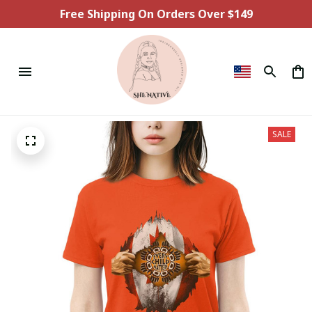
Free Shipping On Orders Over $149
SALE