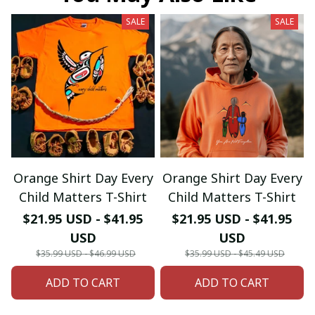
SALE
SALE
Orange Shirt Day Every
Orange Shirt Day Every
Child Matters T-Shirt
Child Matters T-Shirt
$21.95 USD - $41.95
$21.95 USD - $41.95
USD
USD
$35.99 USD - $46.99 USD
$35.99 USD - $45.49 USD
ADD TO CART
ADD TO CART