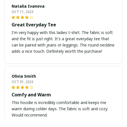
Natalia Ivanova
OCT 11, 2023
Great Everyday Tee
I'm very happy with this ladies t-shirt. The fabric is soft
and the fit is just right. It's a great everyday tee that
can be paired with jeans or leggings. The round neckline
adds a nice touch. Definitely worth the purchase!
Olivia Smith
OCT 01, 2023
Comfy and Warm
This hoodie is incredibly comfortable and keeps me
warm during colder days. The fabric is soft and cozy.
Would recommend.