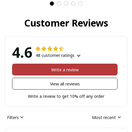
Customer Reviews
4.6
48 customer ratings
Write a review
View all reviews
Write a review to get 10% off any order
Filters
Most recent