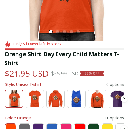
Only
5
items
left in stock
Orange Shirt Day Every Child Matters T-
Shirt
$21.95 USD
$35.99 USD
39% OFF
Style: Unisex T-shirt
6 options
Color: Orange
11 options