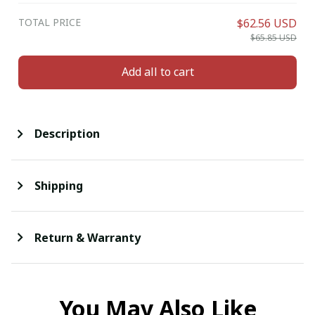
TOTAL PRICE
$62.56 USD
$65.85 USD
Add all to cart
Description
Shipping
Return & Warranty
You May Also Like