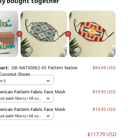
ly bought together
duct:
GB-NAT00062-05 Pattern Native
$84.09 USD
 Coconut Shoes
n 5
erican Pattern Fabric Face Mask
$19.95 USD
k (with filters) / All over
cs + 1 filter
erican Pattern Fabric Face Mask
$19.95 USD
k (with filters) / All over
cs + 1 filter
$117.79 USD