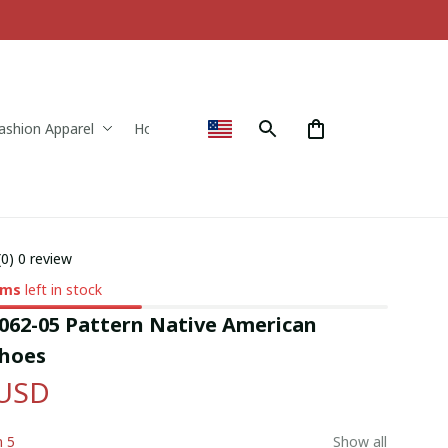
ashion Apparel
Home & Decor
(0) 0 review
ems
left in stock
62-05 Pattern Native American 
hoes
 USD
n 5
Show all