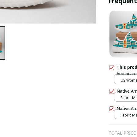
Frequent
This pro
American
US Wome
Native Am
Fabric Mas
print / 1 p
Native Am
Fabric Mas
print / 1 p
TOTAL PRICE