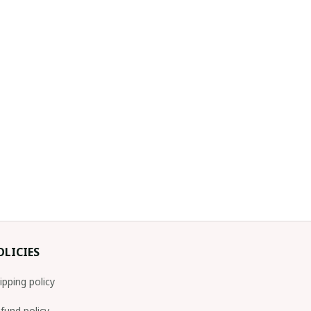
OLICIES
ipping policy
fund policy