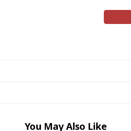
You May Also Like