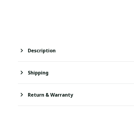
Description
Shipping
Return & Warranty