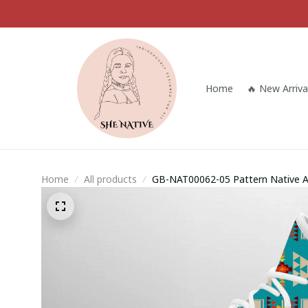
Home
🔥 New Arriva
Home
All products
GB-NAT00062-05 Pattern Native 