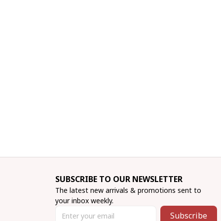
SUBSCRIBE TO OUR NEWSLETTER
The latest new arrivals & promotions sent to 
your inbox weekly.
Subscribe