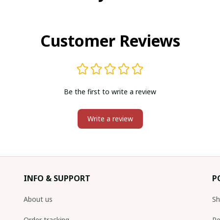
Customer Reviews
Be the first to write a review
Write a review
INFO & SUPPORT
P
About us
Sh
Order tracking
Re