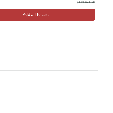
$123.99 USD
Add all to cart