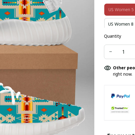
US Women 5
US Women 8
Quantity
US Women 10
US Men 4
US Men 8
Other peo
right now.
US Men 11
US Kid 7
US Kid 12
US Youth 3