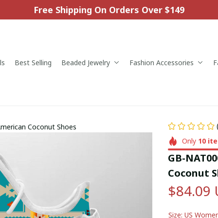
Free Shipping On Orders Over $149
ls
Best Selling
Beaded Jewelry
Fashion Accessories
F
American Coconut Shoes
Only
10
it
GB-NAT000
Coconut S
$84.09
Size: US Wome