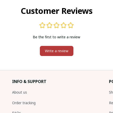
Customer Reviews
Be the first to write a review
Write a review
INFO & SUPPORT
P
About us
Sh
Order tracking
Re
FAQs
Pr