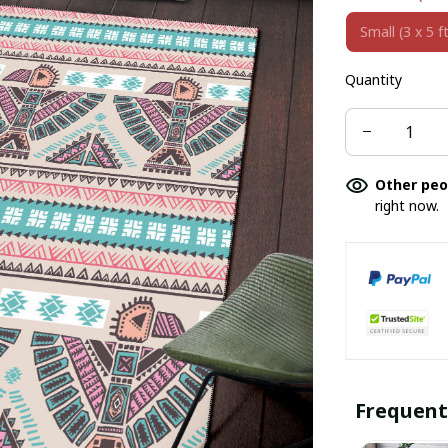
Small (3 x 5 ft
Quantity
Other peo
right now.
Frequent