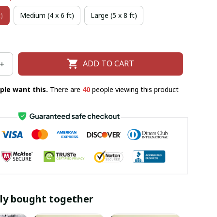
)
Medium (4 x 6 ft)
Large (5 x 8 ft)
ADD TO CART
ple want this.
There are
40
people viewing this product
ly bought together