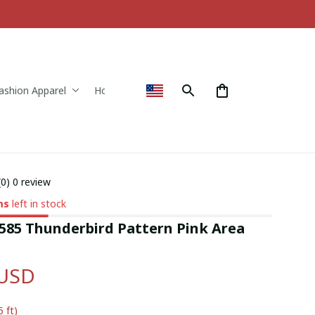
ashion Apparel
Home & Decor
(0) 0 review
ms
left in stock
85 Thunderbird Pattern Pink Area 
 USD
5 ft)