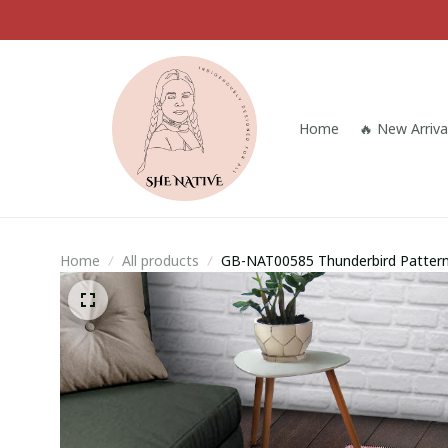
Home
🔥 New Arriva
Home
All products
GB-NAT00585 Thunderbird Pattern