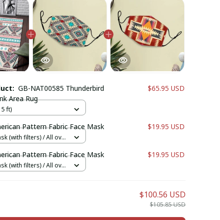
duct:
GB-NAT00585 Thunderbird
$65.95 USD
ink Area Rug
5 ft)
erican Pattern Fabric Face Mask
$19.95 USD
k (with filters) / All over
cs + 1 filter
erican Pattern Fabric Face Mask
$19.95 USD
k (with filters) / All over
cs + 1 filter
$100.56 USD
$105.85 USD