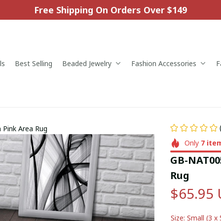
Free Shipping On Orders Over $149
ls
Best Selling
Beaded Jewelry
Fashion Accessories
F
 Pink Area Rug
Only
7
ite
GB-NAT005
Rug
$65.95
Size: Small (3 x 