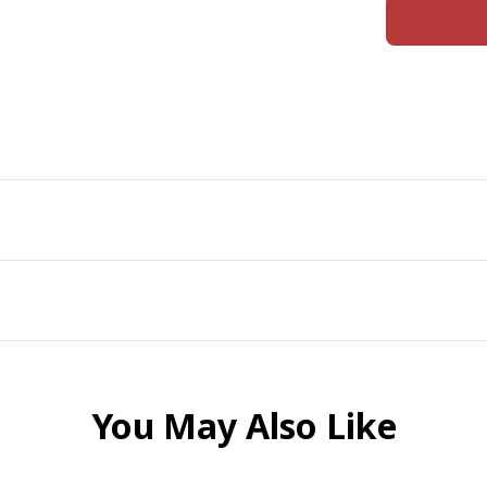
You May Also Like