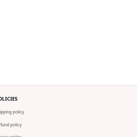
OLICIES
ipping policy
fund policy
ivacy policy