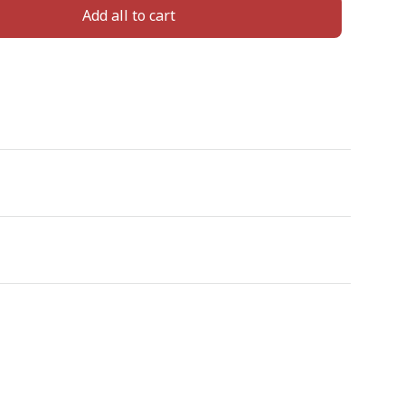
Add all to cart