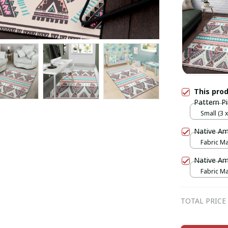
This pro
Pattern P
Small (3 x 
Native Am
Fabric Mas
print / 1 p
Native Am
Fabric Mas
print / 1 p
TOTAL PRICE