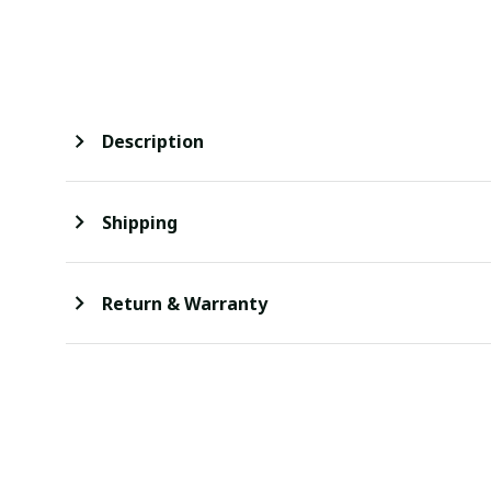
Description
Shipping
Return & Warranty