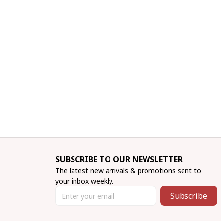
SUBSCRIBE TO OUR NEWSLETTER
The latest new arrivals & promotions sent to 
your inbox weekly.
Subscribe