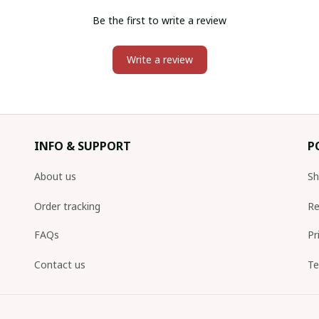
Be the first to write a review
Write a review
INFO & SUPPORT
P
About us
Sh
Order tracking
Re
FAQs
Pr
Contact us
Te