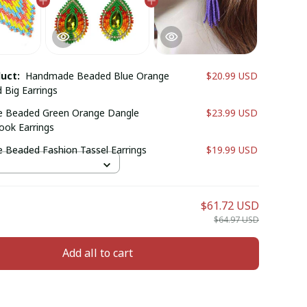
duct:
Handmade Beaded Blue Orange
$20.99 USD
 Big Earrings
 Beaded Green Orange Dangle
$23.99 USD
ook Earrings
Beaded Fashion Tassel Earrings
$19.99 USD
$61.72 USD
$64.97 USD
Add all to cart