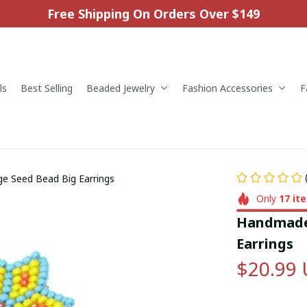
Free Shipping On Orders Over $149
ls
Best Selling
Beaded Jewelry
Fashion Accessories
F
 Seed Bead Big Earrings
Only
17
it
Handmade 
Earrings
$20.99