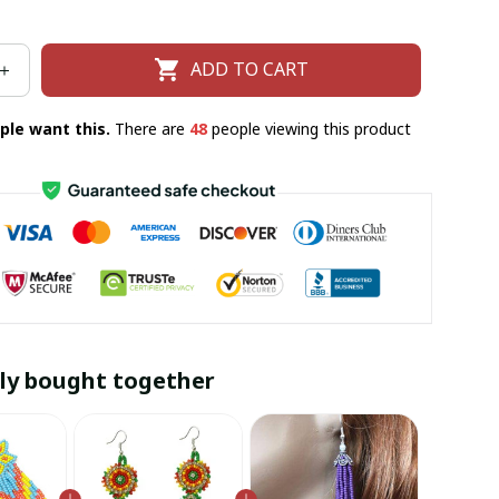
ADD TO CART
ple want this.
There are
49
people viewing this product
ly bought together