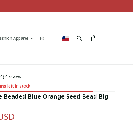
ashion Apparel
Home & Decor
(0) 0 review
ems
left in stock
Beaded Blue Orange Seed Bead Big 
 USD