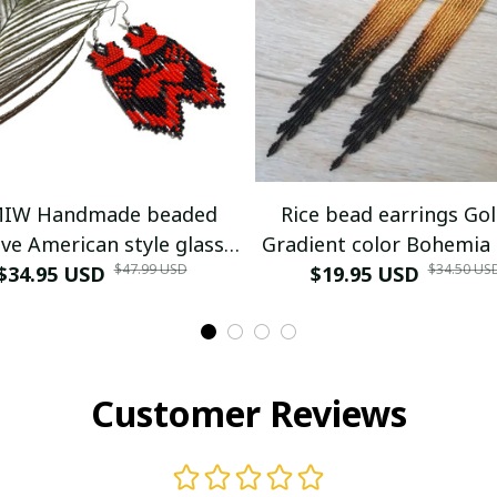
IW Handmade beaded
Rice bead earrings Go
ve American style glass
Gradient color Bohemia
$47.99 USD
$34.50 US
$34.95 USD
seed bead earrings
Versatile Alloy Female 
$19.95 USD
woven Simple Tassel B
earrings
Customer Reviews