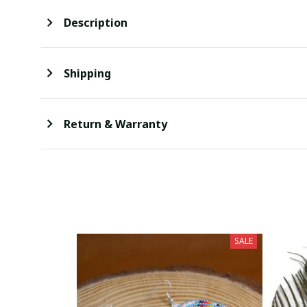
Description
Shipping
Return & Warranty
SALE