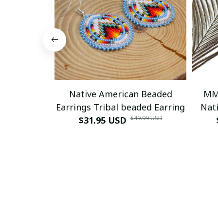
Native American Beaded
MM
Earrings Tribal beaded Earring
Nati
$49.99 USD
$31.95 USD