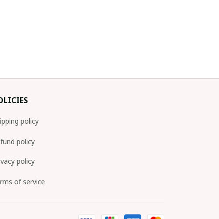
OLICIES
ipping policy
fund policy
ivacy policy
rms of service