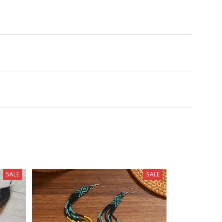
SALE
SALE