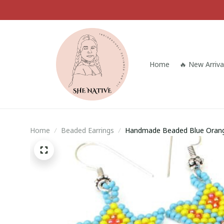
Home
🔥 New Arriva
Home
Beaded Earrings
Handmade Beaded Blue Orange