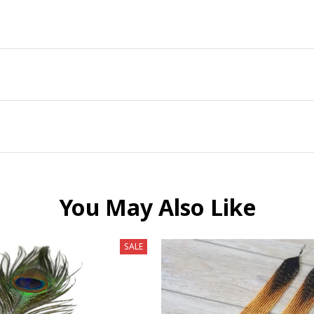
You May Also Like
SALE