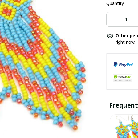
Quantity
Other peo
right now.
Frequent