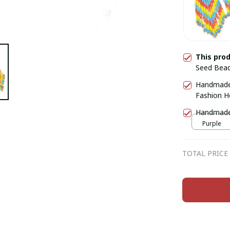
This pro
Seed Bead
Handmade
Fashion H
Handmade 
Purple
TOTAL PRICE