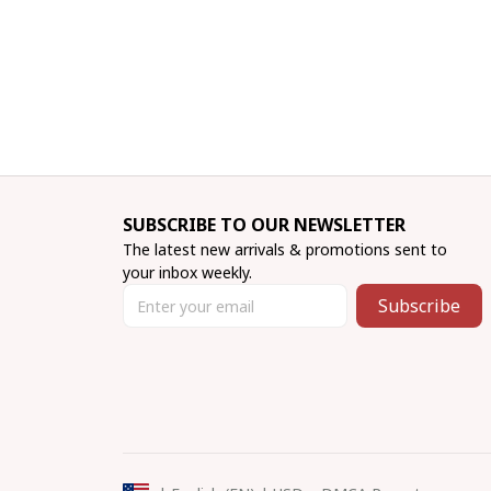
SUBSCRIBE TO OUR NEWSLETTER
The latest new arrivals & promotions sent to 
your inbox weekly.
Subscribe