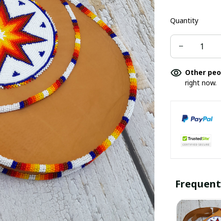
Quantity
Other peo
right now.
Frequent