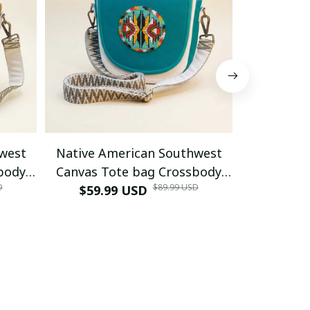
west
Native American Southwest
Native A
body
Canvas Tote bag Crossbody
Canvas T
D
$89.99 USD
hite
tote bag (Turquoise
$59.99 USD
tote bag
$59.9
Geometric)