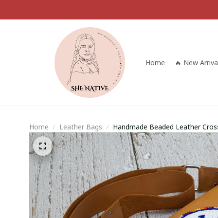
Home
🔥 New Arriva
Home
Leather Bags
Handmade Beaded Leather Cross
Shoulder Bag, Gift For Her, Gift 