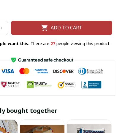
ADD TO CART
ple want this.
There are
30
people viewing this product
ly bought together