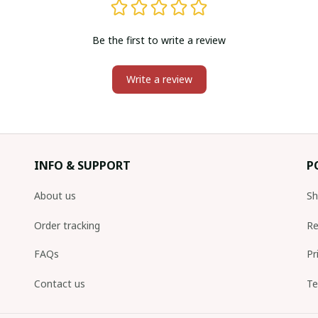
Be the first to write a review
Write a review
INFO & SUPPORT
P
About us
Sh
Order tracking
Re
FAQs
Pr
Contact us
Te