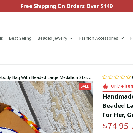
Free Shipping On Orders Over $149
ls
Best Selling
Beaded Jewelry
Fashion Accessories
F
body Bag With Beaded Large Medallion Star,
For Him.
Only
4
ite
SALE
Handmade 
Beaded Lar
For Her, G
$74.95