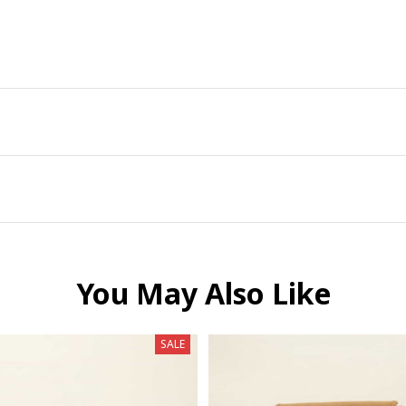
You May Also Like
SALE