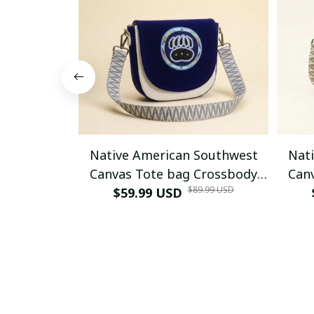
Native American Southwest
Nat
Canvas Tote bag Crossbody
Can
$89.99 USD
tote bag (Blue Bear-paw)
$59.99 USD
tote 