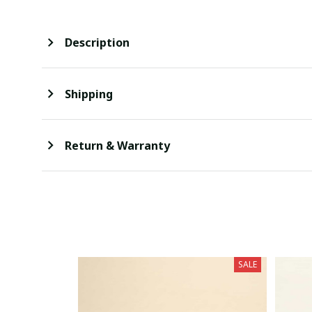
Description
Shipping
Return & Warranty
SALE