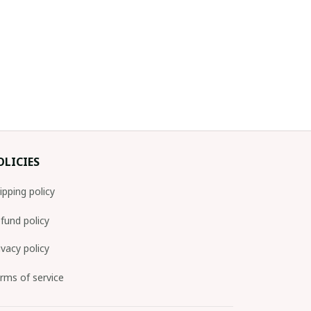
OLICIES
ipping policy
fund policy
ivacy policy
rms of service