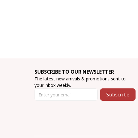
SUBSCRIBE TO OUR NEWSLETTER
The latest new arrivals & promotions sent to 
your inbox weekly.
Subscribe