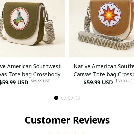
ive American Southwest
Native American South
vas Tote bag Crossbody
Canvas Tote bag Cross
$89.99 USD
$89.99 US
bag (Green Hummingbird)
$59.99 USD
tote bag (Goldenrod W
$59.99 USD
morning star)
Customer Reviews