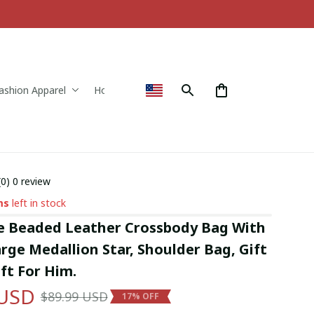
ashion Apparel
Home & Decor
(0) 0 review
ms
left in stock
Beaded Leather Crossbody Bag With 
ge Medallion Star, Shoulder Bag, Gift 
ift For Him.
 USD
$89.99 USD
17% OFF