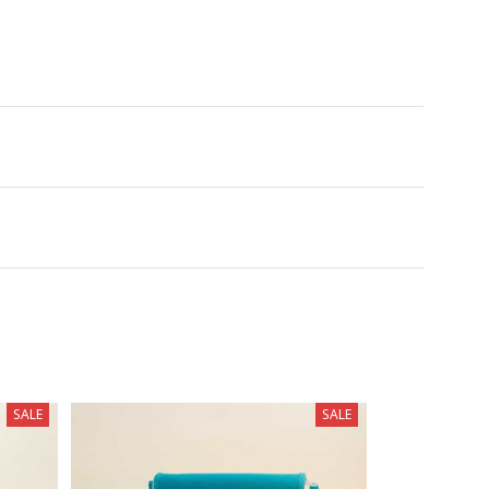
SALE
SALE