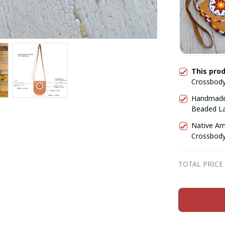
This pro
Crossbody
Star, Shou
Handmade 
Beaded Lar
for Her, G
Native Am
Crossbody
TOTAL PRICE