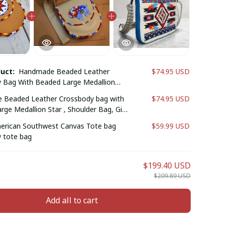
duct:
Handmade Beaded Leather
$74.95 USD
 Bag With Beaded Large Medallion
lder Bag, Gift For Her, Gift For Him.
Beaded Leather Crossbody bag with
$74.95 USD
ge Medallion Star , Shoulder Bag, Gift
ift for him (Brownish Red Bull )
erican Southwest Canvas Tote bag
$59.99 USD
 tote bag
$199.40 USD
$209.89 USD
Add all to cart