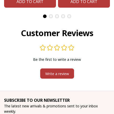
ADD TO CART
ADD TO CART
Customer Reviews
Be the first to write a review
Write a review
SUBSCRIBE TO OUR NEWSLETTER
The latest new arrivals & promotions sent to your inbox 
weekly.