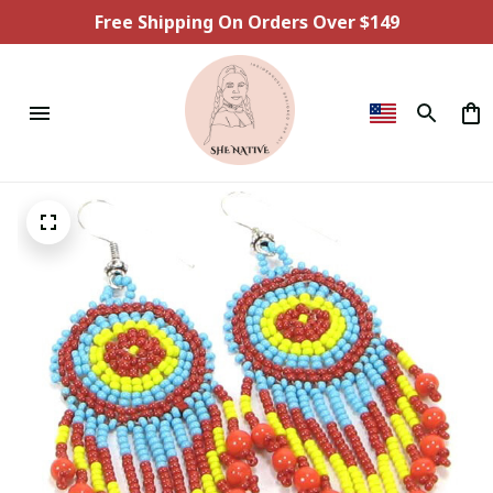
Free Shipping On Orders Over $149