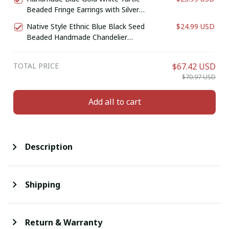
Beaded Fringe Earrings with Silver
Finish
Native Style Ethnic Blue Black Seed
$24.99 USD
Beaded Handmade Chandelier
Earrings E61/11
TOTAL PRICE
$67.42 USD
$70.97 USD
Add all to cart
Description
Shipping
Return & Warranty