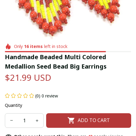
Only
16
items
left in stock
Handmade Beaded Multi Colored 
Medallion Seed Bead Big Earrings
$21.99 USD
(0) 0 review
Quantity
ADD TO CART