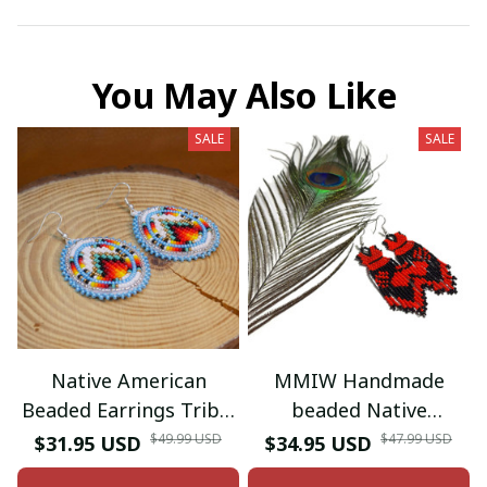
You May Also Like
SALE
SALE
Native American
MMIW Handmade
Beaded Earrings Tribal
beaded Native
beaded Earring
American style glass
$49.99 USD
$47.99 USD
$31.95 USD
$34.95 USD
seed bead earrings