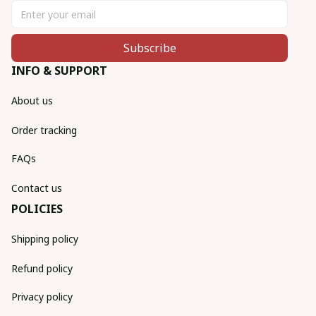
Subscribe
INFO & SUPPORT
About us
Order tracking
FAQs
Contact us
POLICIES
Shipping policy
Refund policy
Privacy policy