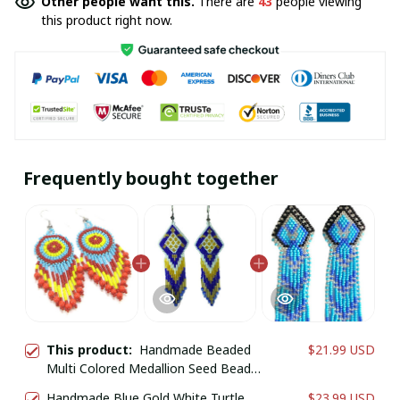
Other people want this.
There are
43
people viewing
this product right now.
Frequently bought together
This product:
Handmade Beaded
$21.99 USD
Multi Colored Medallion Seed Bead
Big Earrings
Handmade Blue Gold White Turtle
$23.99 USD