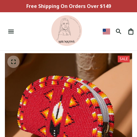
Free Shipping On Orders Over $149
SALE