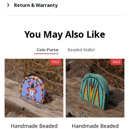
Return & Warranty
You May Also Like
Coin Purse
Beaded Wallet
SALE
SALE
Handmade Beaded
Handmade Beaded