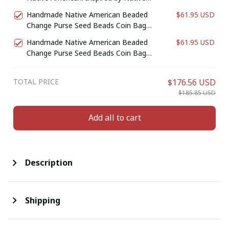
American Coin Purse. Zipper Coin
Handmade Native American Beaded
$61.95 USD
Pouch. Birthday Gift For Her.
Change Purse Seed Beads Coin Bag
(Purple)
Handmade Native American Beaded
$61.95 USD
Change Purse Seed Beads Coin Bag
(White & Turquoise)
TOTAL PRICE
$176.56 USD
$185.85 USD
Add all to cart
Description
Shipping