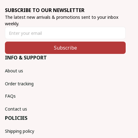
SUBSCRIBE TO OUR NEWSLETTER
The latest new arrivals & promotions sent to your inbox 
weekly.
Subscribe
INFO & SUPPORT
About us
Order tracking
FAQs
Contact us
POLICIES
Shipping policy