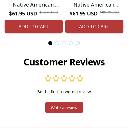
Native American.
Native American.
Inspired by Native
Inspired by Native
$89.70 USD
$89.70 USD
$61.95 USD
$61.95 USD
American Coin Purse.
American Coin Purse.
ADD TO CART
ADD TO CART
Zipper Coin Pouch.
Zipper Coin Pouch.
Birthday Gift For Her.
Birthday Gift For Her.
Customer Reviews
Be the first to write a review
Write a review