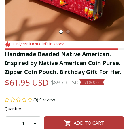
Only
19
items
left in stock
Handmade Beaded Native American. 
Inspired by Native American Coin Purse. 
Zipper Coin Pouch. Birthday Gift For Her.
$61.95 USD
$89.70 USD
31% OFF
(0) 0 review
Quantity
ADD TO CART