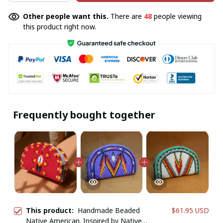
Other people want this.
There are
48
people viewing
this product right now.
Frequently bought together
This product:
Handmade Beaded
$61.95 USD
Native American. Inspired by Native