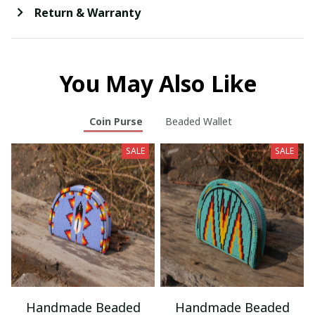
Return & Warranty
You May Also Like
Coin Purse
Beaded Wallet
SALE
SALE
Handmade Beaded
Handmade Beaded