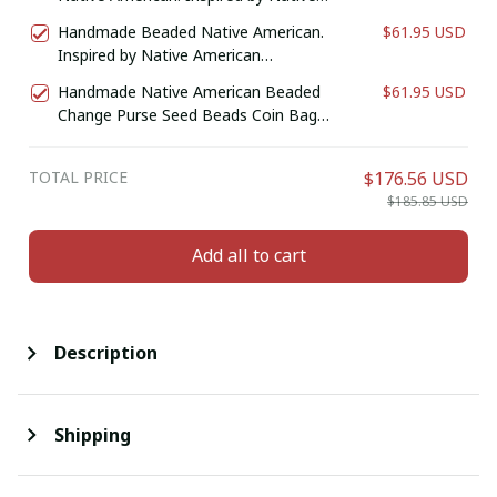
American Coin Purse. Zipper Coin
Handmade Beaded Native American.
$61.95 USD
Pouch. Birthday Gift For Her.
Inspired by Native American
Wallet/Purse. Genuine Leather Bifold
Handmade Native American Beaded
$61.95 USD
Wallet. Birthday Gift For Him.
Change Purse Seed Beads Coin Bag
(Purple)
TOTAL PRICE
$176.56 USD
$185.85 USD
Add all to cart
Description
Shipping