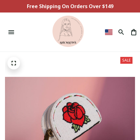
Free Shipping On Orders Over $149
SALE