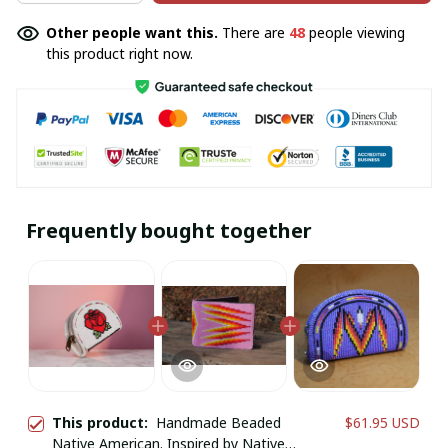
Other people want this.
There are
48
people viewing
this product right now.
Frequently bought together
This product:
Handmade Beaded
$61.95 USD
Native American. Inspired by Native