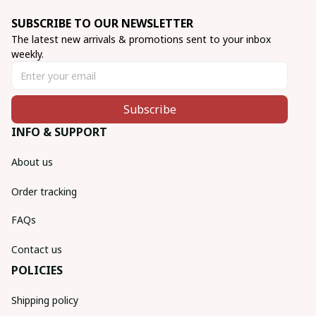
SUBSCRIBE TO OUR NEWSLETTER
The latest new arrivals & promotions sent to your inbox 
weekly.
Subscribe
INFO & SUPPORT
About us
Order tracking
FAQs
Contact us
POLICIES
Shipping policy