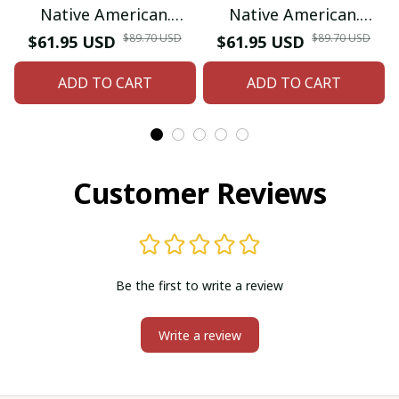
Native American.
Native American.
Inspired by Native
Inspired by Native
$89.70 USD
$89.70 USD
$61.95 USD
$61.95 USD
American Coin Purse.
American Coin Purse.
ADD TO CART
ADD TO CART
Zipper Coin Pouch.
Zipper Coin Pouch.
Birthday Gift For Her.
Birthday Gift For Her.
Customer Reviews
Be the first to write a review
Write a review