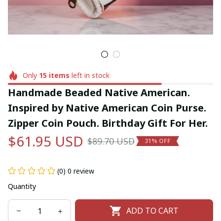
Only
15
items
left in stock
Handmade Beaded Native American. 
Inspired by Native American Coin Purse. 
Zipper Coin Pouch. Birthday Gift For Her.
$61.95 USD
$89.70 USD
31% OFF
(0) 0 review
Quantity
ADD TO CART