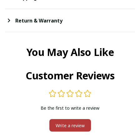
Return & Warranty
You May Also Like
Customer Reviews
Be the first to write a review
Write a review