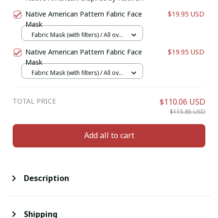
American Coin Purse. Zipper Coin
Native American Pattern Fabric Face
$19.95 USD
Pouch. Birthday Gift For Her.
Mask
Fabric Mask (with filters) / All over
print / 1 pcs + 1 filter
Native American Pattern Fabric Face
$19.95 USD
Mask
Fabric Mask (with filters) / All over
print / 1 pcs + 1 filter
TOTAL PRICE
$110.06 USD
$115.85 USD
Add all to cart
Description
Shipping