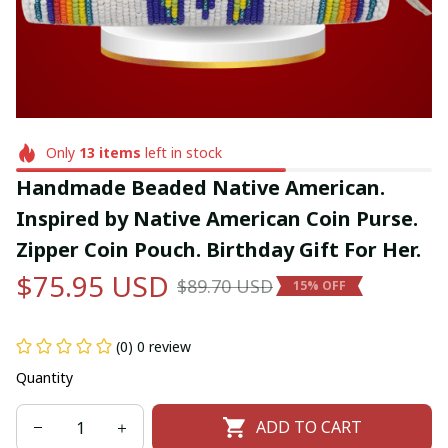
Only
13
items
left in stock
Handmade Beaded Native American. 
Inspired by Native American Coin Purse. 
Zipper Coin Pouch. Birthday Gift For Her.
$75.95 USD
$89.70 USD
15% OFF
(0) 0 review
Quantity
ADD TO CART