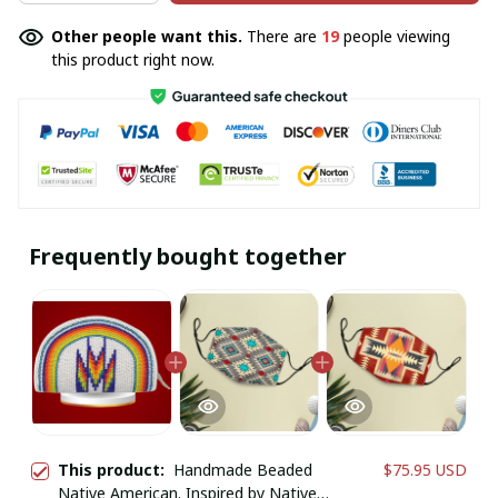
Other people want this.
There are
19
people viewing
this product right now.
Frequently bought together
This product:
Handmade Beaded
$75.95 USD
Native American. Inspired by Native