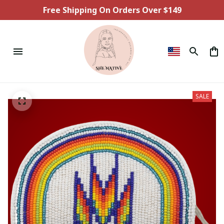
Free Shipping On Orders Over $149
SALE