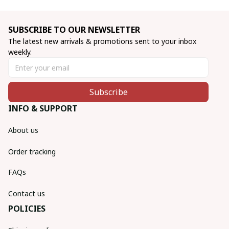
SUBSCRIBE TO OUR NEWSLETTER
The latest new arrivals & promotions sent to your inbox 
weekly.
Subscribe
INFO & SUPPORT
About us
Order tracking
FAQs
Contact us
POLICIES