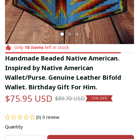
Only
18
items
left in stock
Handmade Beaded Native American. 
Inspired by Native American 
Wallet/Purse. Genuine Leather Bifold 
Wallet. Birthday Gift For Him.
$75.95 USD
$89.70 USD
15% OFF
(0) 0 review
Quantity