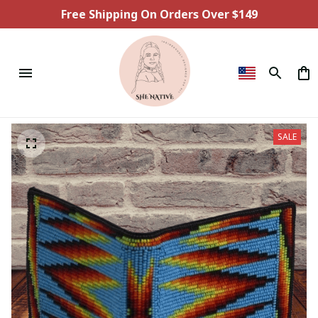
Free Shipping On Orders Over $149
SALE