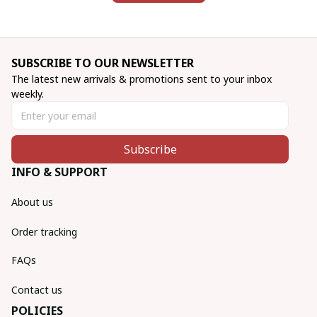
SUBSCRIBE TO OUR NEWSLETTER
The latest new arrivals & promotions sent to your inbox 
weekly.
Subscribe
INFO & SUPPORT
About us
Order tracking
FAQs
Contact us
POLICIES