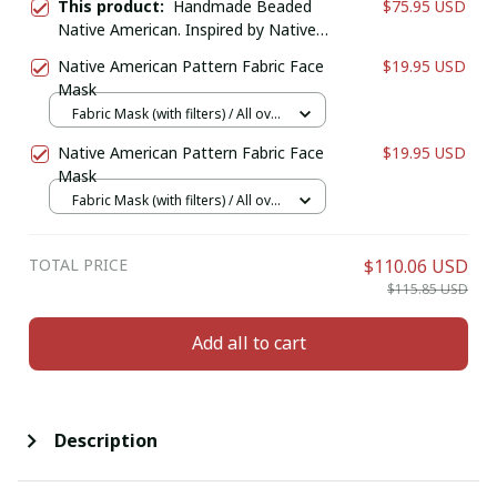
This product:
Handmade Beaded
$75.95 USD
Native American. Inspired by Native
American Wallet/Purse. Genuine
Native American Pattern Fabric Face
$19.95 USD
Leather Bifold Wallet. Birthday Gift
Mask
For Him.
Fabric Mask (with filters) / All over
print / 1 pcs + 1 filter
Native American Pattern Fabric Face
$19.95 USD
Mask
Fabric Mask (with filters) / All over
print / 1 pcs + 1 filter
TOTAL PRICE
$110.06 USD
$115.85 USD
Add all to cart
Description