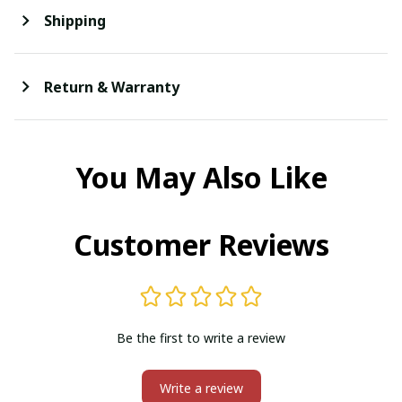
Shipping
Return & Warranty
You May Also Like
Customer Reviews
Be the first to write a review
Write a review