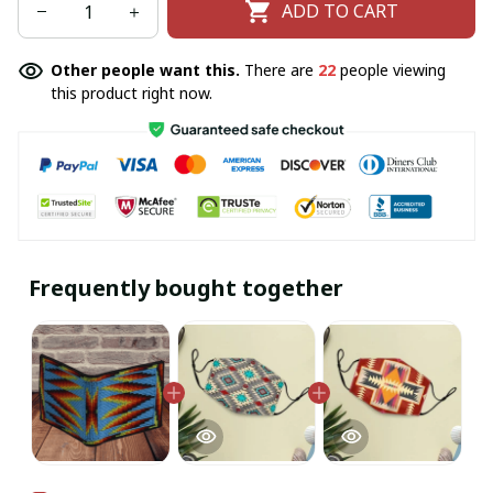
ADD TO CART
Other people want this.
There are
22
people viewing
this product right now.
Frequently bought together