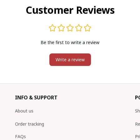
Customer Reviews
Be the first to write a review
Write a review
INFO & SUPPORT
P
About us
Sh
Order tracking
Re
FAQs
Pr