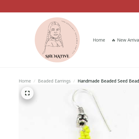
Home
🔥 New Arriva
Home
Beaded Earrings
Handmade Beaded Seed Bead 