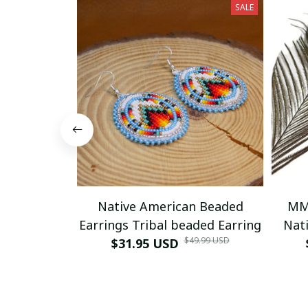
SALE
Native American Beaded
MM
Earrings Tribal beaded Earring
Nati
$49.99 USD
$31.95 USD