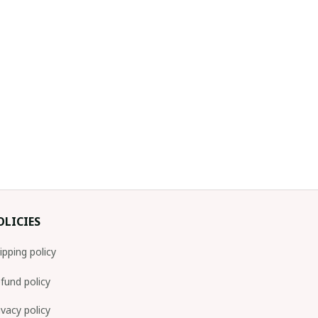
OLICIES
ipping policy
fund policy
ivacy policy