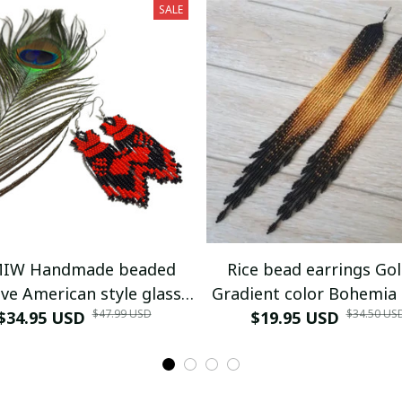
SALE
IW Handmade beaded
Rice bead earrings Go
ve American style glass
Gradient color Bohemia
$47.99 USD
$34.50 US
$34.95 USD
seed bead earrings
Versatile Alloy Female 
$19.95 USD
woven Simple Tassel B
earrings