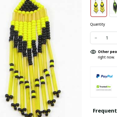
Quantity
Other peo
right now.
Frequent