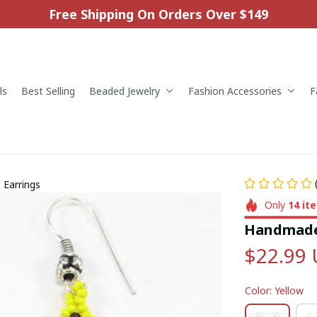
Free Shipping On Orders Over $149
ls
Best Selling
Beaded Jewelry
Fashion Accessories
F
Earrings
Only
14
it
Handmade 
$22.99
Color: Yellow