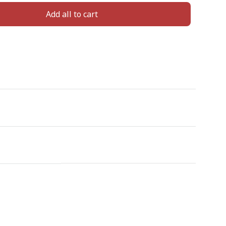
Add all to cart