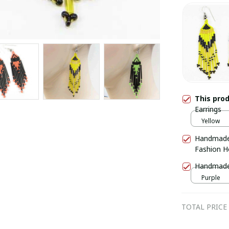
This pro
Earrings
Yellow
Handmade
Fashion H
Handmade 
Purple
TOTAL PRICE