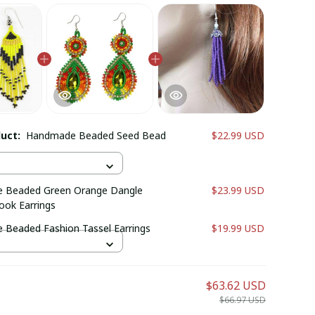
duct:
Handmade Beaded Seed Bead
$22.99 USD
 Beaded Green Orange Dangle
$23.99 USD
ook Earrings
Beaded Fashion Tassel Earrings
$19.99 USD
$63.62 USD
$66.97 USD