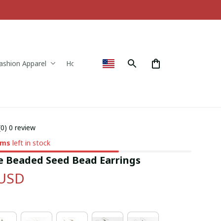
ashion Apparel
Home & Decor
(0) 0 review
ems
left in stock
Beaded Seed Bead Earrings
 USD