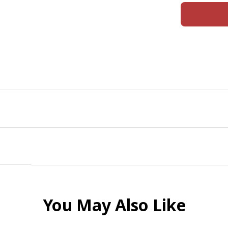
You May Also Like