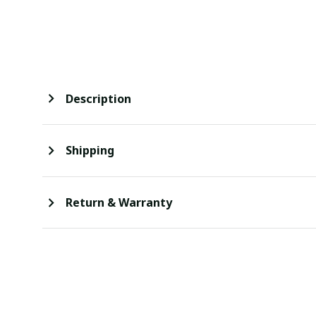
Description
Shipping
Return & Warranty