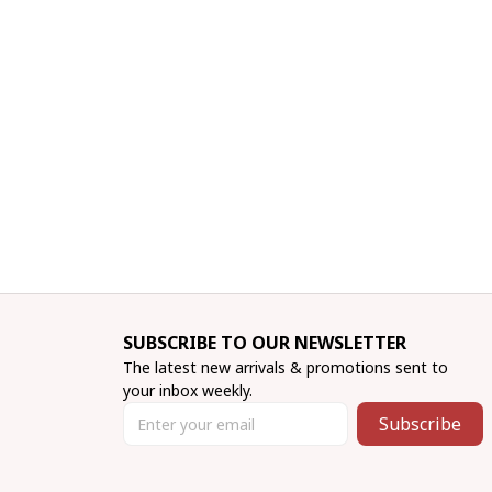
SUBSCRIBE TO OUR NEWSLETTER
The latest new arrivals & promotions sent to 
your inbox weekly.
Subscribe