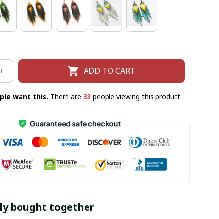
ADD TO CART
ple want this.
There are
33
people viewing this product
ly bought together