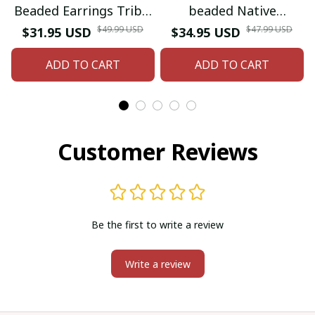
Beaded Earrings Tribal
beaded Native
beaded Earring
American style glass
$49.99 USD
$47.99 USD
$31.95 USD
$34.95 USD
seed bead earrings
ADD TO CART
ADD TO CART
Customer Reviews
Be the first to write a review
Write a review