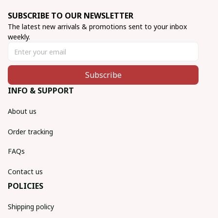
SUBSCRIBE TO OUR NEWSLETTER
The latest new arrivals & promotions sent to your inbox 
weekly.
Subscribe
INFO & SUPPORT
About us
Order tracking
FAQs
Contact us
POLICIES
Shipping policy