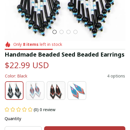
Only
8
items
left in stock
Handmade Beaded Seed Beaded Earrings
$22.99 USD
Color: Black
4 options
(0) 0 review
Quantity