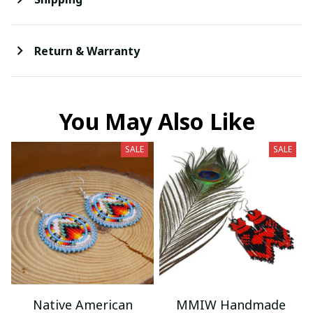
Return & Warranty
You May Also Like
SALE
SALE
Native American
MMIW Handmade