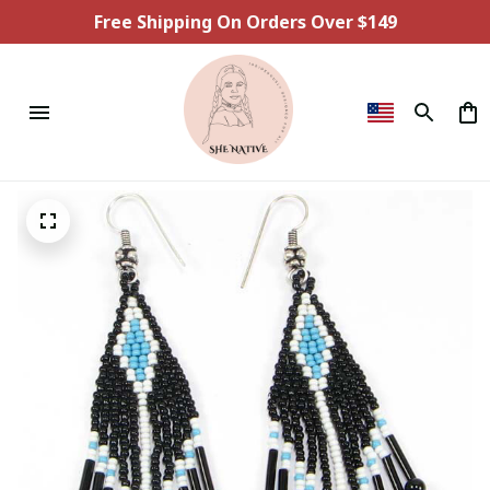
Free Shipping On Orders Over $149