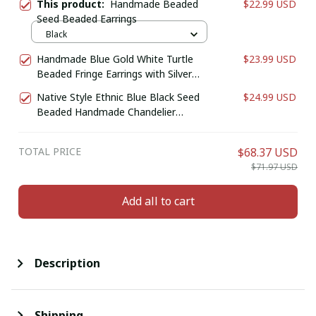
This product:
Handmade Beaded
$22.99 USD
Seed Beaded Earrings
Black
Handmade Blue Gold White Turtle
$23.99 USD
Beaded Fringe Earrings with Silver
Finish
Native Style Ethnic Blue Black Seed
$24.99 USD
Beaded Handmade Chandelier
Earrings E61/11
TOTAL PRICE
$68.37 USD
$71.97 USD
Add all to cart
Description
Shipping