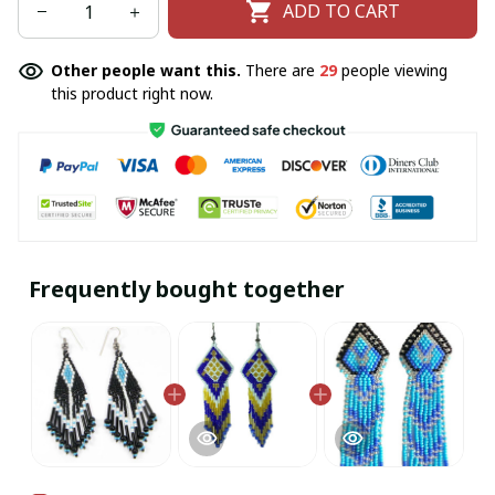
ADD TO CART
Other people want this.
There are
29
people viewing
this product right now.
Frequently bought together