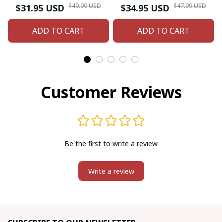
beaded Earring
American style glass
$49.99 USD
$47.99 USD
$31.95 USD
$34.95 USD
seed bead earrings
ADD TO CART
ADD TO CART
Customer Reviews
Be the first to write a review
Write a review