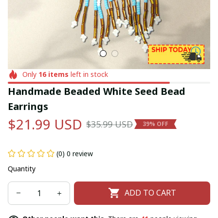
Only
16
items
left in stock
Handmade Beaded White Seed Bead 
Earrings
$21.99 USD
$35.99 USD
39% OFF
(0) 0 review
Quantity
ADD TO CART