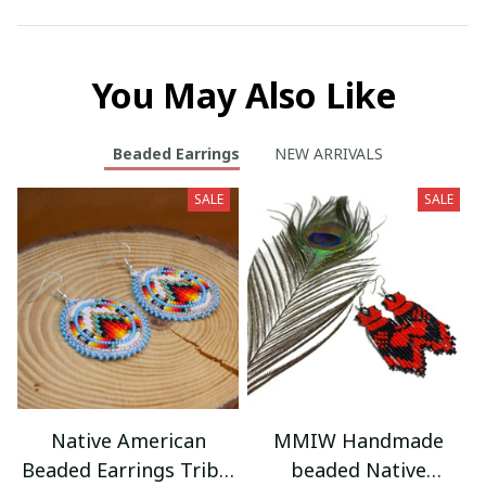
You May Also Like
Beaded Earrings
NEW ARRIVALS
SALE
SALE
Native American
MMIW Handmade
Beaded Earrings Tribal
beaded Native