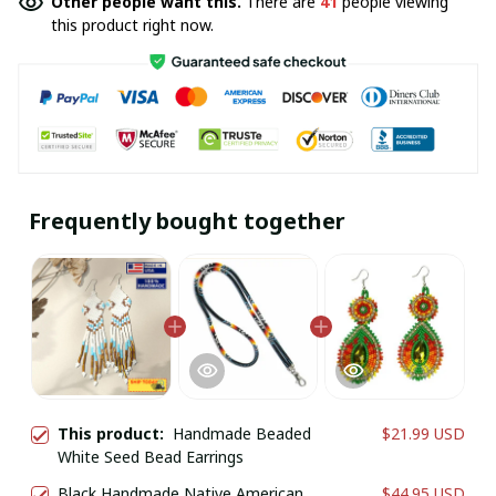
Other people want this.
There are
41
people viewing
this product right now.
Frequently bought together
This product:
Handmade Beaded
$21.99 USD
White Seed Bead Earrings
Black Handmade Native American
$44.95 USD