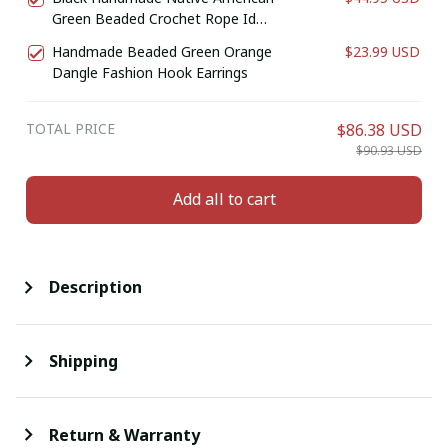
Green Beaded Crochet Rope Id
Holder
Handmade Beaded Green Orange
$23.99 USD
Dangle Fashion Hook Earrings
TOTAL PRICE
$86.38 USD
$90.93 USD
Add all to cart
Description
Shipping
Return & Warranty