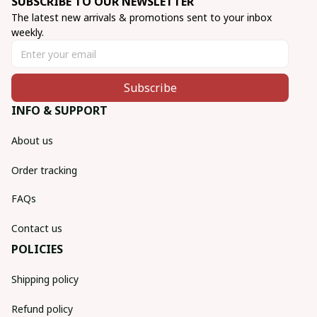
SUBSCRIBE TO OUR NEWSLETTER
The latest new arrivals & promotions sent to your inbox 
weekly.
Subscribe
INFO & SUPPORT
About us
Order tracking
FAQs
Contact us
POLICIES
Shipping policy
Refund policy