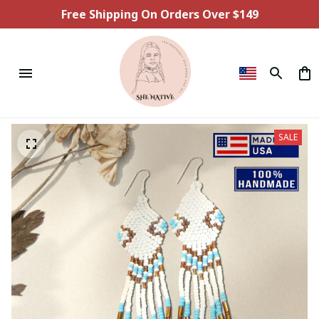
Free Shipping On Orders Over $149
SALE