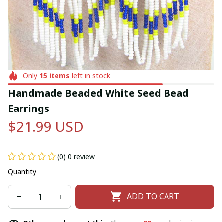
Only
15
items
left in stock
Handmade Beaded White Seed Bead 
Earrings
$21.99 USD
(0) 0 review
Quantity
ADD TO CART