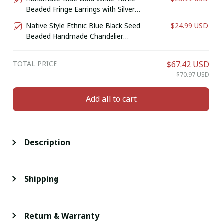
Beaded Fringe Earrings with Silver
Finish
Native Style Ethnic Blue Black Seed
$24.99 USD
Beaded Handmade Chandelier
Earrings E61/11
TOTAL PRICE
$67.42 USD
$70.97 USD
Add all to cart
Description
Shipping
Return & Warranty