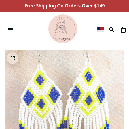
Free Shipping On Orders Over $149