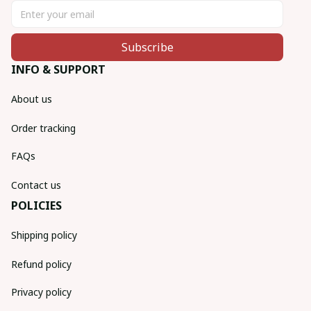
Subscribe
INFO & SUPPORT
About us
Order tracking
FAQs
Contact us
POLICIES
Shipping policy
Refund policy
Privacy policy