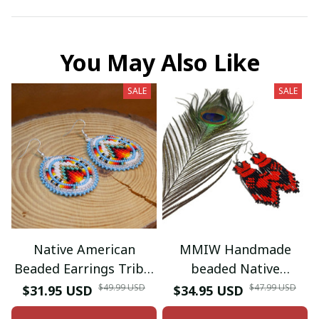
You May Also Like
SALE
SALE
Native American
MMIW Handmade
Beaded Earrings Tribal
beaded Native
beaded Earring
American style glass
$49.99 USD
$47.99 USD
$31.95 USD
$34.95 USD
seed bead earrings