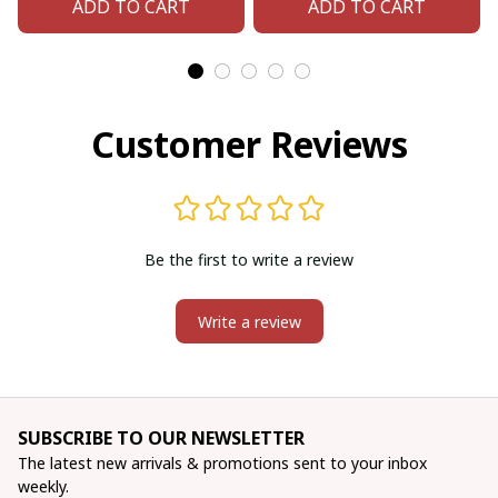
ADD TO CART
ADD TO CART
Customer Reviews
Be the first to write a review
Write a review
SUBSCRIBE TO OUR NEWSLETTER
The latest new arrivals & promotions sent to your inbox 
weekly.