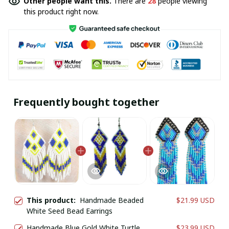
Other people want this.
There are
28
people viewing
this product right now.
Frequently bought together
This product:
Handmade Beaded
$21.99 USD
White Seed Bead Earrings
Handmade Blue Gold White Turtle
$23.99 USD