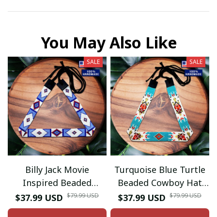
You May Also Like
SALE
SALE
Billy Jack Movie
Turquoise Blue Turtle
Inspired Beaded
Beaded Cowboy Hat
Hatband
Band Waist Belt
$79.99 USD
$79.99 USD
$37.99 USD
$37.99 USD