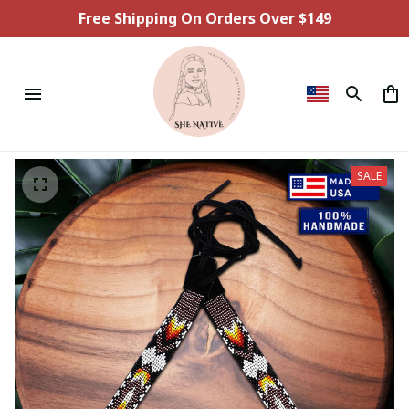
Free Shipping On Orders Over $149
SALE