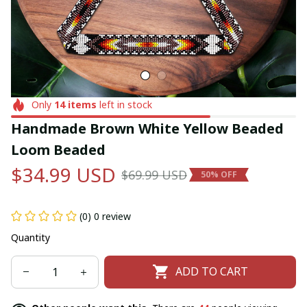
Only
14
items
left in stock
Handmade Brown White Yellow Beaded 
Loom Beaded
$34.99 USD
$69.99 USD
50% OFF
(0) 0 review
Quantity
ADD TO CART