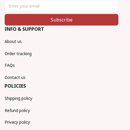
Subscribe
INFO & SUPPORT
About us
Order tracking
FAQs
Contact us
POLICIES
Shipping policy
Refund policy
Privacy policy