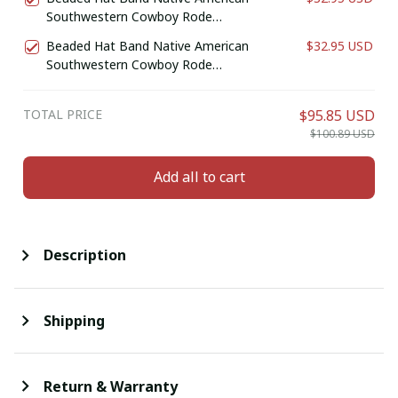
Southwestern Cowboy Rode
Handmade Head/Hat Band
Beaded Hat Band Native American
$32.95 USD
Southwestern Cowboy Rode
Handmade Head/Hat Band
TOTAL PRICE
$95.85 USD
$100.89 USD
Add all to cart
Description
Shipping
Return & Warranty