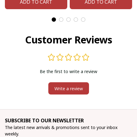
ADD TO CART
ADD TO CART
Customer Reviews
Be the first to write a review
Write a review
SUBSCRIBE TO OUR NEWSLETTER
The latest new arrivals & promotions sent to your inbox 
weekly.