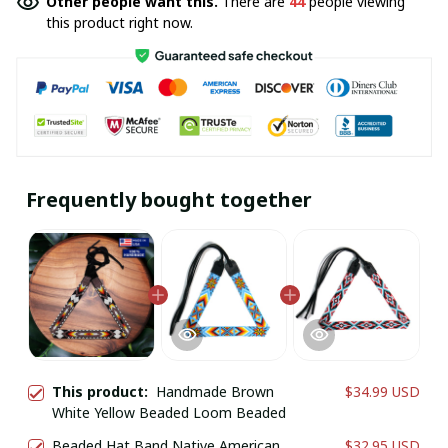
Other people want this.
There are
44
people viewing
this product right now.
Frequently bought together
This product:
Handmade Brown
$34.99 USD
White Yellow Beaded Loom Beaded
Beaded Hat Band Native American
$32.95 USD