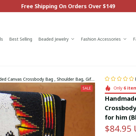
Free Shipping On Orders Over $149
ls
Best Selling
Beaded Jewelry
Fashion Accessories
F
d Canvas Crossbody Bag , Shoulder Bag, Gift
er)
Only
6
ite
SALE
Handmade 
Crossbody 
for him (B
$84.95