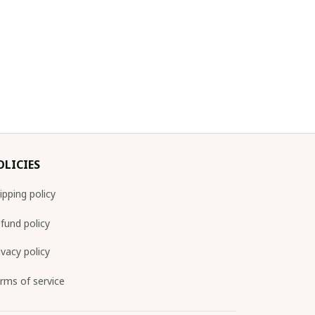
OLICIES
ipping policy
fund policy
ivacy policy
rms of service