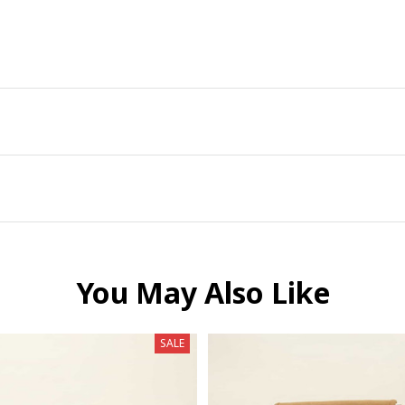
You May Also Like
SALE