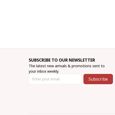
SUBSCRIBE TO OUR NEWSLETTER
The latest new arrivals & promotions sent to 
your inbox weekly.
Subscribe