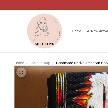
Home
🔥 New Arriva
Home
Leather Bags
Handmade Native American Beade
for Her, Gift for him (Black Feath