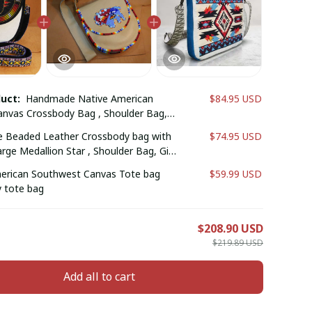
duct:
Handmade Native American
$84.95 USD
nvas Crossbody Bag , Shoulder Bag,
er, Gift for him (Black Feather)
Beaded Leather Crossbody bag with
$74.95 USD
ge Medallion Star , Shoulder Bag, Gift
ift for him (Brownish Red Bull )
erican Southwest Canvas Tote bag
$59.99 USD
 tote bag
E
$208.90 USD
$219.89 USD
Add all to cart