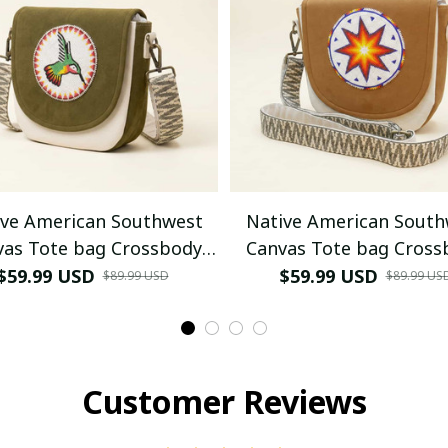
ive American Southwest
Native American South
vas Tote bag Crossbody
Canvas Tote bag Cross
bag (Green Hummingbird)
tote bag (Goldenrod W
$59.99 USD
$59.99 USD
$89.99 USD
$89.99 US
morning star)
Customer Reviews