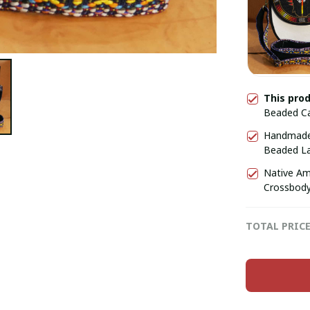
This pro
Beaded Ca
Gift for H
Handmade 
Beaded Lar
for Her, G
Native Am
Crossbody
TOTAL PRIC