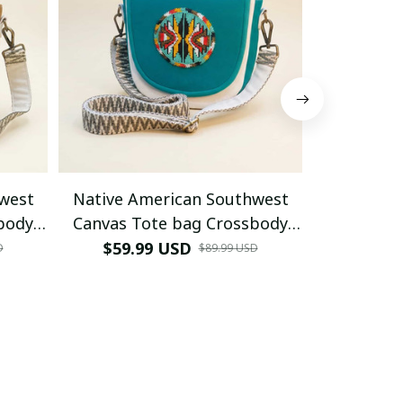
west
Native American Southwest
Native A
body
Canvas Tote bag Crossbody
Canvas T
hite
tote bag (Turquoise
tote bag 
$59.99 USD
$59.9
D
$89.99 USD
Geometric)