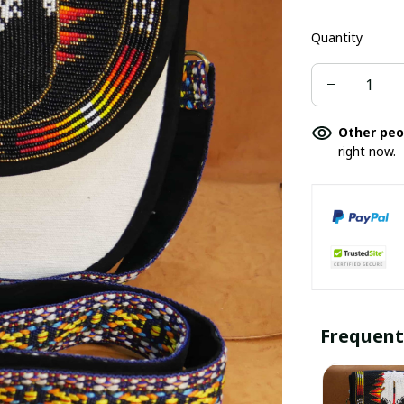
Quantity
Other peo
right now.
Frequent