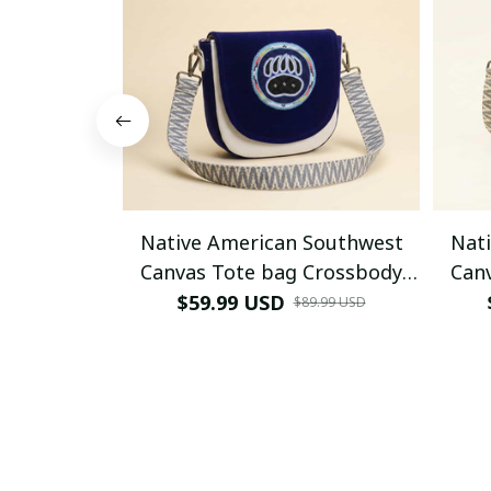
Native American Southwest
Nat
Canvas Tote bag Crossbody
Can
tote bag (Blue Bear-paw)
tote 
$59.99 USD
$89.99 USD