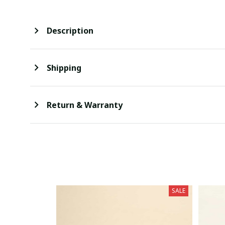
Description
Shipping
Return & Warranty
SALE