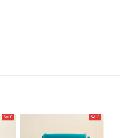
SALE
SALE