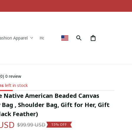
ashion Apparel
Home & Decor
(0) 0 review
ms
left in stock
Native American Beaded Canvas 
Bag , Shoulder Bag, Gift for Her, Gift 
lack Feather)
 USD
$99.99 USD
15% OFF