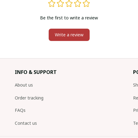
Be the first to write a review
Write a review
INFO & SUPPORT
P
About us
Sh
Order tracking
Re
FAQs
Pr
Contact us
Te