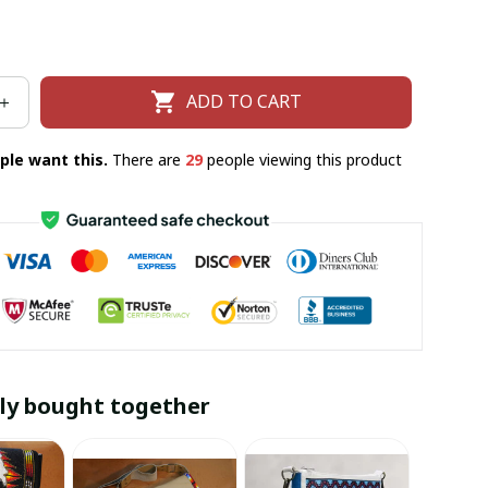
ADD TO CART
ple want this.
There are
29
people viewing this product
ly bought together