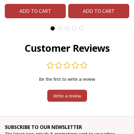
bag (Blue Bear-paw)
bag (Green
ADD TO CART
ADD TO CART
Hummingbird)
Customer Reviews
Be the first to write a review
Write a review
SUBSCRIBE TO OUR NEWSLETTER
The latest new arrivals & promotions sent to your inbox 