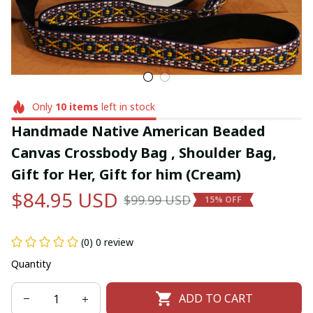
Only
10
items
left in stock
Handmade Native American Beaded 
Canvas Crossbody Bag , Shoulder Bag, 
Gift for Her, Gift for him (Cream)
$84.95 USD
$99.99 USD
15% OFF
(0) 0 review
Quantity
ADD TO CART