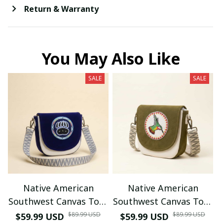
Return & Warranty
You May Also Like
SALE
SALE
Native American
Native American
Southwest Canvas Tote
Southwest Canvas Tote
bag Crossbody tote
bag Crossbody tote
$89.99 USD
$89.99 USD
$59.99 USD
$59.99 USD