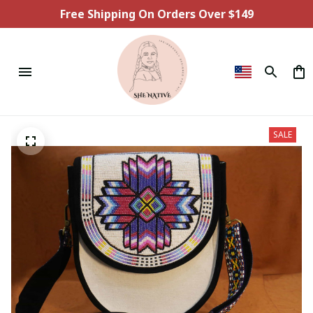
Free Shipping On Orders Over $149
SALE