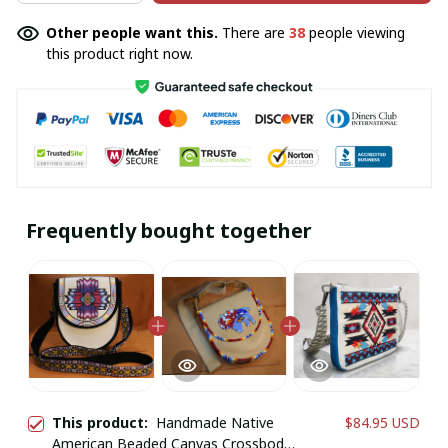
Other people want this.
There are
38
people viewing
this product right now.
Frequently bought together
This product:
Handmade Native
$84.95 USD
American Beaded Canvas Crossbody