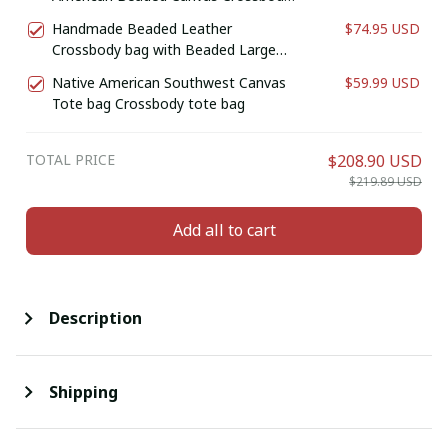
Bag , Shoulder Bag, Gift for Her, Gift
Handmade Beaded Leather
$74.95 USD
for him (Cream)
Crossbody bag with Beaded Large
Medallion Star , Shoulder Bag, Gift for
Native American Southwest Canvas
$59.99 USD
Her, Gift for him (Brownish Red Bull )
Tote bag Crossbody tote bag
TOTAL PRICE
$208.90 USD
$219.89 USD
Add all to cart
Description
Shipping