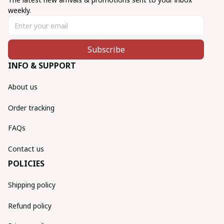
weekly.
Subscribe
INFO & SUPPORT
About us
Order tracking
FAQs
Contact us
POLICIES
Shipping policy
Refund policy