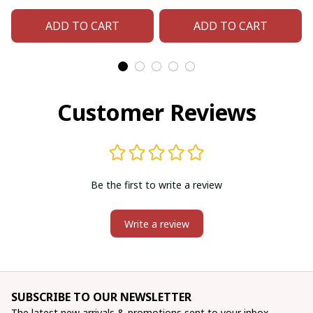
Bear Paw)
Eagel)
ADD TO CART
ADD TO CART
Customer Reviews
Be the first to write a review
Write a review
SUBSCRIBE TO OUR NEWSLETTER
The latest new arrivals & promotions sent to your inbox 