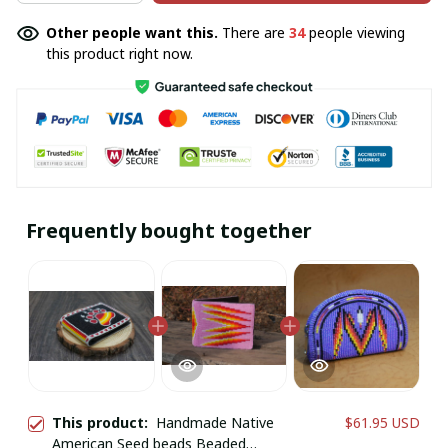
Other people want this.
There are
34
people viewing
this product right now.
Frequently bought together
This product:
Handmade Native
$61.95 USD
American Seed beads Beaded