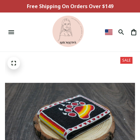
Free Shipping On Orders Over $149
SALE