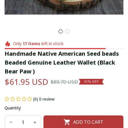
Only
17
items
left in stock
Handmade Native American Seed beads 
Beaded Genuine Leather Wallet (Black 
Bear Paw )
$61.95 USD
$89.70 USD
31% OFF
(0) 0 review
Quantity
ADD TO CART