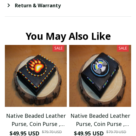
Return & Warranty
You May Also Like
SALE
SALE
Native Beaded Leather
Native Beaded Leather
Purse, Coin Purse ,
Purse, Coin Purse ,
Card Holder (Black
Card Holder (Black
$79.70 USD
$79.70 USD
$49.95 USD
$49.95 USD