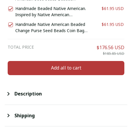
Genuine Leather Wallet (Black Bear
Handmade Beaded Native American.
$61.95 USD
Paw )
Inspired by Native American
Wallet/Purse. Genuine Leather Bifold
Handmade Native American Beaded
$61.95 USD
Wallet. Birthday Gift For Him.
Change Purse Seed Beads Coin Bag
(Purple)
TOTAL PRICE
$176.56 USD
$185.85 USD
Add all to cart
Description
Shipping