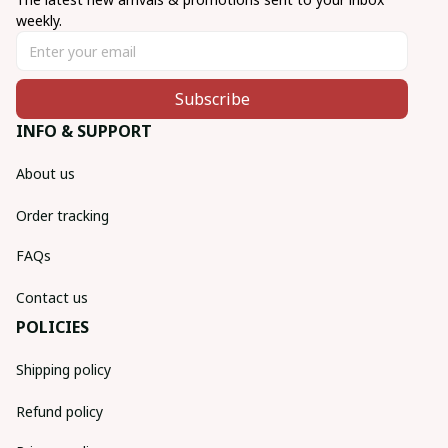
weekly.
Subscribe
INFO & SUPPORT
About us
Order tracking
FAQs
Contact us
POLICIES
Shipping policy
Refund policy