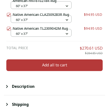
American HN1610218R Rug
60" x 37"
Native American CLA2509283R Rug
$94.95 USD
60" x 37"
Native American TL2309042M Rug
$94.95 USD
60" x 37"
TOTAL PRICE
$270.61 USD
$284.85 USD
Add all to cart
Description
Shipping