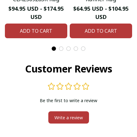
$94.95 USD - $174.95
$64.95 USD - $104.95
USD
USD
ADD TO CART
ADD TO CART
Customer Reviews
Be the first to write a review
Write a review