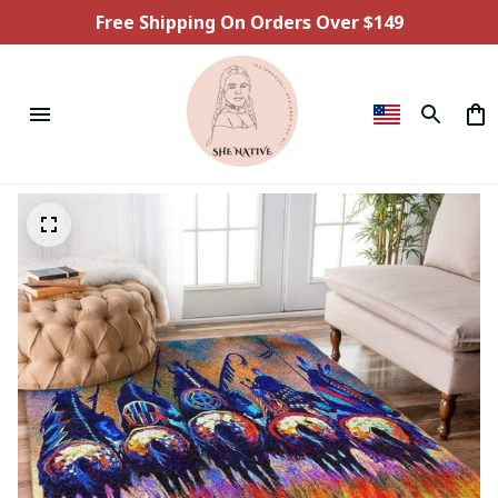
Free Shipping On Orders Over $149