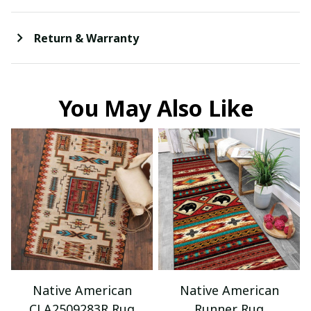
Return & Warranty
You May Also Like
Native American
Native American
CLA2509283R Rug
Runner Rug