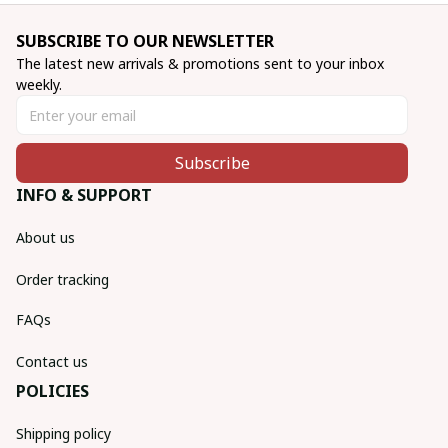
SUBSCRIBE TO OUR NEWSLETTER
The latest new arrivals & promotions sent to your inbox 
weekly.
Subscribe
INFO & SUPPORT
About us
Order tracking
FAQs
Contact us
POLICIES
Shipping policy