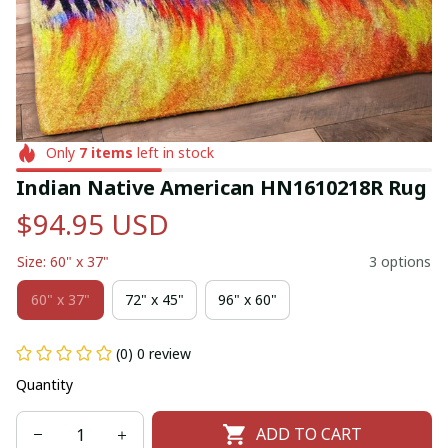
Only
7
items
left in stock
Indian Native American HN1610218R Rug
$94.95 USD
Size: 60" x 37"
3 options
60" x 37"
72" x 45"
96" x 60"
(0) 0 review
Quantity
ADD TO CART