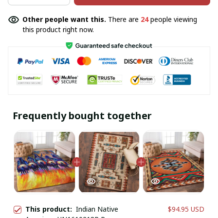
Other people want this.
There are
24
people viewing
this product right now.
Frequently bought together
This product:
Indian Native
$94.95 USD