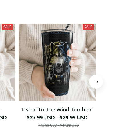
SALE
SALE
r
Listen To The Wind Tumbler
The Owl 
USD
$27.99 USD - $29.99 USD
$27.99 
$45.99 USD - $47.99 USD
$45.9