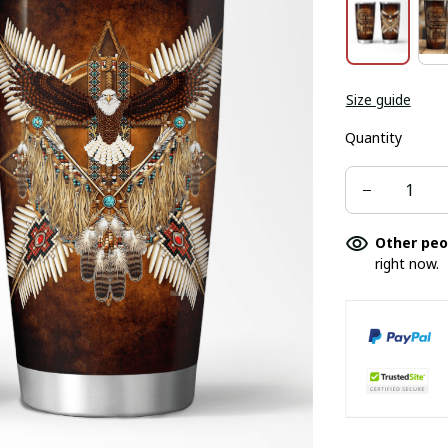
Size guide
Quantity
Other peo
right now.