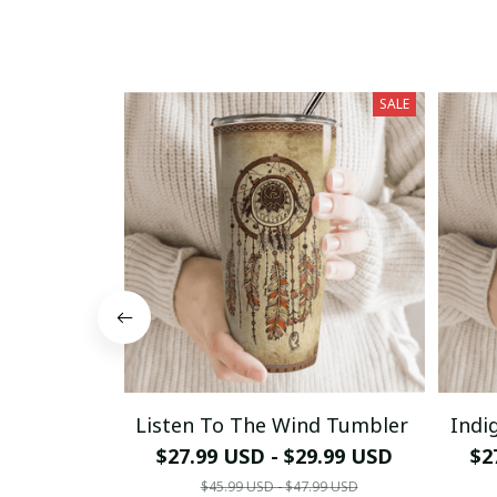
SALE
Listen To The Wind Tumbler
Indi
$27.99 USD - $29.99 USD
$2
$45.99 USD - $47.99 USD