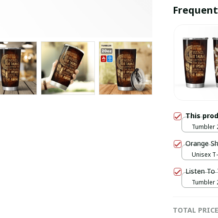
Frequent
This pro
Tumbler 2
20oz
Orange Shi
Unisex T-
Listen To
Tumbler 2
20oz
TOTAL PRIC