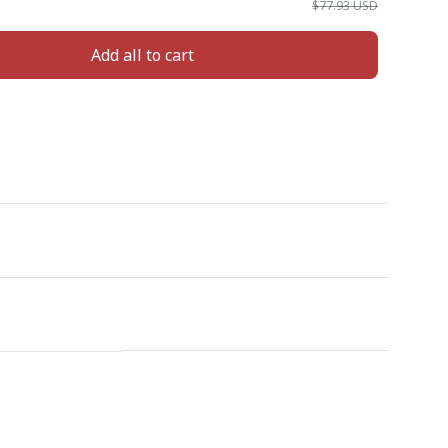
$77.93 USD
Add all to cart