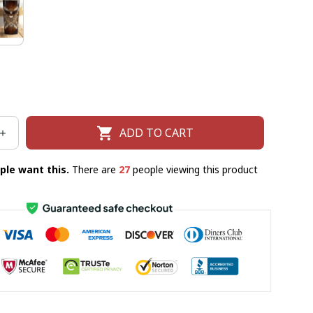
ADD TO CART
ple want this.
There are
27
people viewing this product