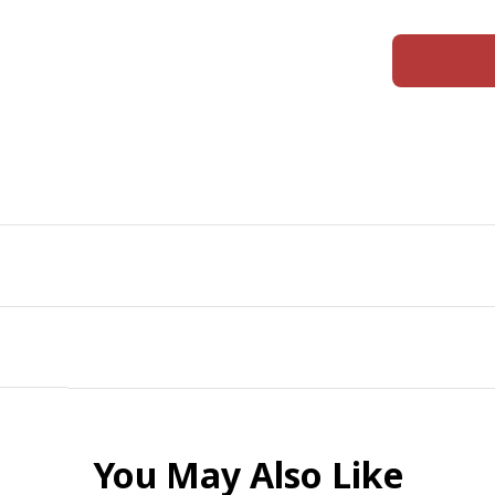
You May Also Like