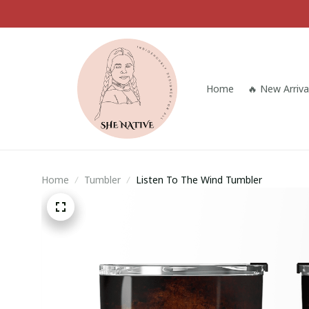
Home
🔥 New Arriva
Home
Tumbler
Listen To The Wind Tumbler