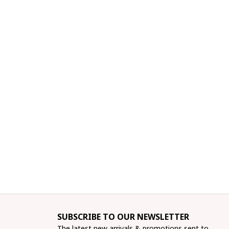
SUBSCRIBE TO OUR NEWSLETTER
The latest new arrivals & promotions sent to 