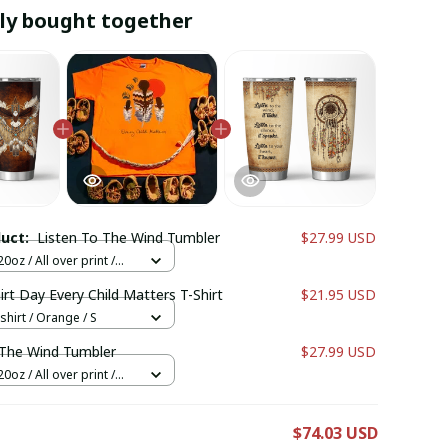
ly bought together
duct:
Listen To The Wind Tumbler
$27.99 USD
0oz / All over print /
rt Day Every Child Matters T-Shirt
$21.95 USD
shirt / Orange / S
 The Wind Tumbler
$27.99 USD
0oz / All over print /
E
$74.03 USD