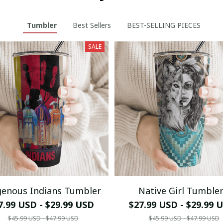
Tumbler
Best Sellers
BEST-SELLING PIECES
SALE
genous Indians Tumbler
Native Girl Tumble
7.99 USD - $29.99 USD
$27.99 USD - $29.99 
$45.99 USD - $47.99 USD
$45.99 USD - $47.99 USD