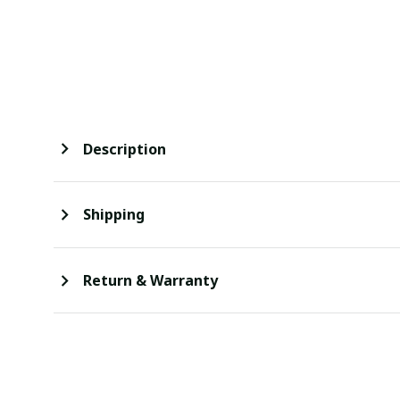
Description
Shipping
Return & Warranty