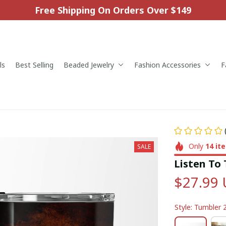
Free Shipping On Orders Over $149
ls
Best Selling
Beaded Jewelry
Fashion Accessories
F
Only
14
it
SALE
Listen To
$27.99
Style: Tumbler 