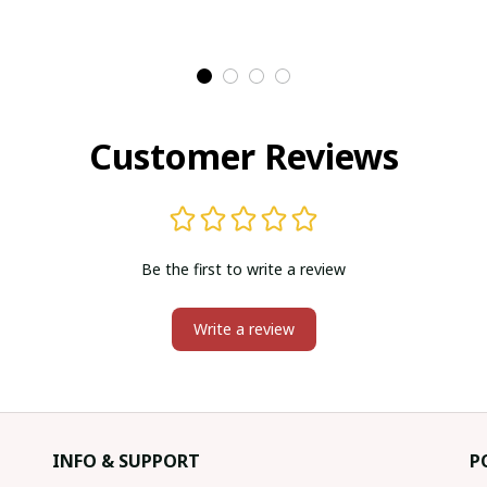
Customer Reviews
Be the first to write a review
Write a review
INFO & SUPPORT
P