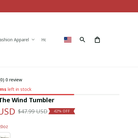
ashion Apparel
Home & Decor
(0) 0 review
ems
left in stock
 The Wind Tumbler
 USD
$47.99 USD
42% OFF
20oz