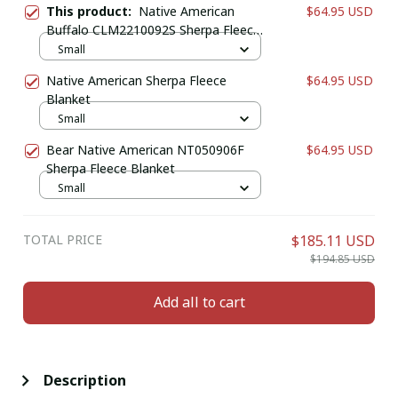
This product:
Native American
$64.95 USD
Buffalo CLM2210092S Sherpa Fleece
Blanket
Small
Native American Sherpa Fleece
$64.95 USD
Blanket
Small
Bear Native American NT050906F
$64.95 USD
Sherpa Fleece Blanket
Small
TOTAL PRICE
$185.11 USD
$194.85 USD
Add all to cart
Description