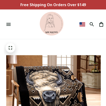
Free Shipping On Orders Over $149