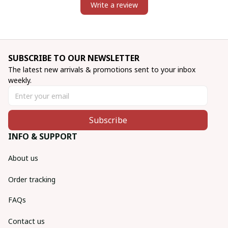
Write a review
SUBSCRIBE TO OUR NEWSLETTER
The latest new arrivals & promotions sent to your inbox 
weekly.
Subscribe
INFO & SUPPORT
About us
Order tracking
FAQs
Contact us