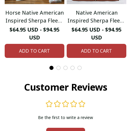
Horse Native American
Native American
Inspired Sherpa Fleece
Inspired Sherpa Fleece
Blanket
Blanket
$64.95 USD - $94.95
$64.95 USD - $94.95
USD
USD
ADD TO CART
ADD TO CART
Customer Reviews
Be the first to write a review