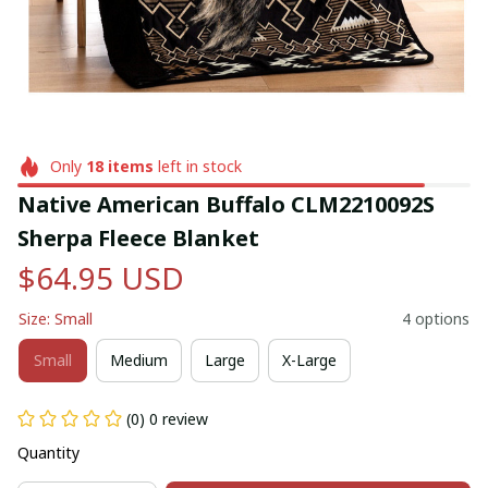
Only
18
items
left in stock
Native American Buffalo CLM2210092S 
Sherpa Fleece Blanket
$64.95 USD
Size: Small
4 options
Small
Medium
Large
X-Large
(0) 0 review
Quantity