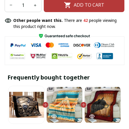
ADD TO CART
Other people want this.
There are
42
people viewing
this product right now.
Frequently bought together