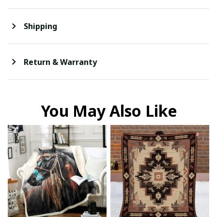
Shipping
Return & Warranty
You May Also Like