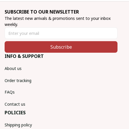
SUBSCRIBE TO OUR NEWSLETTER
The latest new arrivals & promotions sent to your inbox 
weekly.
Subscribe
INFO & SUPPORT
About us
Order tracking
FAQs
Contact us
POLICIES
Shipping policy