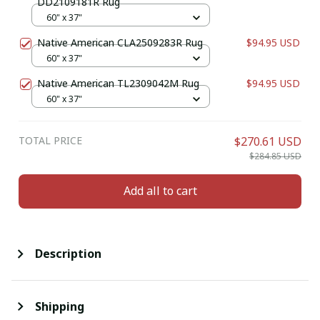
DD2109181R Rug
60" x 37"
Native American CLA2509283R Rug
$94.95 USD
60" x 37"
Native American TL2309042M Rug
$94.95 USD
60" x 37"
TOTAL PRICE
$270.61 USD
$284.85 USD
Add all to cart
Description
Shipping