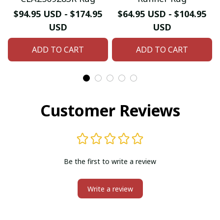
$94.95 USD - $174.95
$64.95 USD - $104.95
USD
USD
ADD TO CART
ADD TO CART
Customer Reviews
Be the first to write a review
Write a review