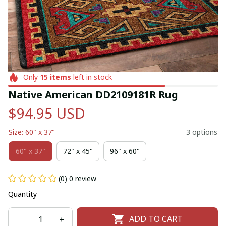
Only
15
items
left in stock
Native American DD2109181R Rug
$94.95 USD
Size: 60" x 37"
3 options
60" x 37"
72" x 45"
96" x 60"
(0) 0 review
Quantity
ADD TO CART