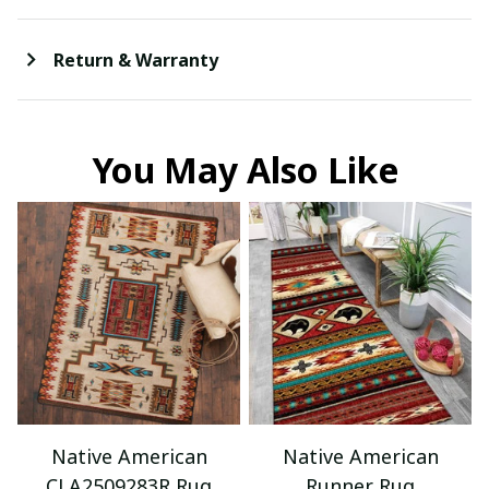
Return & Warranty
You May Also Like
Native American
Native American
CLA2509283R Rug
Runner Rug