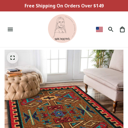
Free Shipping On Orders Over $149