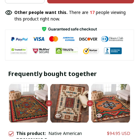
Other people want this.
There are
20
people viewing
this product right now.
Frequently bought together
This product:
Native American
$94.95 USD