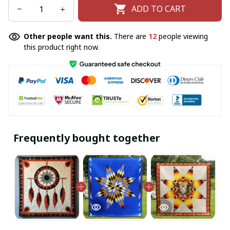
ADD TO CART
Other people want this.
There are
12
people viewing
this product right now.
Frequently bought together