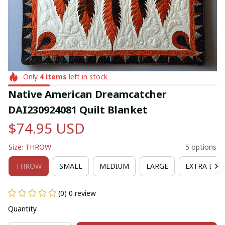
Only
4
items
left in stock
Native American Dreamcatcher 
DAI230924081 Quilt Blanket
$74.95 USD
Size: THROW
5 options
THROW
SMALL
MEDIUM
LARGE
EXTRA LAR
(0) 0 review
Quantity