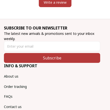
Write a review
SUBSCRIBE TO OUR NEWSLETTER
The latest new arrivals & promotions sent to your inbox 
weekly.
Subscribe
INFO & SUPPORT
About us
Order tracking
FAQs
Contact us