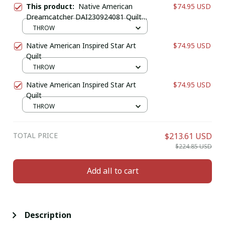
This product:
Native American
$74.95 USD
Dreamcatcher DAI230924081 Quilt
Blanket
THROW
Native American Inspired Star Art
$74.95 USD
Quilt
THROW
Native American Inspired Star Art
$74.95 USD
Quilt
THROW
TOTAL PRICE
$213.61 USD
$224.85 USD
Add all to cart
Description