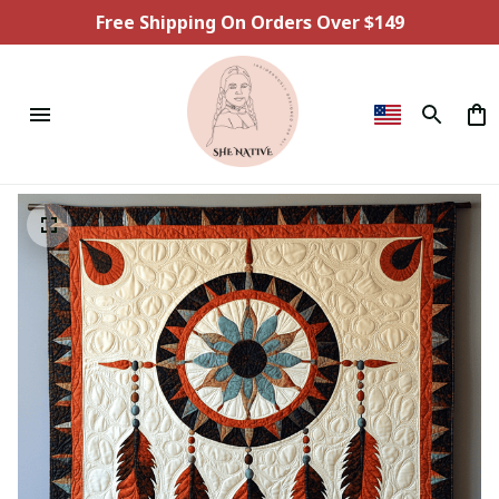
Free Shipping On Orders Over $149