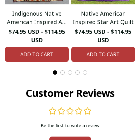
Indigenous Native
Native American
American Inspired Art
Inspired Star Art Quilt
Quilt
$74.95 USD - $114.95
$74.95 USD - $114.95
USD
USD
ADD TO CART
ADD TO CART
Customer Reviews
Be the first to write a review