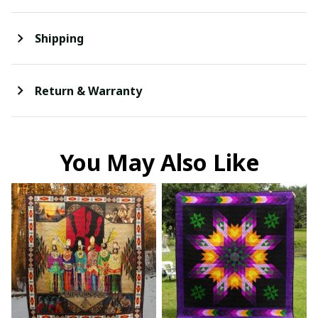
Shipping
Return & Warranty
You May Also Like