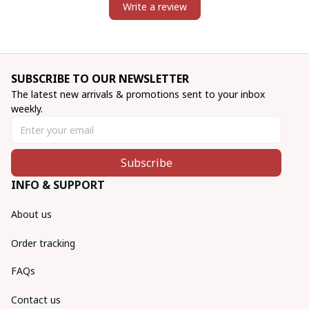
Write a review
SUBSCRIBE TO OUR NEWSLETTER
The latest new arrivals & promotions sent to your inbox 
weekly.
Subscribe
INFO & SUPPORT
About us
Order tracking
FAQs
Contact us