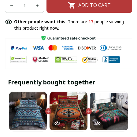
ADD TO CART
Other people want this.
There are
17
people viewing
this product right now.
Frequently bought together