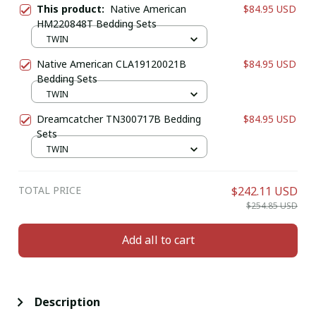
This product:
Native American
$84.95 USD
HM220848T Bedding Sets
TWIN
Native American CLA19120021B
$84.95 USD
Bedding Sets
TWIN
Dreamcatcher TN300717B Bedding
$84.95 USD
Sets
TWIN
TOTAL PRICE
$242.11 USD
$254.85 USD
Add all to cart
Description