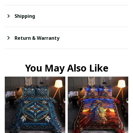
Shipping
Return & Warranty
You May Also Like