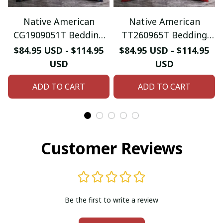
Native American
Native American
CG1909051T Bedding
TT260965T Bedding
Sets
Sets
$84.95 USD - $114.95
$84.95 USD - $114.95
USD
USD
ADD TO CART
ADD TO CART
Customer Reviews
Be the first to write a review