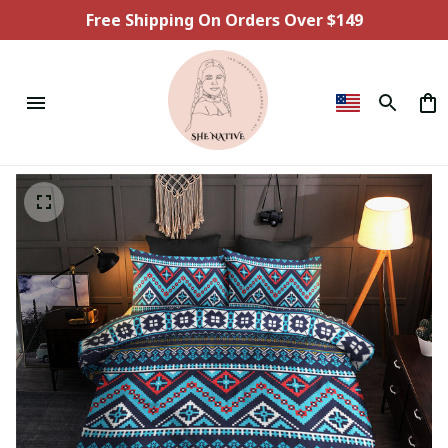
Free Shipping On Orders Over $149