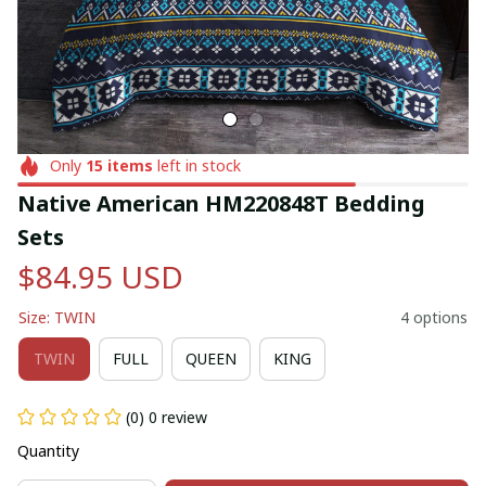
Only
15
items
left in stock
Native American HM220848T Bedding 
Sets
$84.95 USD
Size: TWIN
4 options
TWIN
FULL
QUEEN
KING
(0) 0 review
Quantity