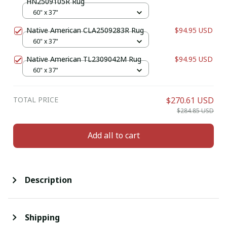
HN2509105R Rug
60" x 37"
Native American CLA2509283R Rug
$94.95 USD
60" x 37"
Native American TL2309042M Rug
$94.95 USD
60" x 37"
TOTAL PRICE
$270.61 USD
$284.85 USD
Add all to cart
Description
Shipping