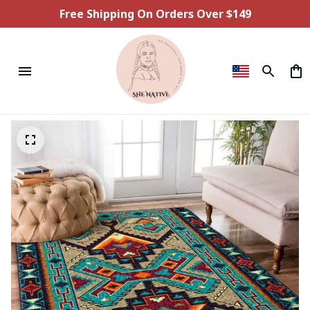
Free Shipping On Orders Over $149