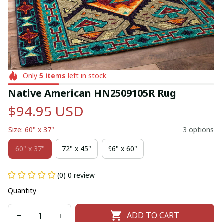
Only
5
items
left in stock
Native American HN2509105R Rug
$94.95 USD
Size: 60" x 37"
3 options
60" x 37"
72" x 45"
96" x 60"
(0) 0 review
Quantity
ADD TO CART