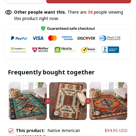
Other people want this.
There are
36
people viewing
this product right now.
Frequently bought together
This product:
Native American
$94.95 USD