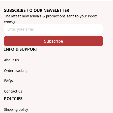
SUBSCRIBE TO OUR NEWSLETTER
The latest new arrivals & promotions sent to your inbox 
weekly.
Subscribe
INFO & SUPPORT
About us
Order tracking
FAQs
Contact us
POLICIES
Shipping policy