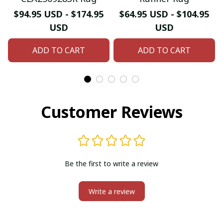
$94.95 USD - $174.95
$64.95 USD - $104.95
USD
USD
ADD TO CART
ADD TO CART
Customer Reviews
Be the first to write a review
Write a review