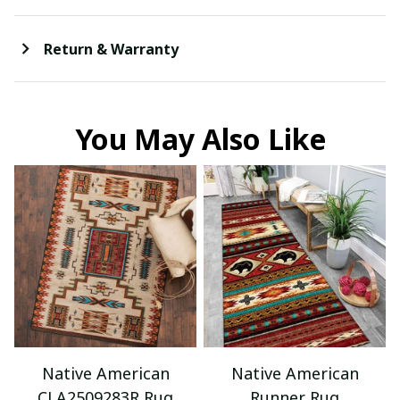
Return & Warranty
You May Also Like
Native American
Native American
CLA2509283R Rug
Runner Rug