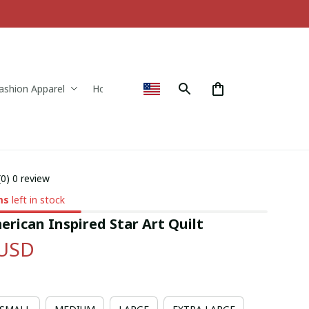
ashion Apparel
Home & Decor
(0) 0 review
ms
left in stock
rican Inspired Star Art Quilt
 USD