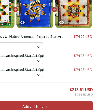
duct:
Native American Inspired Star Art
$74.95 USD
rican Inspired Star Art Quilt
$74.95 USD
rican Inspired Star Art Quilt
$74.95 USD
E
$213.61 USD
$224.85 USD
Add all to cart