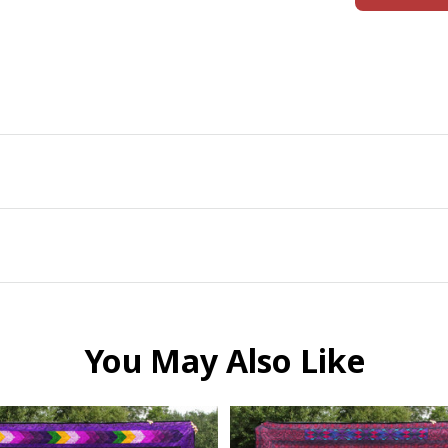
You May Also Like