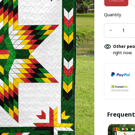
THROW
Quantity
Other peo
right now.
Frequent