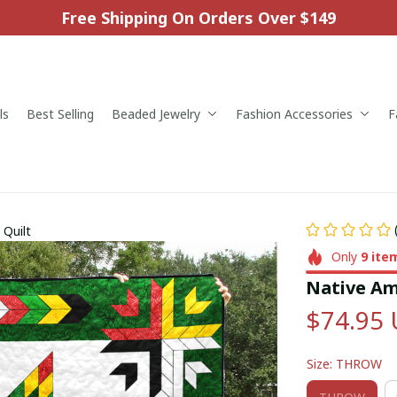
Free Shipping On Orders Over $149
ls
Best Selling
Beaded Jewelry
Fashion Accessories
F
 Quilt
Only
9
ite
Native Ame
$74.95
Size: THROW