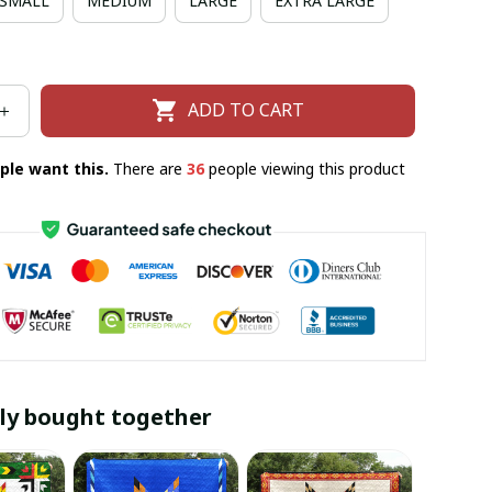
SMALL
MEDIUM
LARGE
EXTRA LARGE
ADD TO CART
ple want this.
There are
36
people viewing this product
ly bought together