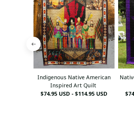
Indigenous Native American
Nativ
Inspired Art Quilt
$74.95 USD - $114.95 USD
$74