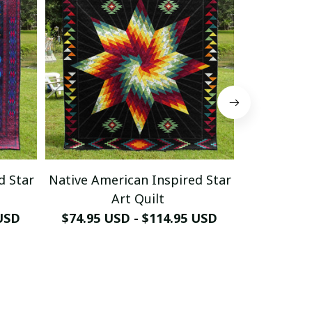
d Star
Native American Inspired Star
Native Ame
Art Quilt
 USD
$74.95 USD - $114.95 USD
$74.95 U