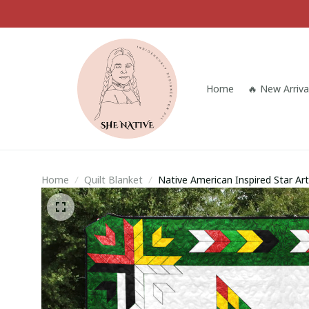
Home
🔥 New Arriva
Home
Quilt Blanket
Native American Inspired Star Art