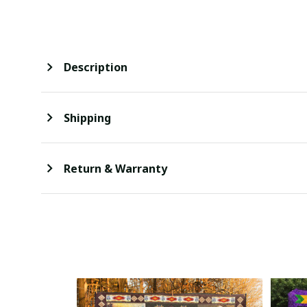
Description
Shipping
Return & Warranty