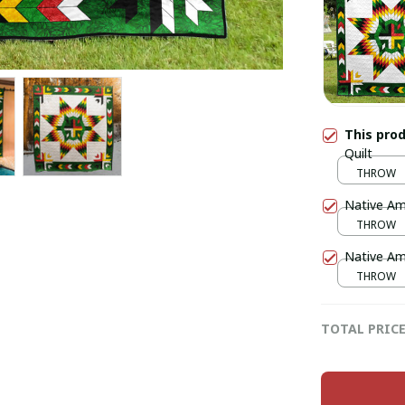
This pro
Quilt
THROW
Native Ame
THROW
Native Ame
THROW
TOTAL PRIC