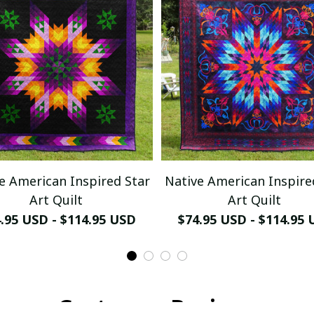
e American Inspired Star
Native American Inspire
Art Quilt
Art Quilt
.95 USD - $114.95 USD
$74.95 USD - $114.95
Customer Reviews