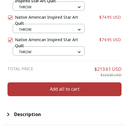
Inspired Star Art Quilt
THROW
Native American Inspired Star Art
$74.95 USD
Quilt
THROW
Native American Inspired Star Art
$74.95 USD
Quilt
THROW
TOTAL PRICE
$213.61 USD
$224.85 USD
Add all to cart
Description