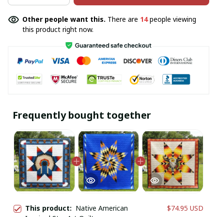
Other people want this.
There are
14
people viewing
this product right now.
Frequently bought together
This product:
Native American
$74.95 USD