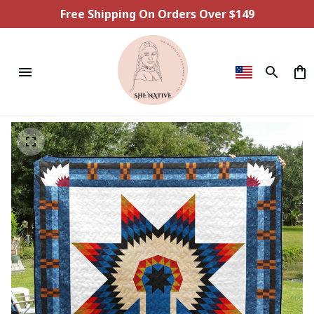
Free Shipping On Orders Over $149