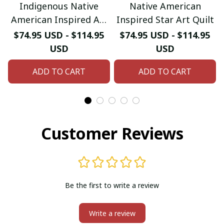
Indigenous Native
Native American
American Inspired Art
Inspired Star Art Quilt
Quilt
$74.95 USD - $114.95
$74.95 USD - $114.95
USD
USD
ADD TO CART
ADD TO CART
Customer Reviews
Be the first to write a review
Write a review