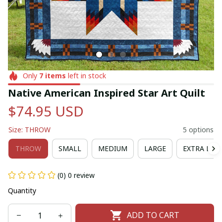
Only
7
items
left in stock
Native American Inspired Star Art Quilt
$74.95 USD
Size: THROW
5 options
THROW
SMALL
MEDIUM
LARGE
EXTRA LAR
(0) 0 review
Quantity
ADD TO CART