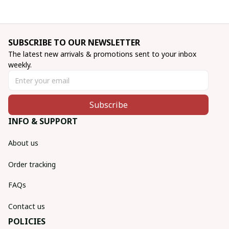
SUBSCRIBE TO OUR NEWSLETTER
The latest new arrivals & promotions sent to your inbox 
weekly.
Subscribe
INFO & SUPPORT
About us
Order tracking
FAQs
Contact us
POLICIES