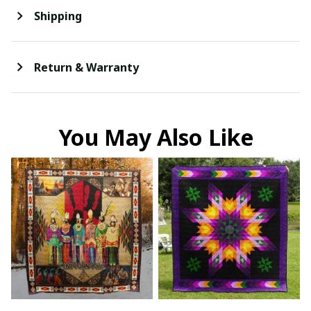
Shipping
Return & Warranty
You May Also Like